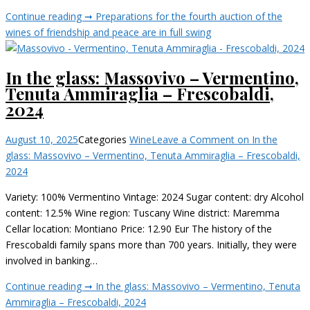
Continue reading ➞
Preparations for the fourth auction of the
wines of friendship and peace are in full swing
In the glass: Massovivo – Vermentino,
Tenuta Ammiraglia – Frescobaldi,
2024
August 10, 2025
Categories
Wine
Leave a Comment
on In the
glass: Massovivo – Vermentino, Tenuta Ammiraglia – Frescobaldi,
2024
Variety: 100% Vermentino Vintage: 2024 Sugar content: dry Alcohol
content: 12.5% Wine region: Tuscany Wine district: Maremma
Cellar location: Montiano Price: 12.90 Eur The history of the
Frescobaldi family spans more than 700 years. Initially, they were
involved in banking…
Continue reading ➞
In the glass: Massovivo – Vermentino, Tenuta
Ammiraglia – Frescobaldi, 2024