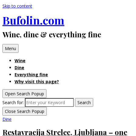
Skip to content
Bufolin.com
Wine, dine & everything fine
Menu
Wine
Dine
Everything fine
Why visit this page?
Open Search Popup
Search for:
Search
Close Search Popup
Dine
Restavracija Strelec, Ljubljana – one