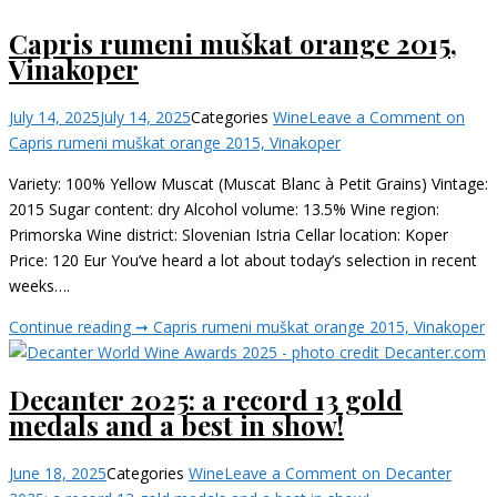
Capris rumeni muškat orange 2015,
Vinakoper
July 14, 2025
July 14, 2025
Categories
Wine
Leave a Comment
on
Capris rumeni muškat orange 2015, Vinakoper
Variety: 100% Yellow Muscat (Muscat Blanc à Petit Grains) Vintage:
2015 Sugar content: dry Alcohol volume: 13.5% Wine region:
Primorska Wine district: Slovenian Istria Cellar location: Koper
Price: 120 Eur You’ve heard a lot about today’s selection in recent
weeks….
Continue reading ➞
Capris rumeni muškat orange 2015, Vinakoper
Decanter 2025: a record 13 gold
medals and a best in show!
June 18, 2025
Categories
Wine
Leave a Comment
on Decanter