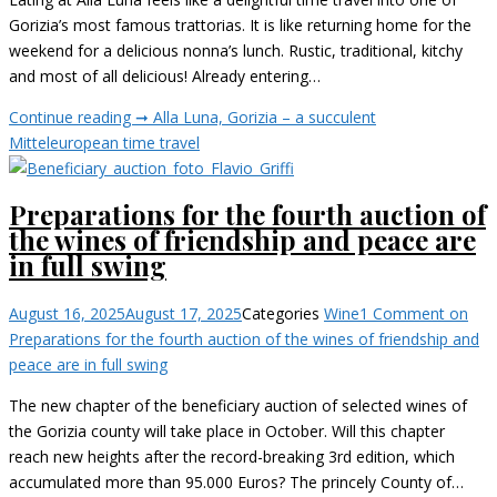
Gorizia’s most famous trattorias. It is like returning home for the
weekend for a delicious nonna’s lunch. Rustic, traditional, kitchy
and most of all delicious! Already entering…
Continue reading ➞
Alla Luna, Gorizia – a succulent
Mitteleuropean time travel
Preparations for the fourth auction of
the wines of friendship and peace are
in full swing
August 16, 2025
August 17, 2025
Categories
Wine
1 Comment
on
Preparations for the fourth auction of the wines of friendship and
peace are in full swing
The new chapter of the beneficiary auction of selected wines of
the Gorizia county will take place in October. Will this chapter
reach new heights after the record-breaking 3rd edition, which
accumulated more than 95.000 Euros? The princely County of…