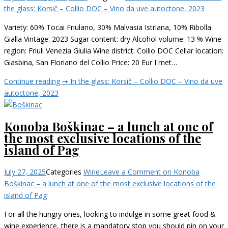
the glass: Korsič – Collio DOC – Vino da uve autoctone, 2023
Variety: 60% Tocai Friulano, 30% Malvasia Istriana, 10% Ribolla
Gialla Vintage: 2023 Sugar content: dry Alcohol volume: 13 % Wine
region: Friuli Venezia Giulia Wine district: Collio DOC Cellar location:
Giasbina, San Floriano del Collio Price: 20 Eur I met…
Continue reading ➞
In the glass: Korsič – Collio DOC – Vino da uve
autoctone, 2023
Konoba Boškinac – a lunch at one of
the most exclusive locations of the
island of Pag
July 27, 2025
Categories
Wine
Leave a Comment
on Konoba
Boškinac – a lunch at one of the most exclusive locations of the
island of Pag
For all the hungry ones, looking to indulge in some great food &
wine experience, there is a mandatory stop you should pin on your