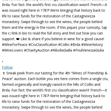
•
Follow
🍷 Sneak peek from our tasting for the 4th “Wines of Friendship &
Peace” auction. Each bottle you see here comes from a single cru,
farmed organically and lovingly raised in the hills of Collio and
Brda. Fun fact: the world’s first cru classification wasn’t French—it
was issued right here in 1787! We’re bringing that history back to
life to raise funds for the restoration of the Castagnevizza
monastery. Swipe through to see the wines, the people behind