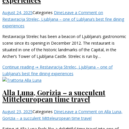
August 24, 2025
Categories
Dine
Leave a Comment
on
Restavracija Strelec, Ljubljana – one of Lubljana’s best fine dining
experiences
Restavracija Strelec has been a beacon of Ljubljana’s gastronomic
scene since its opening in December 2012. The restaurant is
situated in one of the historic landmarks of the Capital, in the
Archer’s Tower of Ljubljana Castle. Strelec is run by…
Continue reading ➞
Restavracija Strelec, Ljubljana – one of
Lubljana’s best fine dining experiences
Alla Luna, Gorizia – a succulent
Mitteleuropean time travel
August 23, 2025
Categories
Dine
Leave a Comment
on Alla Luna,
Gorizia – a succulent Mitteleuropean time travel
Eating at Alla Luna feels like a delightful time travel into one of