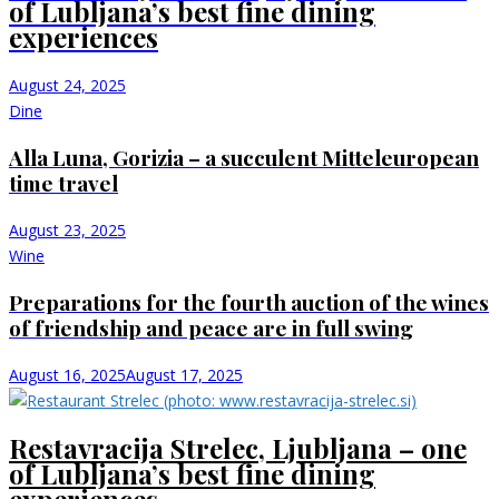
of Lubljana’s best fine dining
experiences
August 24, 2025
Dine
Alla Luna, Gorizia – a succulent Mitteleuropean
time travel
August 23, 2025
Wine
Preparations for the fourth auction of the wines
of friendship and peace are in full swing
August 16, 2025
August 17, 2025
Restavracija Strelec, Ljubljana – one
of Lubljana’s best fine dining
experiences