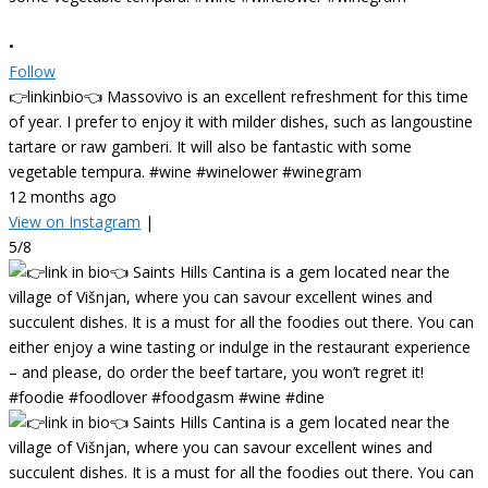
•
Follow
👉linkinbio👈 Massovivo is an excellent refreshment for this time
of year. I prefer to enjoy it with milder dishes, such as langoustine
tartare or raw gamberi. It will also be fantastic with some
vegetable tempura. #wine #winelower #winegram
12 months ago
View on Instagram
|
5/8