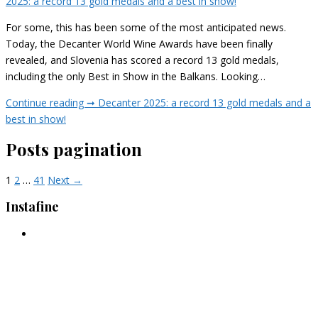
2025: a record 13 gold medals and a best in show!
For some, this has been some of the most anticipated news.
Today, the Decanter World Wine Awards have been finally
revealed, and Slovenia has scored a record 13 gold medals,
including the only Best in Show in the Balkans. Looking…
Continue reading ➞
Decanter 2025: a record 13 gold medals and a
best in show!
Posts pagination
1
2
…
41
Next →
Instafine