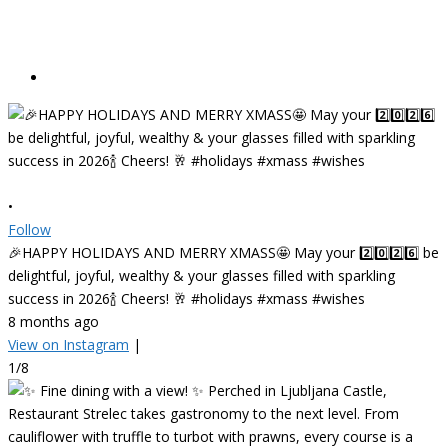
•
Follow
🎉HAPPY HOLIDAYS AND MERRY XMASS🤩 May your 2️⃣0️⃣2️⃣6️⃣ be
delightful, joyful, wealthy & your glasses filled with sparkling
success in 2026🍾 Cheers! 🥂 #holidays #xmass #wishes
8 months ago
View on Instagram
|
1/8