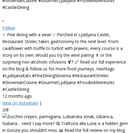
•
Follow
✨ Fine dining with a view! ✨ Perched in Ljubljana Castle,
Restaurant Strelec takes gastronomy to the next level. From
cauliflower with truffle to turbot with prawns, every course is a
story on its own. Would you try the wine pairing 🍷 or the
surprising non-alcoholic infusions 🍹? 🔗 Read our full experience
on the blog & follow us for more food journeys. Hashtags:
#LjubljanaEats #FineDiningSlovenia #RestaurantStrelec
#SlovenianCuisine #GourmetLjubljana #FoodieAdventures
#CastleDining
12 months ago
View on Instagram
|
2/8