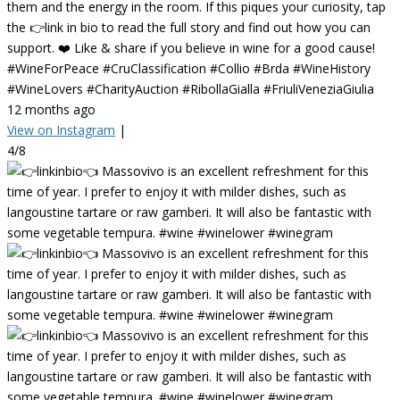
them and the energy in the room. If this piques your curiosity, tap
the 👉link in bio to read the full story and find out how you can
support. ❤️ Like & share if you believe in wine for a good cause!
#WineForPeace #CruClassification #Collio #Brda #WineHistory
#WineLovers #CharityAuction #RibollaGialla #FriuliVeneziaGiulia
12 months ago
View on Instagram
|
4/8