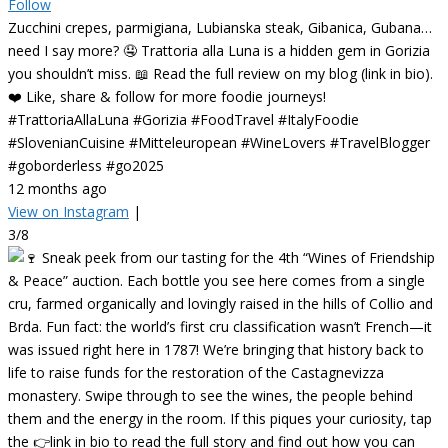
Follow
Zucchini crepes, parmigiana, Lubianska steak, Gibanica, Gubana…
need I say more? 🤤 Trattoria alla Luna is a hidden gem in Gorizia
you shouldn’t miss. 📖 Read the full review on my blog (link in bio).
❤️ Like, share & follow for more foodie journeys!
#TrattoriaAllaLuna #Gorizia #FoodTravel #ItalyFoodie
#SlovenianCuisine #Mitteleuropean #WineLovers #TravelBlogger
#goborderless #go2025
12 months ago
View on Instagram
|
3/8