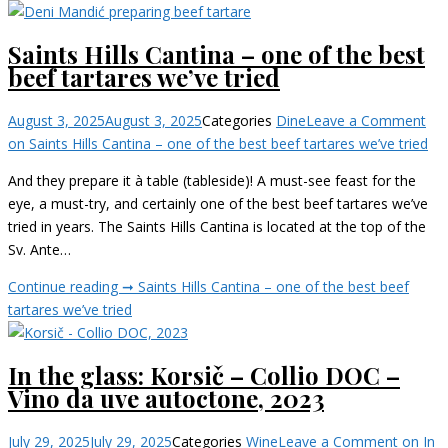
Saints Hills Cantina – one of the best
beef tartares we’ve tried
August 3, 2025
August 3, 2025
Categories
Dine
Leave a Comment
on Saints Hills Cantina – one of the best beef tartares we’ve tried
And they prepare it à table (tableside)! A must-see feast for the
eye, a must-try, and certainly one of the best beef tartares we’ve
tried in years. The Saints Hills Cantina is located at the top of the
Sv. Ante…
Continue reading ➞
Saints Hills Cantina – one of the best beef
tartares we’ve tried
In the glass: Korsič – Collio DOC –
Vino da uve autoctone, 2023
July 29, 2025
July 29, 2025
Categories
Wine
Leave a Comment
on In