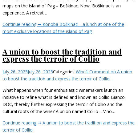
maps on the island of Pag – Boškinac. Now, Boškinac is an
experience. A retreat…
Continue reading ➞
Konoba Boškinac – a lunch at one of the
most exclusive locations of the island of Pag
A union to boost the tradition and
express the terroir of Collio
July 26, 2025
July 26, 2025
Categories
Wine
1 Comment
on A union
to boost the tradition and express the terroir of Collio
What happens when four enthusiastic winemakers launch an
initiative to refine what is defined and known as Collio Bianco
DOC, thereby further expressing the terroir of Collio and the
cultural roots of the wine? A union named Collio – Vino…
Continue reading ➞
A union to boost the tradition and express the
terroir of Collio