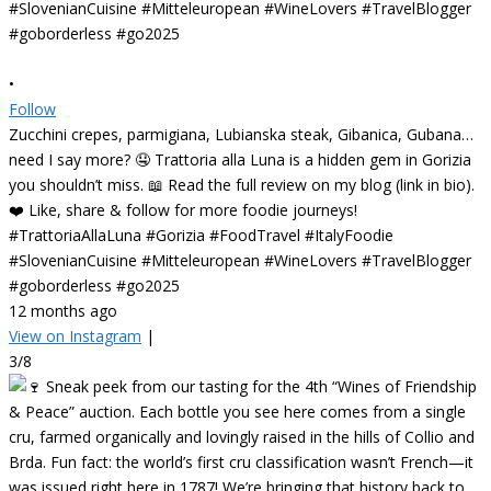
•
Follow
Zucchini crepes, parmigiana, Lubianska steak, Gibanica, Gubana…
need I say more? 🤤 Trattoria alla Luna is a hidden gem in Gorizia
you shouldn’t miss. 📖 Read the full review on my blog (link in bio).
❤️ Like, share & follow for more foodie journeys!
#TrattoriaAllaLuna #Gorizia #FoodTravel #ItalyFoodie
#SlovenianCuisine #Mitteleuropean #WineLovers #TravelBlogger
#goborderless #go2025
12 months ago
View on Instagram
|
3/8