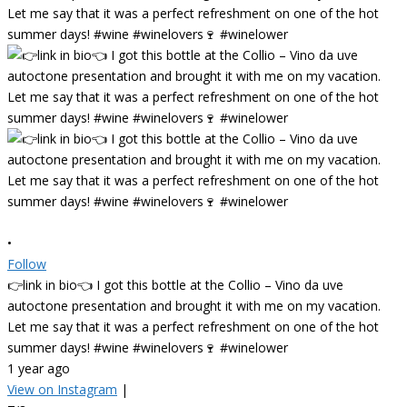
•
Follow
👉link in bio👈 I got this bottle at the Collio – Vino da uve
autoctone presentation and brought it with me on my vacation.
Let me say that it was a perfect refreshment on one of the hot
summer days! #wine #winelovers🍷 #winelower
1 year ago
View on Instagram
|