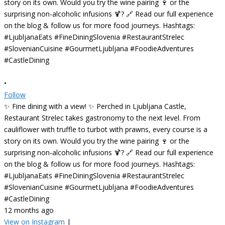
•
Follow
✨ Fine dining with a view! ✨ Perched in Ljubljana Castle,
Restaurant Strelec takes gastronomy to the next level. From
cauliflower with truffle to turbot with prawns, every course is a
story on its own. Would you try the wine pairing 🍷 or the
surprising non-alcoholic infusions 🍹? 🔗 Read our full experience
on the blog & follow us for more food journeys. Hashtags:
#LjubljanaEats #FineDiningSlovenia #RestaurantStrelec
#SlovenianCuisine #GourmetLjubljana #FoodieAdventures
#CastleDining
12 months ago
View on Instagram
|