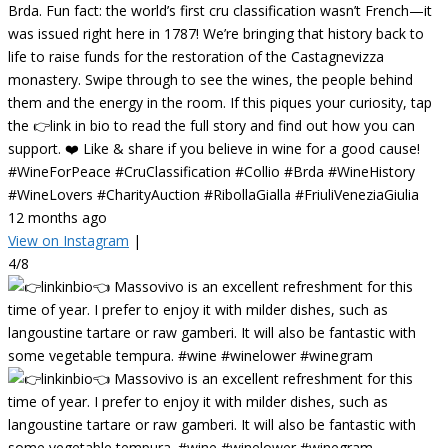
Brda. Fun fact: the world’s first cru classification wasn’t French—it
was issued right here in 1787! We’re bringing that history back to
life to raise funds for the restoration of the Castagnevizza
monastery. Swipe through to see the wines, the people behind
them and the energy in the room. If this piques your curiosity, tap
the 👉link in bio to read the full story and find out how you can
support. ❤️ Like & share if you believe in wine for a good cause!
#WineForPeace #CruClassification #Collio #Brda #WineHistory
#WineLovers #CharityAuction #RibollaGialla #FriuliVeneziaGiulia
12 months ago
View on Instagram
|
4/8