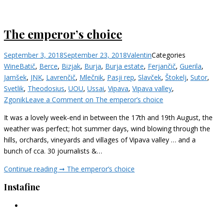
The emperor’s choice
September 3, 2018
September 23, 2018
Valentin
Categories
Wine
Batič
,
Berce
,
Bizjak
,
Burja
,
Burja estate
,
Ferjančič
,
Guerila
,
Jamšek
,
JNK
,
Lavrenčič
,
Mlečnik
,
Pasji rep
,
Slavček
,
Štokelj
,
Sutor
,
Svetlik
,
Theodosius
,
UOU
,
Ussai
,
Vipava
,
Vipava valley
,
Zgonik
Leave a Comment
on The emperor’s choice
It was a lovely week-end in between the 17th and 19th August, the
weather was perfect; hot summer days, wind blowing through the
hills, orchards, vineyards and villages of Vipava valley … and a
bunch of cca. 30 journalists &…
Continue reading ➞
The emperor’s choice
Instafine