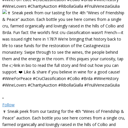
•
Follow
🍷 Sneak peek from our tasting for the 4th “Wines of Friendship &
Peace” auction. Each bottle you see here comes from a single cru,
farmed organically and lovingly raised in the hills of Collio and