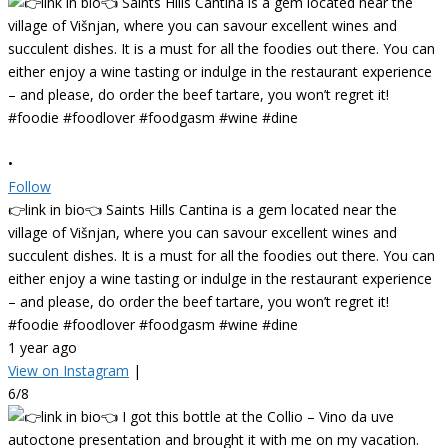
•
Follow
👉link in bio👈 Saints Hills Cantina is a gem located near the
village of Višnjan, where you can savour excellent wines and
succulent dishes. It is a must for all the foodies out there. You can
either enjoy a wine tasting or indulge in the restaurant experience
– and please, do order the beef tartare, you won’t regret it!
#foodie #foodlover #foodgasm #wine #dine
1 year ago
View on Instagram
|
6/8