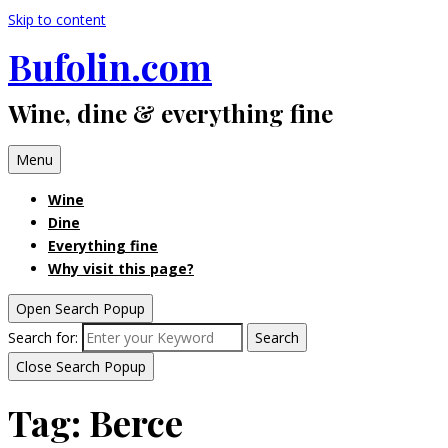
Skip to content
Bufolin.com
Wine, dine & everything fine
Menu
Wine
Dine
Everything fine
Why visit this page?
Open Search Popup
Search for:
Search
Close Search Popup
Tag:
Berce