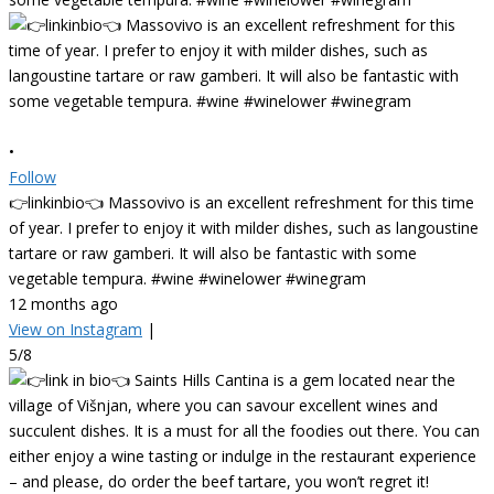
•
Follow
👉linkinbio👈 Massovivo is an excellent refreshment for this time
of year. I prefer to enjoy it with milder dishes, such as langoustine
tartare or raw gamberi. It will also be fantastic with some
vegetable tempura. #wine #winelower #winegram
12 months ago
View on Instagram
|
5/8