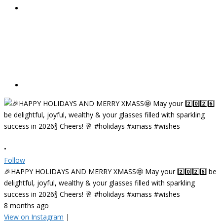
•
Follow
🎉HAPPY HOLIDAYS AND MERRY XMASS🤩 May your 2️⃣0️⃣2️⃣6️⃣ be
delightful, joyful, wealthy & your glasses filled with sparkling
success in 2026🍾 Cheers! 🥂 #holidays #xmass #wishes
8 months ago
View on Instagram
|