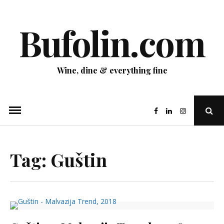
Skip
to
Bufolin.com
content
Wine, dine & everything fine
Ope
Sear
Pop
Tag:
Guštin