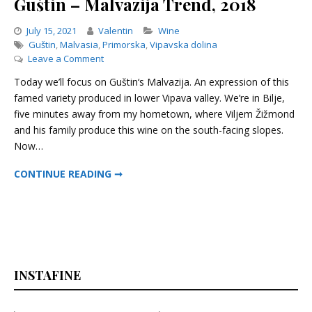
Guštin – Malvazija Trend, 2018
Categories
July 15, 2021
Valentin
Wine
Guštin
,
Malvasia
,
Primorska
,
Vipavska dolina
on
Leave a Comment
Guštin
Today we’ll focus on Guštin‘s Malvazija. An expression of this
–
famed variety produced in lower Vipava valley. We’re in Bilje,
Malvazija
five minutes away from my hometown, where Viljem Žižmond
Trend,
2018
and his family produce this wine on the south-facing slopes.
Now…
GUŠTIN – MALVAZIJA TREND, 2018
CONTINUE READING ➞
INSTAFINE