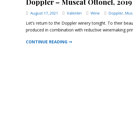
Doppler – Muscat Ottonel, 2019
Categories
August 17, 2021
Valentin
Wine
Doppler
,
Musc
Let’s return to the Doppler winery tonight. To their beau
produced in combination with reductive winemaking princ
DOPPLER – MUSCAT OTTONEL, 2019
CONTINUE READING ➞