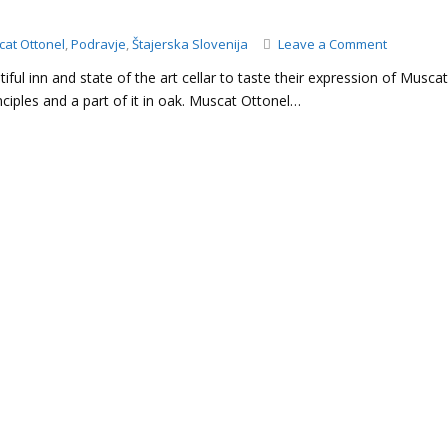
on
at Ottonel
,
Podravje
,
Štajerska Slovenija
Leave a Comment
Doppler
tiful inn and state of the art cellar to taste their expression of Musca
–
iples and a part of it in oak. Muscat Ottonel…
Muscat
Ottonel,
2019