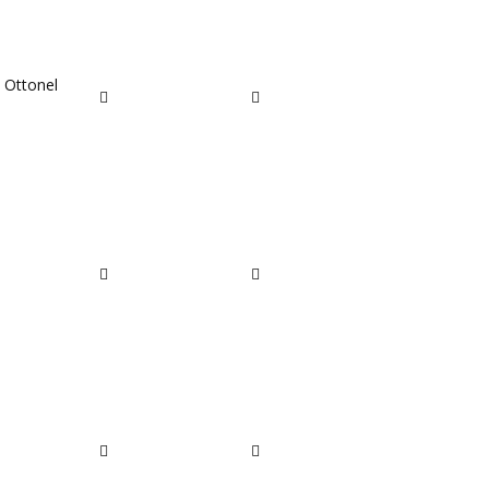
t Ottonel