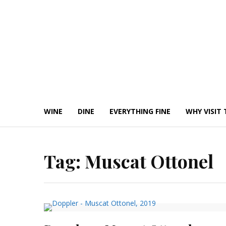
Skip
to
content
WINE
DINE
EVERYTHING FINE
WHY VISIT 
Tag:
Muscat Ottonel