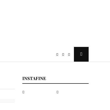
Open
Search
Popup
INSTAFINE