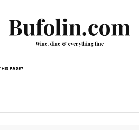
Bufolin.com
Wine, dine & everything fine
THIS PAGE?