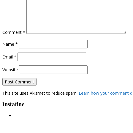
Comment
*
Name
*
Email
*
Website
This site uses Akismet to reduce spam.
Learn how your comment da
Instafine