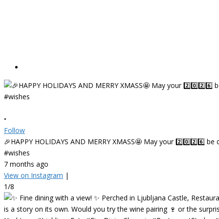
•
Follow
🎉HAPPY HOLIDAYS AND MERRY XMASS🤩 May your 2️⃣0️⃣2️⃣6️⃣ be deligh
#wishes
7 months ago
View on Instagram
|
1/8