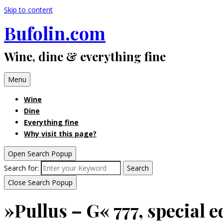
Skip to content
Bufolin.com
Wine, dine & everything fine
Menu
Wine
Dine
Everything fine
Why visit this page?
Open Search Popup
Search for:
Search
Close Search Popup
»Pullus – G« 777, special e