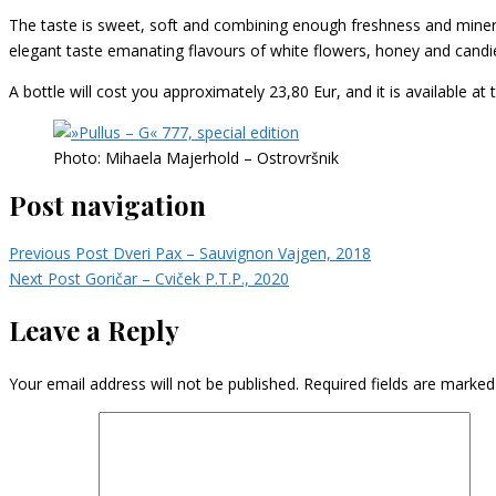
The taste is sweet, soft and combining enough freshness and mineral
elegant taste emanating flavours of white flowers, honey and candi
A bottle will cost you approximately 23,80 Eur, and it is available at 
Photo: Mihaela Majerhold – Ostrovršnik
Post navigation
Previous Post
Dveri Pax – Sauvignon Vajgen, 2018
Next Post
Goričar – Cviček P.T.P., 2020
Leave a Reply
Your email address will not be published.
Required fields are marke