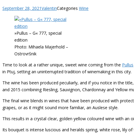
September 28, 2021
Valentin
Categories
Wine
»Pullus – G« 777, special
edition
Photo: Mihaela Majerhold –
Ostrovršnik
Time to look at a rather unique, sweet wine coming from the
Pullus
in Ptuj, setting an uninterrupted tradition of winemaking in this city.
The wine has been produced peculiarly, and if you notice in the title,
and 2015 combining Riesling, Sauvignon, Chardonnay and Yellow musca
The final wine blends in wines that have been produced with protective
grapes, or as it might sound more familiar, an Auslese style.
This results in a crystal clear, golden yellow coloured wine with an oi
Its bouquet is intense luscious and heralds spring, white rose, lily o