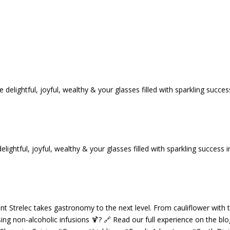
tful, joyful, wealthy & your glasses filled with sparkling success i