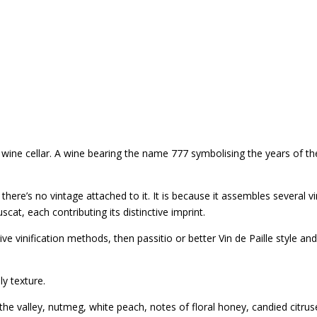
wine cellar. A wine bearing the name 777 symbolising the years of t
 there’s no vintage attached to it. It is because it assembles several 
t, each contributing its distinctive imprint.
 vinification methods, then passitio or better Vin de Paille style and 
ly texture.
f the valley, nutmeg, white peach, notes of floral honey, candied citrus