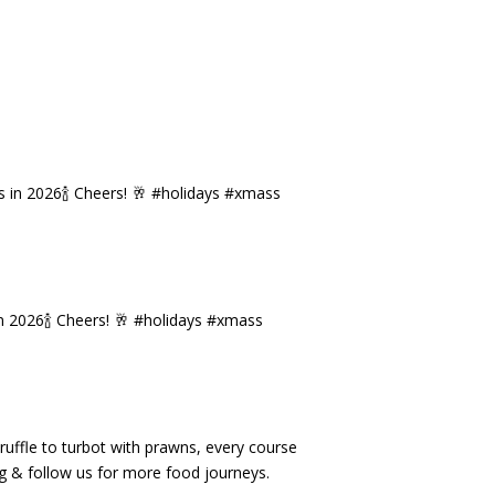
n 2026🍾 Cheers! 🥂 #holidays #xmass