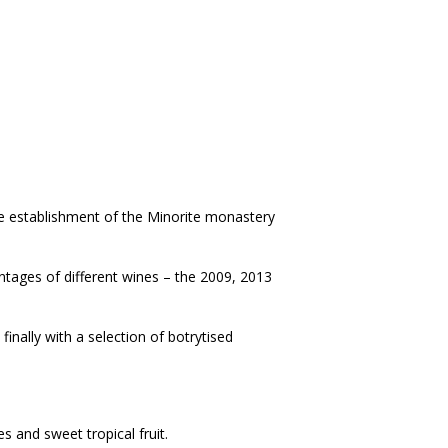
he establishment of the Minorite monastery
vintages of different wines – the 2009, 2013
finally with a selection of botrytised
es and sweet tropical fruit.