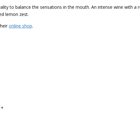
ity to balance the sensations in the mouth. An intense wine with a r
ed lemon zest.
their
online shop
.
d
*