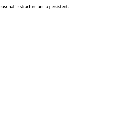
easonable structure and a persistent,