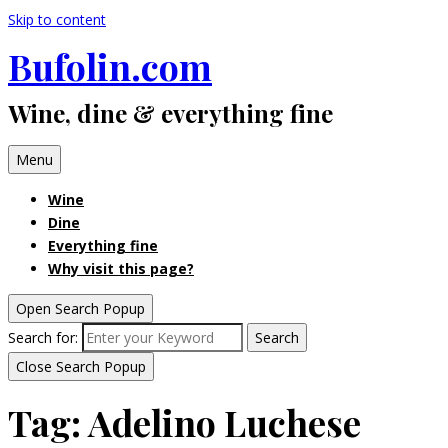
Skip to content
Bufolin.com
Wine, dine & everything fine
Menu
Wine
Dine
Everything fine
Why visit this page?
Open Search Popup
Search for:
Search
Close Search Popup
Tag:
Adelino Luchese