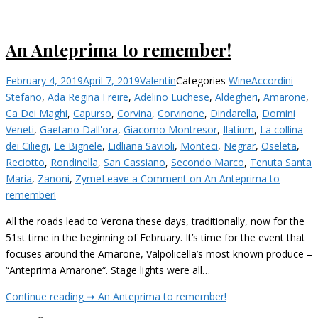
An Anteprima to remember!
February 4, 2019
April 7, 2019
Valentin
Categories
Wine
Accordini
Stefano
,
Ada Regina Freire
,
Adelino Luchese
,
Aldegheri
,
Amarone
,
Ca Dei Maghi
,
Capurso
,
Corvina
,
Corvinone
,
Dindarella
,
Domini
Veneti
,
Gaetano Dall'ora
,
Giacomo Montresor
,
Ilatium
,
La collina
dei Ciliegi
,
Le Bignele
,
Lidliana Savioli
,
Monteci
,
Negrar
,
Oseleta
,
Reciotto
,
Rondinella
,
San Cassiano
,
Secondo Marco
,
Tenuta Santa
Maria
,
Zanoni
,
Zyme
Leave a Comment
on An Anteprima to
remember!
All the roads lead to Verona these days, traditionally, now for the
51st time in the beginning of February. It’s time for the event that
focuses around the Amarone, Valpolicella’s most known produce –
“Anteprima Amarone“. Stage lights were all…
Continue reading ➞
An Anteprima to remember!