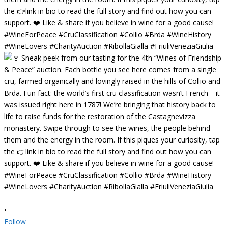
•
Follow