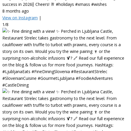
success in 2026🍾 Cheers! 🥂 #holidays #xmass #wishes
8 months ago
View on Instagram
|
1/8