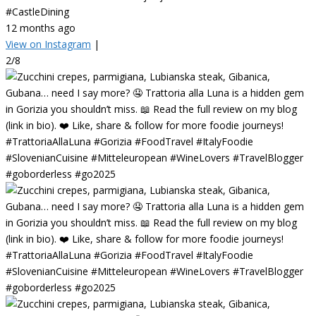
#CastleDining
12 months ago
View on Instagram
|
2/8