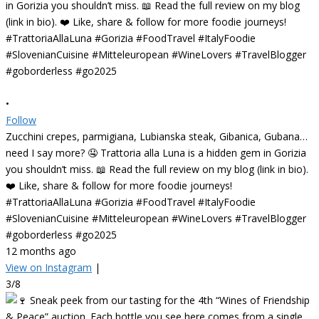
•
Follow
Zucchini crepes, parmigiana, Lubianska steak, Gibanica, Gubana…
need I say more? 🤤 Trattoria alla Luna is a hidden gem in Gorizia
you shouldn’t miss. 📖 Read the full review on my blog (link in bio).
❤️ Like, share & follow for more foodie journeys!
#TrattoriaAllaLuna #Gorizia #FoodTravel #ItalyFoodie
#SlovenianCuisine #Mitteleuropean #WineLovers #TravelBlogger
#goborderless #go2025
12 months ago
View on Instagram
|
3/8