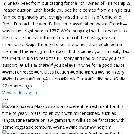
🍷 Sneak peek from our tasting for the 4th “Wines of Friendship &
Peace” auction. Each bottle you see here comes from a single cru,
farmed organically and lovingly raised in the hills of Collio and
Brda. Fun fact: the world’s first cru classification wasn’t French—it
was issued right here in 1787! We’re bringing that history back to
life to raise funds for the restoration of the Castagnevizza
monastery. Swipe through to see the wines, the people behind
them and the energy in the room. If this piques your curiosity, tap
the 👉link in bio to read the full story and find out how you can
support. ❤️ Like & share if you believe in wine for a good cause!
#WineForPeace #CruClassification #Collio #Brda #WineHistory
#WineLovers #CharityAuction #RibollaGialla #FriuliVeneziaGiulia
12 months ago
View on Instagram
|
4/8