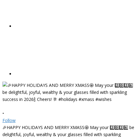
•
Follow
🎉HAPPY HOLIDAYS AND MERRY XMASS🤩 May your 2️⃣0️⃣2️⃣6️⃣ be
delightful, joyful, wealthy & your glasses filled with sparkling