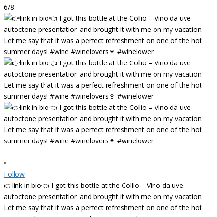
6/8
•
Follow
👉link in bio👈 I got this bottle at the Collio – Vino da uve
autoctone presentation and brought it with me on my vacation.
Let me say that it was a perfect refreshment on one of the hot