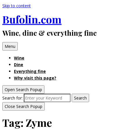
Skip to content
Bufolin.com
Wine, dine & everything fine
Menu
Wine
Dine
Everything fine
Why visit this page?
Open Search Popup
Search for:
Search
Close Search Popup
Tag:
Zyme