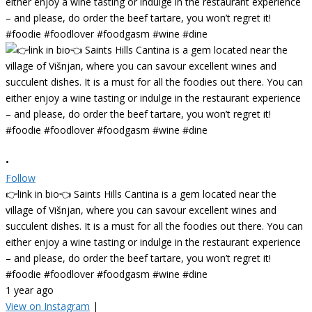
•
Follow
👉link in bio👈 Saints Hills Cantina is a gem located near the
village of Višnjan, where you can savour excellent wines and
succulent dishes. It is a must for all the foodies out there. You can
either enjoy a wine tasting or indulge in the restaurant experience
– and please, do order the beef tartare, you won’t regret it!
#foodie #foodlover #foodgasm #wine #dine
1 year ago
View on Instagram
|