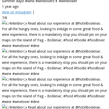
summer days! #wine #winelovers🍷 #winelower
1 year ago
View on Instagram
|
7/8