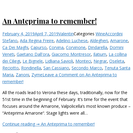
An Anteprima to remember!
February 4, 2019
April 7, 2019
Valentin
Categories
Wine
Accordini
Stefano
,
Ada Regina Freire
,
Adelino Luchese
,
Aldegheri
,
Amarone
,
Ca Dei Maghi
,
Capurso
,
Corvina
,
Corvinone
,
Dindarella
,
Domini
Veneti
,
Gaetano Dall'ora
,
Giacomo Montresor
,
Ilatium
,
La collina
dei Ciliegi
,
Le Bignele
,
Lidliana Savioli
,
Monteci
,
Negrar
,
Oseleta
,
Reciotto
,
Rondinella
,
San Cassiano
,
Secondo Marco
,
Tenuta Santa
Maria
,
Zanoni
,
Zyme
Leave a Comment
on An Anteprima to
remember!
All the roads lead to Verona these days, traditionally, now for the
51st time in the beginning of February. It’s time for the event that
focuses around the Amarone, Valpolicella’s most known produce –
“Anteprima Amarone“. Stage lights were all…
Continue reading ➞
An Anteprima to remember!