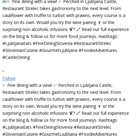
•
Follow
✨ Fine dining with a view! ✨ Perched in Ljubljana Castle,
Restaurant Strelec takes gastronomy to the next level. From
cauliflower with truffle to turbot with prawns, every course is a
story on its own. Would you try the wine pairing 🍷 or the
surprising non-alcoholic infusions 🍹? 🔗 Read our full experience
on the blog & follow us for more food journeys. Hashtags:
#LjubljanaEats #FineDiningSlovenia #RestaurantStrelec
#SlovenianCuisine #GourmetLjubljana #FoodieAdventures