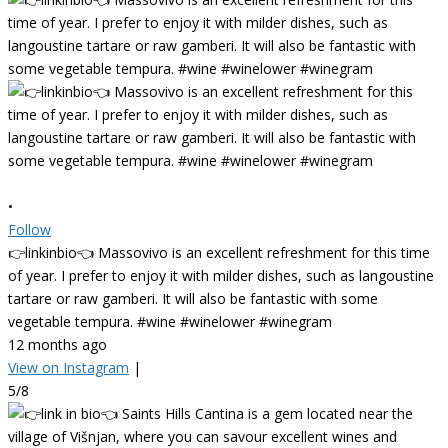
•
Follow
👉linkinbio👈 Massovivo is an excellent refreshment for this time
of year. I prefer to enjoy it with milder dishes, such as langoustine
tartare or raw gamberi. It will also be fantastic with some
vegetable tempura. #wine #winelower #winegram
12 months ago
View on Instagram
|
5/8