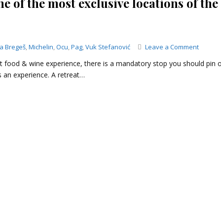
e of the most exclusive locations of the
on
ja Bregeš
,
Michelin
,
Ocu
,
Pag
,
Vuk Stefanović
Leave a Comment
Konob
at food & wine experience, there is a mandatory stop you should pin 
Boškin
 an experience. A retreat…
–
a
lunch
at
one
of
the
most
exclusi
locatio
of
the
island
of
Pag