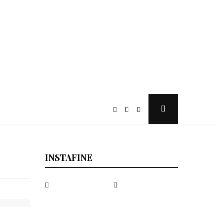
Open
Search
Popup
INSTAFINE