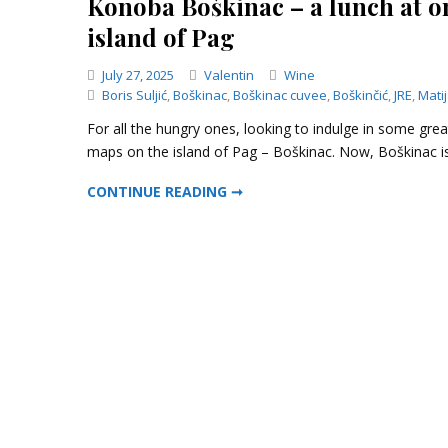
Konoba Boškinac – a lunch at on
island of Pag
Categories
July 27, 2025
Valentin
Wine
Boris Suljić
,
Boškinac
,
Boškinac cuvee
,
Boškinčić
,
JRE
,
Mati
For all the hungry ones, looking to indulge in some gre
maps on the island of Pag – Boškinac. Now, Boškinac is
KONOBA BOŠKINAC – A LUNCH AT ONE OF THE MOST EXCLUSIVE LOCATIONS OF THE ISLAND OF PAG
CONTINUE READING ➞