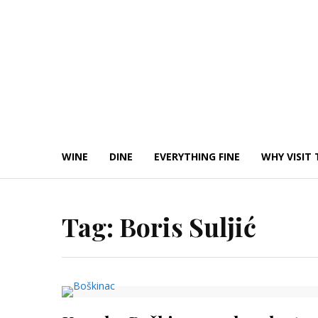
Skip
to
content
WINE
DINE
EVERYTHING FINE
WHY VISIT 
Tag:
Boris Suljić