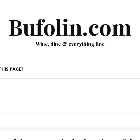
Bufolin.com
Wine, dine & everything fine
THIS PAGE?