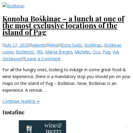
Konoba Boškinac – a lunch at one of
the most exclusive locations of the
island of Pag
Categories
July 27, 2025
Valentin
Wine
Boris Suljić
,
Boškinac
,
Boškinac
cuvee
,
Boškinčić
,
JRE
,
Matija Bregeš
,
Michelin
,
Ocu
,
Pag
,
Vuk
on
Stefanović
Leave a Comment
Konoba
For all the hungry ones, looking to indulge in some great food &
Boškinac
wine experience, there is a mandatory stop you should pin on your
–
maps on the island of Pag – Boškinac. Now, Boškinac is an
a
experience. A retreat…
lunch
at
Konoba
Continue reading ➞
one
Boškinac
Instafine
of
–
the
a
most
lunch