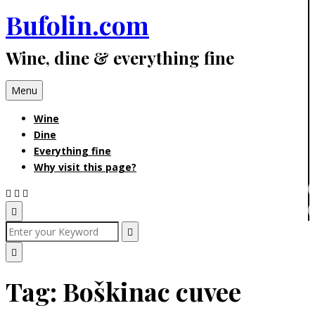
Bufolin.com
Skip
to
Wine, dine & everything fine
content
Menu
Wine
Dine
Everything fine
Why visit this page?
Open
Search
Search
for:
Search
Popup
Close
Tag:
Boškinac cuvee
Search
Popup