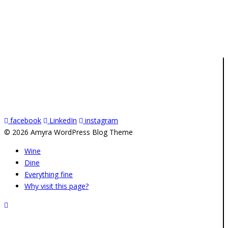
facebook
LinkedIn
instagram
© 2026 Amyra WordPress Blog Theme
Wine
Dine
Everything fine
Why visit this page?