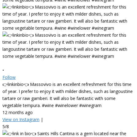
•
Follow
👉linkinbio👈 Massovivo is an excellent refreshment for this time
of year. I prefer to enjoy it with milder dishes, such as langoustine
tartare or raw gamberi. It will also be fantastic with some
vegetable tempura. #wine #winelower #winegram
12 months ago
View on Instagram
|
5/8