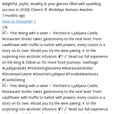
delightful, joyful, wealthy & your glasses filled with sparkling
success in 2026🍾 Cheers! 🥂 #holidays #xmass #wishes
7 months ago
View on Instagram
|
1/8