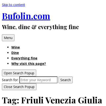
Skip to content
Bufolin.com
Wine, dine & everything fine
Menu
Wine
Dine
Everything fine
Why visit this page?
Open Search Popup
Search for:
Search
Close Search Popup
Tag:
Friuli Venezia Giulia