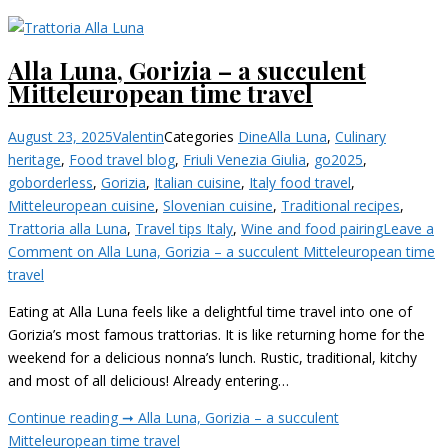
Alla Luna, Gorizia – a succulent
Mitteleuropean time travel
August 23, 2025
Valentin
Categories
Dine
Alla Luna
,
Culinary
heritage
,
Food travel blog
,
Friuli Venezia Giulia
,
go2025
,
goborderless
,
Gorizia
,
Italian cuisine
,
Italy food travel
,
Mitteleuropean cuisine
,
Slovenian cuisine
,
Traditional recipes
,
Trattoria alla Luna
,
Travel tips Italy
,
Wine and food pairing
Leave a
Comment
on Alla Luna, Gorizia – a succulent Mitteleuropean time
travel
Eating at Alla Luna feels like a delightful time travel into one of
Gorizia’s most famous trattorias. It is like returning home for the
weekend for a delicious nonna’s lunch. Rustic, traditional, kitchy
and most of all delicious! Already entering…
Continue reading ➞
Alla Luna, Gorizia – a succulent
Mitteleuropean time travel