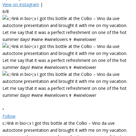
View on Instagram
|
6/8
•
Follow
👉link in bio👈 I got this bottle at the Collio – Vino da uve
autoctone presentation and brought it with me on my vacation.