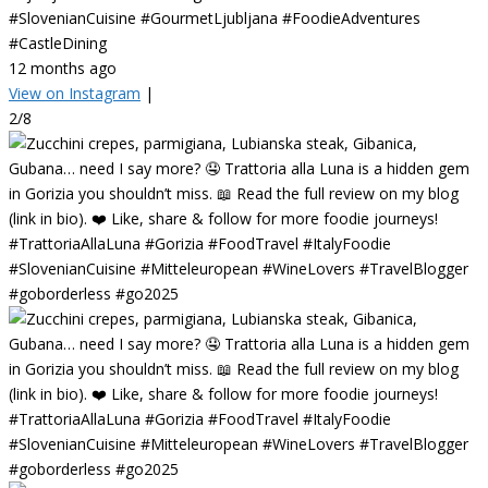
#SlovenianCuisine #GourmetLjubljana #FoodieAdventures
#CastleDining
12 months ago
View on Instagram
|
2/8