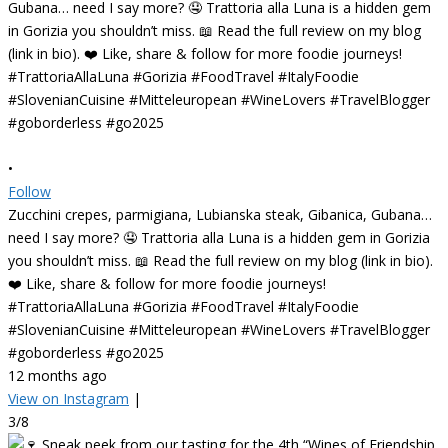
•
Follow
Zucchini crepes, parmigiana, Lubianska steak, Gibanica, Gubana…
need I say more? 🤤 Trattoria alla Luna is a hidden gem in Gorizia
you shouldn’t miss. 📖 Read the full review on my blog (link in bio).
❤️ Like, share & follow for more foodie journeys!
#TrattoriaAllaLuna #Gorizia #FoodTravel #ItalyFoodie
#SlovenianCuisine #Mitteleuropean #WineLovers #TravelBlogger
#goborderless #go2025
12 months ago
View on Instagram
|
3/8