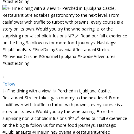
•
Follow
✨ Fine dining with a view! ✨ Perched in Ljubljana Castle,
Restaurant Strelec takes gastronomy to the next level. From
cauliflower with truffle to turbot with prawns, every course is a
story on its own. Would you try the wine pairing 🍷 or the
surprising non-alcoholic infusions 🍹? 🔗 Read our full experience
on the blog & follow us for more food journeys. Hashtags:
#LjubljanaEats #FineDiningSlovenia #RestaurantStrelec