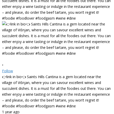
•
Follow
👉link in bio👈 Saints Hills Cantina is a gem located near the
village of Višnjan, where you can savour excellent wines and
succulent dishes. It is a must for all the foodies out there. You can
either enjoy a wine tasting or indulge in the restaurant experience
– and please, do order the beef tartare, you won’t regret it!
#foodie #foodlover #foodgasm #wine #dine
1 year ago