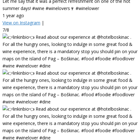
Let me say that it was a perfect refreshment on one of the hot
summer days! #wine #winelovers🍷 #winelower
1 year ago
View on Instagram
|
7/8