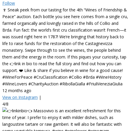
Follow
🍷 Sneak peek from our tasting for the 4th “Wines of Friendship &
Peace” auction. Each bottle you see here comes from a single cru,
farmed organically and lovingly raised in the hills of Collio and
Brda. Fun fact: the world’s first cru classification wasn’t French—it
was issued right here in 1787! We’re bringing that history back to
life to raise funds for the restoration of the Castagnevizza
monastery. Swipe through to see the wines, the people behind
them and the energy in the room. If this piques your curiosity, tap
the 👉link in bio to read the full story and find out how you can
support. ❤️ Like & share if you believe in wine for a good cause!
#WineForPeace #CruClassification #Collio #Brda #WineHistory
#WineLovers #CharityAuction #RibollaGialla #FriuliVeneziaGiulia
12 months ago
View on Instagram
|
4/8