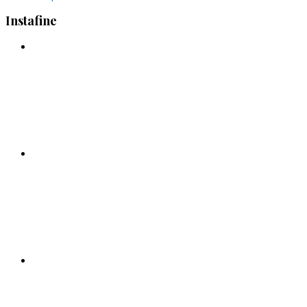
Instafine