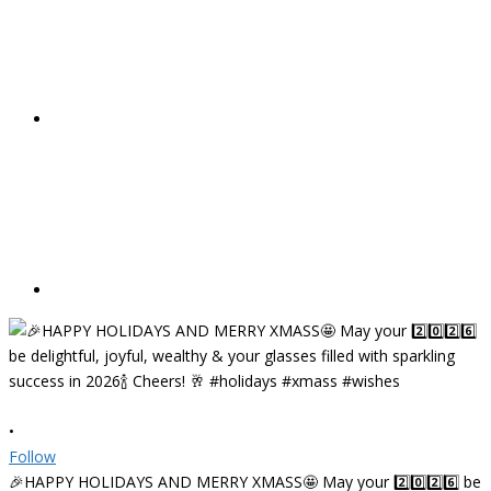
•
Follow
🎉HAPPY HOLIDAYS AND MERRY XMASS🤩 May your 2️⃣0️⃣2️⃣6️⃣ be