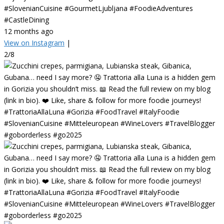
#SlovenianCuisine #GourmetLjubljana #FoodieAdventures
#CastleDining
12 months ago
View on Instagram
|
2/8