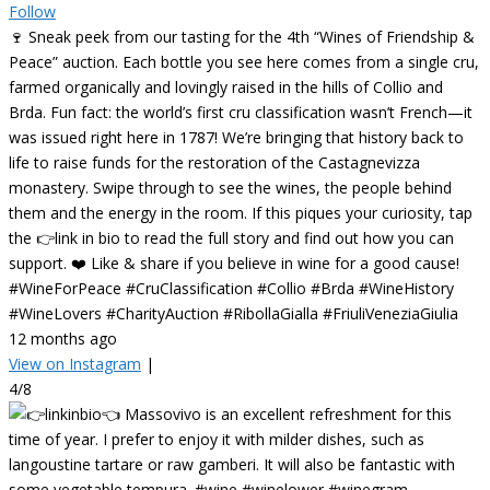
Follow
🍷 Sneak peek from our tasting for the 4th “Wines of Friendship &
Peace” auction. Each bottle you see here comes from a single cru,
farmed organically and lovingly raised in the hills of Collio and
Brda. Fun fact: the world’s first cru classification wasn’t French—it
was issued right here in 1787! We’re bringing that history back to
life to raise funds for the restoration of the Castagnevizza
monastery. Swipe through to see the wines, the people behind
them and the energy in the room. If this piques your curiosity, tap
the 👉link in bio to read the full story and find out how you can
support. ❤️ Like & share if you believe in wine for a good cause!
#WineForPeace #CruClassification #Collio #Brda #WineHistory
#WineLovers #CharityAuction #RibollaGialla #FriuliVeneziaGiulia
12 months ago
View on Instagram
|
4/8