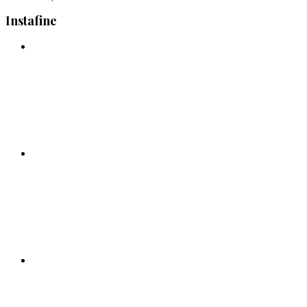
Instafine