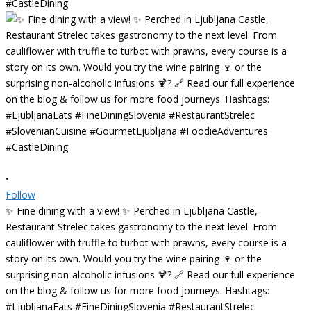
•
Follow
✨ Fine dining with a view! ✨ Perched in Ljubljana Castle,
Restaurant Strelec takes gastronomy to the next level. From
cauliflower with truffle to turbot with prawns, every course is a
story on its own. Would you try the wine pairing 🍷 or the
surprising non-alcoholic infusions 🍹? 🔗 Read our full experience
on the blog & follow us for more food journeys. Hashtags:
#LjubljanaEats #FineDiningSlovenia #RestaurantStrelec