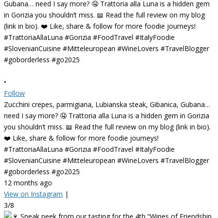
•
Follow
Zucchini crepes, parmigiana, Lubianska steak, Gibanica, Gubana…
need I say more? 🤤 Trattoria alla Luna is a hidden gem in Gorizia
you shouldn’t miss. 📖 Read the full review on my blog (link in bio).
❤️ Like, share & follow for more foodie journeys!
#TrattoriaAllaLuna #Gorizia #FoodTravel #ItalyFoodie
#SlovenianCuisine #Mitteleuropean #WineLovers #TravelBlogger
#goborderless #go2025
12 months ago
View on Instagram
|
3/8