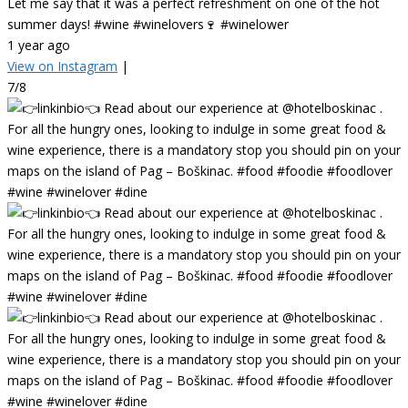
Let me say that it was a perfect refreshment on one of the hot
summer days! #wine #winelovers🍷 #winelower
1 year ago
View on Instagram
|
7/8