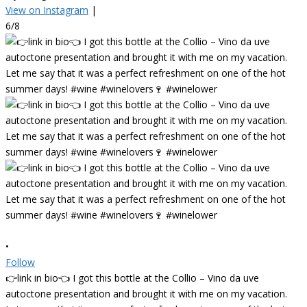
View on Instagram
|
6/8
•
Follow
👉link in bio👈 I got this bottle at the Collio – Vino da uve
autoctone presentation and brought it with me on my vacation.