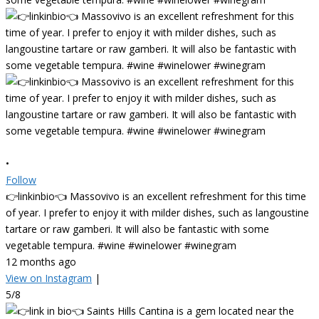
•
Follow
👉linkinbio👈 Massovivo is an excellent refreshment for this time
of year. I prefer to enjoy it with milder dishes, such as langoustine
tartare or raw gamberi. It will also be fantastic with some
vegetable tempura. #wine #winelower #winegram
12 months ago
View on Instagram
|
5/8