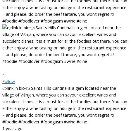
•
Follow
👉link in bio👈 Saints Hills Cantina is a gem located near the
village of Višnjan, where you can savour excellent wines and
succulent dishes. It is a must for all the foodies out there. You can
either enjoy a wine tasting or indulge in the restaurant experience
– and please, do order the beef tartare, you won’t regret it!
#foodie #foodlover #foodgasm #wine #dine
1 year ago