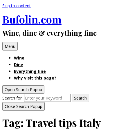
Skip to content
Bufolin.com
Wine, dine & everything fine
Menu
Wine
Dine
Everything fine
Why visit this page?
Open Search Popup
Search for:
Search
Close Search Popup
Tag:
Travel tips Italy