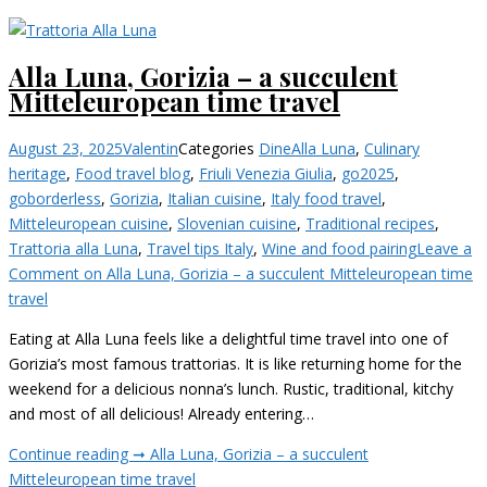
Alla Luna, Gorizia – a succulent
Mitteleuropean time travel
August 23, 2025
Valentin
Categories
Dine
Alla Luna
,
Culinary
heritage
,
Food travel blog
,
Friuli Venezia Giulia
,
go2025
,
goborderless
,
Gorizia
,
Italian cuisine
,
Italy food travel
,
Mitteleuropean cuisine
,
Slovenian cuisine
,
Traditional recipes
,
Trattoria alla Luna
,
Travel tips Italy
,
Wine and food pairing
Leave a
Comment
on Alla Luna, Gorizia – a succulent Mitteleuropean time
travel
Eating at Alla Luna feels like a delightful time travel into one of
Gorizia’s most famous trattorias. It is like returning home for the
weekend for a delicious nonna’s lunch. Rustic, traditional, kitchy
and most of all delicious! Already entering…
Continue reading ➞
Alla Luna, Gorizia – a succulent
Mitteleuropean time travel