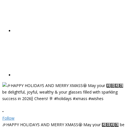
•
Follow
🎉HAPPY HOLIDAYS AND MERRY XMASS🤩 May your 2️⃣0️⃣2️⃣6️⃣ be