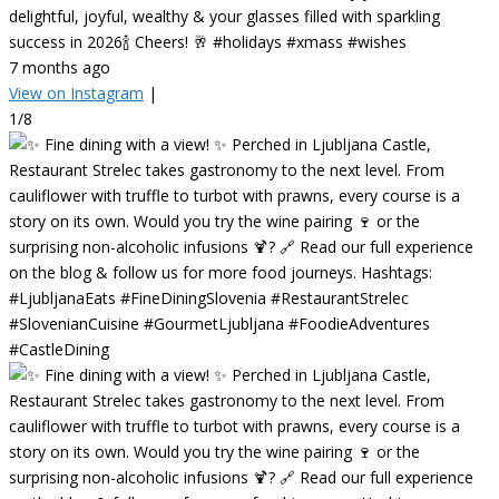
delightful, joyful, wealthy & your glasses filled with sparkling
success in 2026🍾 Cheers! 🥂 #holidays #xmass #wishes
7 months ago
View on Instagram
|
1/8