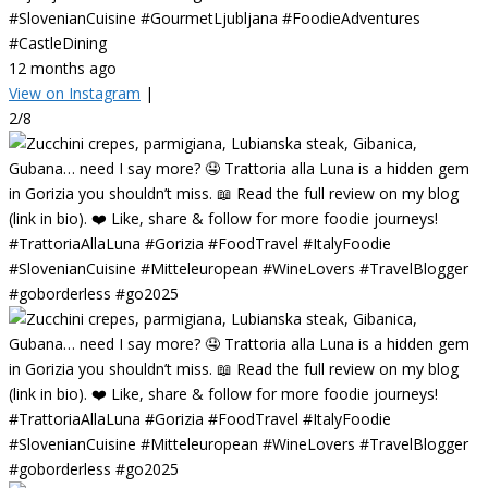
#SlovenianCuisine #GourmetLjubljana #FoodieAdventures
#CastleDining
12 months ago
View on Instagram
|
2/8