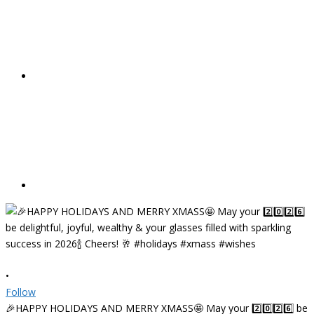
•
Follow
🎉HAPPY HOLIDAYS AND MERRY XMASS🤩 May your 2️⃣0️⃣2️⃣6️⃣ be