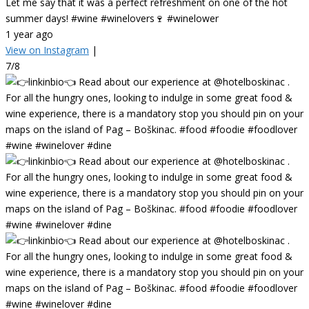
Let me say that it was a perfect refreshment on one of the hot
summer days! #wine #winelovers🍷 #winelower
1 year ago
View on Instagram
|
7/8