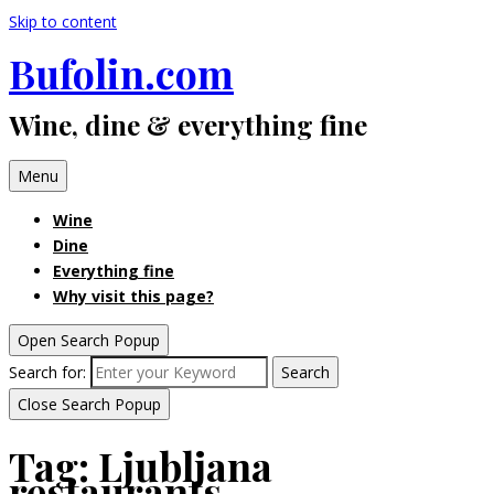
Skip to content
Bufolin.com
Wine, dine & everything fine
Menu
Wine
Dine
Everything fine
Why visit this page?
Open Search Popup
Search for:
Search
Close Search Popup
Tag:
Ljubljana
restaurants