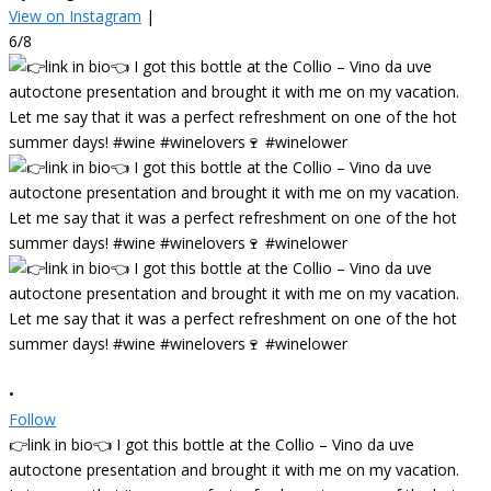
View on Instagram
|
6/8
•
Follow
👉link in bio👈 I got this bottle at the Collio – Vino da uve
autoctone presentation and brought it with me on my vacation.