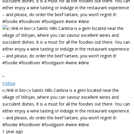
•
Follow
👉link in bio👈 Saints Hills Cantina is a gem located near the
village of Višnjan, where you can savour excellent wines and
succulent dishes. It is a must for all the foodies out there. You can
either enjoy a wine tasting or indulge in the restaurant experience
– and please, do order the beef tartare, you won’t regret it!
#foodie #foodlover #foodgasm #wine #dine
1 year ago