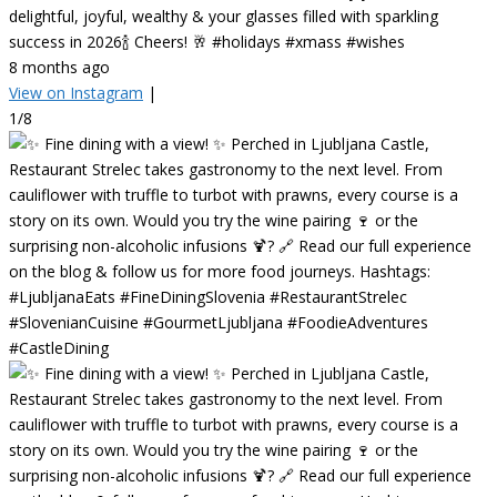
delightful, joyful, wealthy & your glasses filled with sparkling
success in 2026🍾 Cheers! 🥂 #holidays #xmass #wishes
8 months ago
View on Instagram
|
1/8