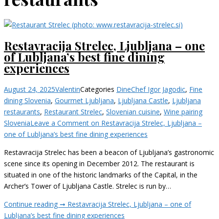
Restavracija Strelec, Ljubljana – one
of Lubljana’s best fine dining
experiences
August 24, 2025
Valentin
Categories
Dine
Chef Igor Jagodic
,
Fine
dining Slovenia
,
Gourmet Ljubljana
,
Ljubljana Castle
,
Ljubljana
restaurants
,
Restaurant Strelec
,
Slovenian cuisine
,
Wine pairing
Slovenia
Leave a Comment
on Restavracija Strelec, Ljubljana –
one of Lubljana’s best fine dining experiences
Restavracija Strelec has been a beacon of Ljubljana’s gastronomic
scene since its opening in December 2012. The restaurant is
situated in one of the historic landmarks of the Capital, in the
Archer’s Tower of Ljubljana Castle. Strelec is run by…
Continue reading ➞
Restavracija Strelec, Ljubljana – one of
Lubljana’s best fine dining experiences