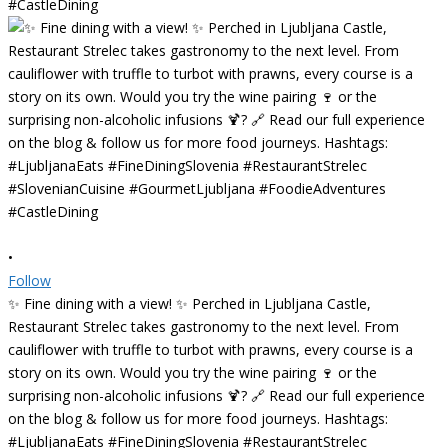
•
Follow
✨ Fine dining with a view! ✨ Perched in Ljubljana Castle,
Restaurant Strelec takes gastronomy to the next level. From
cauliflower with truffle to turbot with prawns, every course is a
story on its own. Would you try the wine pairing 🍷 or the
surprising non-alcoholic infusions 🍹? 🔗 Read our full experience
on the blog & follow us for more food journeys. Hashtags:
#LjubljanaEats #FineDiningSlovenia #RestaurantStrelec