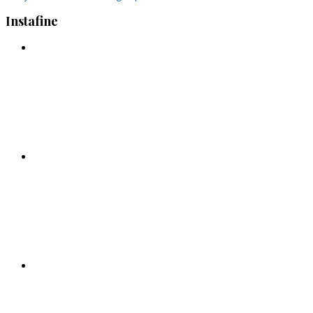
Instafine