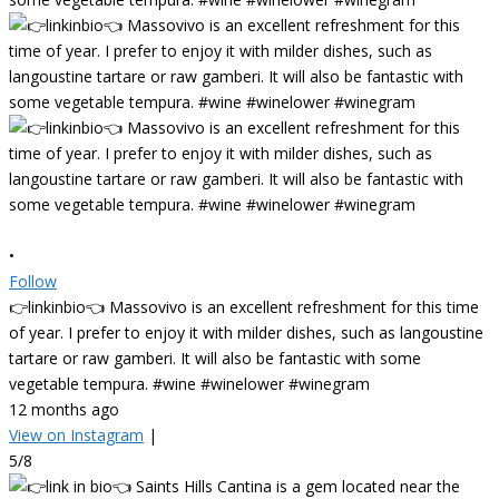
•
Follow
👉linkinbio👈 Massovivo is an excellent refreshment for this time
of year. I prefer to enjoy it with milder dishes, such as langoustine
tartare or raw gamberi. It will also be fantastic with some
vegetable tempura. #wine #winelower #winegram
12 months ago
View on Instagram
|
5/8