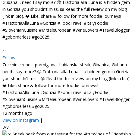
•
Follow
Zucchini crepes, parmigiana, Lubianska steak, Gibanica, Gubana…
need I say more? 🤤 Trattoria alla Luna is a hidden gem in Gorizia
you shouldn’t miss. 📖 Read the full review on my blog (link in bio).
❤️ Like, share & follow for more foodie journeys!
#TrattoriaAllaLuna #Gorizia #FoodTravel #ItalyFoodie
#SlovenianCuisine #Mitteleuropean #WineLovers #TravelBlogger
#goborderless #go2025
12 months ago
View on Instagram
|
3/8