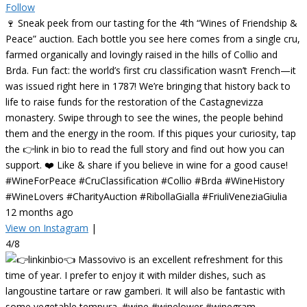
Follow
🍷 Sneak peek from our tasting for the 4th “Wines of Friendship &
Peace” auction. Each bottle you see here comes from a single cru,
farmed organically and lovingly raised in the hills of Collio and
Brda. Fun fact: the world’s first cru classification wasn’t French—it
was issued right here in 1787! We’re bringing that history back to
life to raise funds for the restoration of the Castagnevizza
monastery. Swipe through to see the wines, the people behind
them and the energy in the room. If this piques your curiosity, tap
the 👉link in bio to read the full story and find out how you can
support. ❤️ Like & share if you believe in wine for a good cause!
#WineForPeace #CruClassification #Collio #Brda #WineHistory
#WineLovers #CharityAuction #RibollaGialla #FriuliVeneziaGiulia
12 months ago
View on Instagram
|
4/8