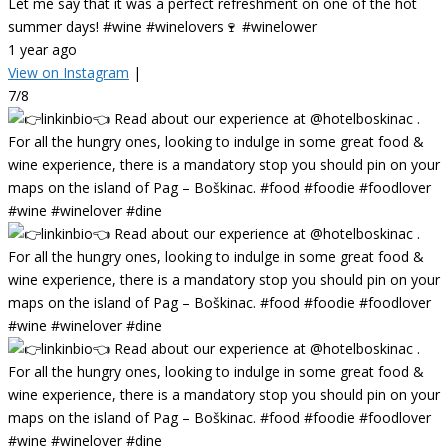
Let me say that it was a perfect refreshment on one of the hot
summer days! #wine #winelovers🍷 #winelower
1 year ago
View on Instagram
|
7/8