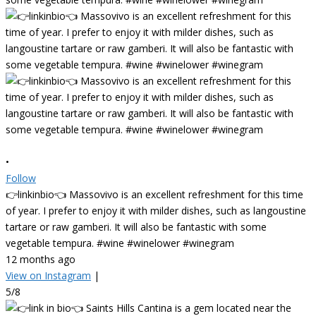
•
Follow
👉linkinbio👈 Massovivo is an excellent refreshment for this time
of year. I prefer to enjoy it with milder dishes, such as langoustine
tartare or raw gamberi. It will also be fantastic with some
vegetable tempura. #wine #winelower #winegram
12 months ago
View on Instagram
|
5/8