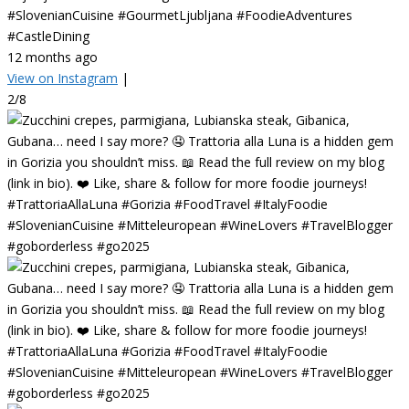
#SlovenianCuisine #GourmetLjubljana #FoodieAdventures
#CastleDining
12 months ago
View on Instagram
|
2/8