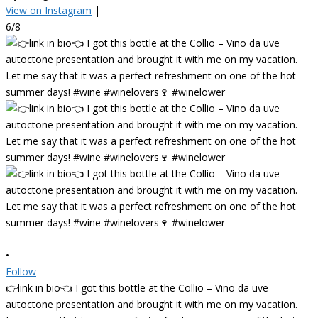
View on Instagram
|
6/8
•
Follow
👉link in bio👈 I got this bottle at the Collio – Vino da uve
autoctone presentation and brought it with me on my vacation.