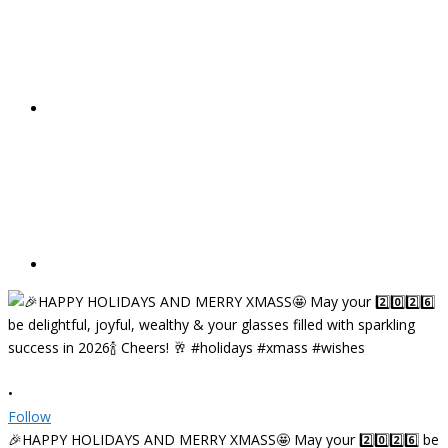
•
Follow
🎉HAPPY HOLIDAYS AND MERRY XMASS🤩 May your 2️⃣0️⃣2️⃣6️⃣ be