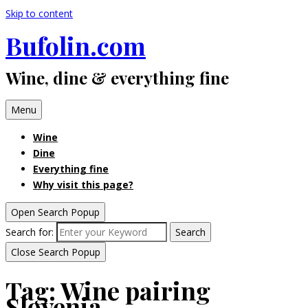
Skip to content
Bufolin.com
Wine, dine & everything fine
Menu
Wine
Dine
Everything fine
Why visit this page?
Open Search Popup
Search for:
Search
Close Search Popup
Tag:
Wine pairing
Slovenia