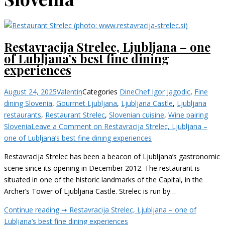
Restavracija Strelec, Ljubljana – one
of Lubljana’s best fine dining
experiences
August 24, 2025
Valentin
Categories
Dine
Chef Igor Jagodic
,
Fine
dining Slovenia
,
Gourmet Ljubljana
,
Ljubljana Castle
,
Ljubljana
restaurants
,
Restaurant Strelec
,
Slovenian cuisine
,
Wine pairing
Slovenia
Leave a Comment
on Restavracija Strelec, Ljubljana –
one of Lubljana’s best fine dining experiences
Restavracija Strelec has been a beacon of Ljubljana’s gastronomic
scene since its opening in December 2012. The restaurant is
situated in one of the historic landmarks of the Capital, in the
Archer’s Tower of Ljubljana Castle. Strelec is run by…
Continue reading ➞
Restavracija Strelec, Ljubljana – one of
Lubljana’s best fine dining experiences