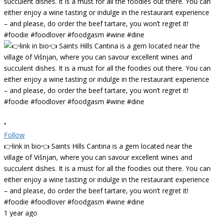
•
Follow
👉link in bio👈 Saints Hills Cantina is a gem located near the
village of Višnjan, where you can savour excellent wines and
succulent dishes. It is a must for all the foodies out there. You can
either enjoy a wine tasting or indulge in the restaurant experience
– and please, do order the beef tartare, you won’t regret it!
#foodie #foodlover #foodgasm #wine #dine
1 year ago