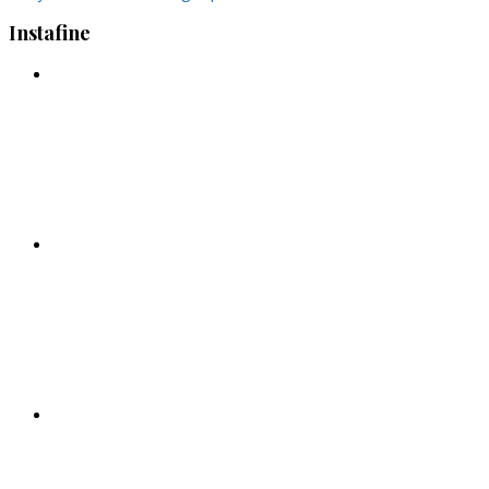
Instafine