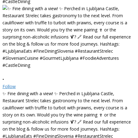
•
Follow
✨ Fine dining with a view! ✨ Perched in Ljubljana Castle,
Restaurant Strelec takes gastronomy to the next level. From
cauliflower with truffle to turbot with prawns, every course is a
story on its own. Would you try the wine pairing 🍷 or the
surprising non-alcoholic infusions 🍹? 🔗 Read our full experience
on the blog & follow us for more food journeys. Hashtags:
#LjubljanaEats #FineDiningSlovenia #RestaurantStrelec