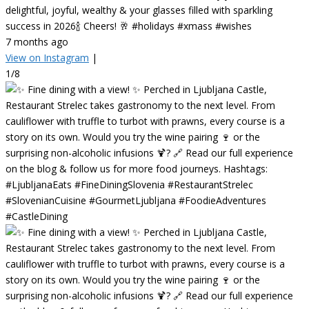
delightful, joyful, wealthy & your glasses filled with sparkling
success in 2026🍾 Cheers! 🥂 #holidays #xmass #wishes
7 months ago
View on Instagram
|
1/8