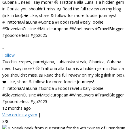
•
Follow
Zucchini crepes, parmigiana, Lubianska steak, Gibanica, Gubana…
need I say more? 🤤 Trattoria alla Luna is a hidden gem in Gorizia
you shouldn’t miss. 📖 Read the full review on my blog (link in bio).
❤️ Like, share & follow for more foodie journeys!
#TrattoriaAllaLuna #Gorizia #FoodTravel #ItalyFoodie
#SlovenianCuisine #Mitteleuropean #WineLovers #TravelBlogger
#goborderless #go2025
12 months ago
View on Instagram
|
3/8