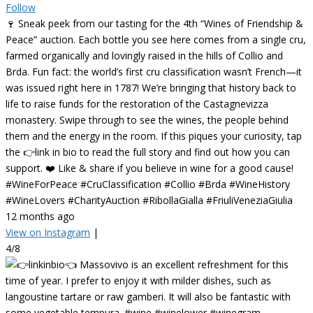
Follow
🍷 Sneak peek from our tasting for the 4th “Wines of Friendship &
Peace” auction. Each bottle you see here comes from a single cru,
farmed organically and lovingly raised in the hills of Collio and
Brda. Fun fact: the world’s first cru classification wasn’t French—it
was issued right here in 1787! We’re bringing that history back to
life to raise funds for the restoration of the Castagnevizza
monastery. Swipe through to see the wines, the people behind
them and the energy in the room. If this piques your curiosity, tap
the 👉link in bio to read the full story and find out how you can
support. ❤️ Like & share if you believe in wine for a good cause!
#WineForPeace #CruClassification #Collio #Brda #WineHistory
#WineLovers #CharityAuction #RibollaGialla #FriuliVeneziaGiulia
12 months ago
View on Instagram
|
4/8