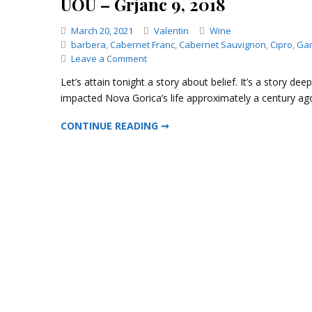
UOU – Grjanc 9, 2018
Categories
March 20, 2021
Valentin
Wine
barbera
,
Cabernet Franc
,
Cabernet Sauvignon
,
Cipro
,
Ga
on
Leave a Comment
UOU
Let’s attain tonight a story about belief. It’s a story de
–
impacted Nova Gorica’s life approximately a century a
Grjanc
9,
UOU – GRJANC 9, 2018
CONTINUE READING ➞
2018