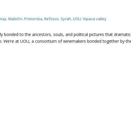
may
,
Maločrn
,
Primorska
,
Refosco
,
Syrah
,
UOU
,
Vipava valley
eply bonded to the ancestors, souls, and political pictures that dramatic
go. We’re at UOU, a consortium of winemakers bonded together by t