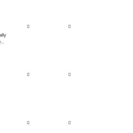
ally
he…