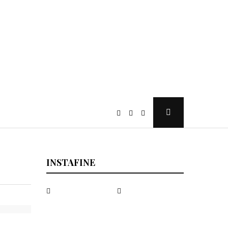
Open
Search
Popup
INSTAFINE