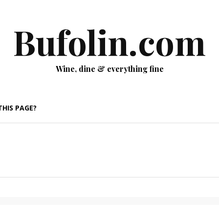
Bufolin.com
Wine, dine & everything fine
THIS PAGE?