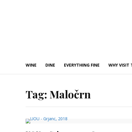
Skip
to
content
WINE
DINE
EVERYTHING FINE
WHY VISIT 
Tag:
Maločrn