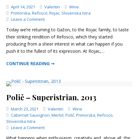
Categories
April 14, 2021
Valentin
Wine
Primorska
,
Refosco
,
Rojac
,
Slovenska Istra
on
Leave a Comment
Rojac
Today we’re returning to Gažon, to the Rojac family, to taste
–
their striking rendition of Refosco, which they started
Renero,
producing from a sheer interest in what can happen if you
2015
push it to the fullest of its expression. At Rojac,…
ROJAC – RENERO, 2015
CONTINUE READING ➞
Polič – Superistrian, 2013
Categories
March 23, 2021
Valentin
Wine
Cabernet Sauvignon
,
Merlot
,
Polič
,
Primorska
,
Refosco
,
Slovenska Istra
on
Leave a Comment
Polič
What happens when enthusiasm, creativity and, above all, the