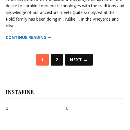
–
desire to combine modern technologies with the traditions and
Superistrian,
knowledge of our ancestors meet? Quite simply, what the
2013
Polič family has been doing in Truške … In the vineyards and
olive…
POLIČ – SUPERISTRIAN, 2013
CONTINUE READING ➞
Posts
1
2
NEXT →
pagination
INSTAFINE