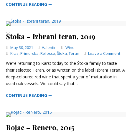
ŠČUREK – STARA BRAJDA RED, 2017
CONTINUE READING ➞
Štoka – Izbrani teran, 2019
Categories
May 30, 2021
Valentin
Wine
on
Kras
,
Primorska
,
Refosco
,
Štoka
,
Teran
Leave a Comment
Štoka
We’re returning to Karst today to the Štoka family to taste
–
their selected Teran, or as written on the label Izbrani Teran. A
Izbran
deep-coloured red wine that spent a year of maturation in
teran,
2019
used oak vessels. We could say that…
ŠTOKA – IZBRANI TERAN, 2019
CONTINUE READING ➞
Rojac – Renero, 2015