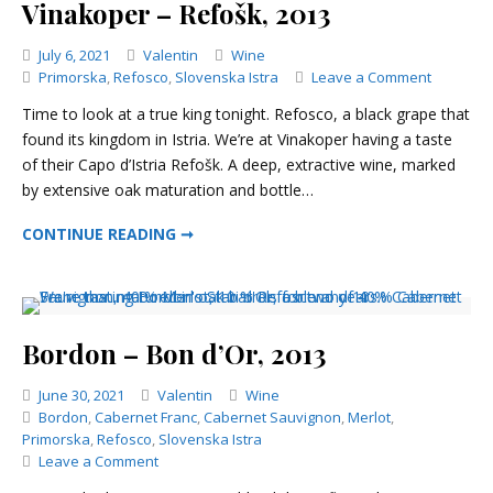
Vinakoper – Refošk, 2013
Categories
July 6, 2021
Valentin
Wine
on
Primorska
,
Refosco
,
Slovenska Istra
Leave a Comment
Vinakope
Time to look at a true king tonight. Refosco, a black grape that
–
found its kingdom in Istria. We’re at Vinakoper having a taste
Refošk,
of their Capo d’Istria Refošk. A deep, extractive wine, marked
2013
by extensive oak maturation and bottle…
VINAKOPER – REFOŠK, 2013
CONTINUE READING ➞
Bordon – Bon d’Or, 2013
Categories
June 30, 2021
Valentin
Wine
Bordon
,
Cabernet Franc
,
Cabernet Sauvignon
,
Merlot
,
Primorska
,
Refosco
,
Slovenska Istra
on
Leave a Comment
Bordon