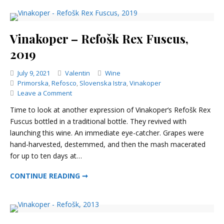
Vinakoper – Refošk Rex Fuscus,
2019
Categories
July 9, 2021
Valentin
Wine
Primorska
,
Refosco
,
Slovenska Istra
,
Vinakoper
on
Leave a Comment
Vinakoper
Time to look at another expression of Vinakoper‘s Refošk Rex
–
Fuscus bottled in a traditional bottle. They revived with
Refošk
launching this wine. An immediate eye-catcher. Grapes were
Rex
Fuscus,
hand-harvested, destemmed, and then the mash macerated
2019
for up to ten days at…
VINAKOPER – REFOŠK REX FUSCUS, 2019
CONTINUE READING ➞