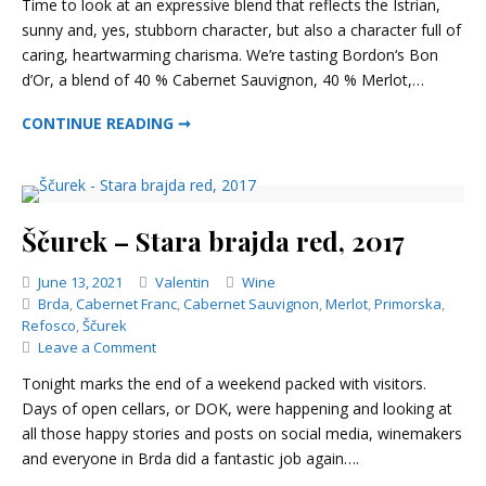
Time to look at an expressive blend that reflects the Istrian,
–
sunny and, yes, stubborn character, but also a character full of
Bon
caring, heartwarming charisma. We’re tasting Bordon‘s Bon
d’Or,
2013
d’Or, a blend of 40 % Cabernet Sauvignon, 40 % Merlot,…
BORDON – BON D’OR, 2013
CONTINUE READING ➞
Ščurek – Stara brajda red, 2017
Categories
June 13, 2021
Valentin
Wine
Brda
,
Cabernet Franc
,
Cabernet Sauvignon
,
Merlot
,
Primorska
,
Refosco
,
Ščurek
on
Leave a Comment
Ščurek
Tonight marks the end of a weekend packed with visitors.
–
Days of open cellars, or DOK, were happening and looking at
Stara
all those happy stories and posts on social media, winemakers
brajda
red,
and everyone in Brda did a fantastic job again….
2017