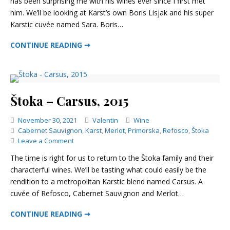
has been surprising me with his wines ever since I first met
–
him. We’ll be looking at Karst’s own Boris Lisjak and his super
Sara,
2011
Karstic cuvée named Sara. Boris…
BORIS LISJAK – SARA, 2011
CONTINUE READING ➞
Štoka – Carsus, 2015
Categories
November 30, 2021
Valentin
Wine
Cabernet Sauvignon
,
Karst
,
Merlot
,
Primorska
,
Refosco
,
Štoka
on
Leave a Comment
Štoka
The time is right for us to return to the Štoka family and their
–
characterful wines. We’ll be tasting what could easily be the
Carsus,
rendition to a metropolitan Karstic blend named Carsus. A
2015
cuvée of Refosco, Cabernet Sauvignon and Merlot…
ŠTOKA – CARSUS, 2015
CONTINUE READING ➞