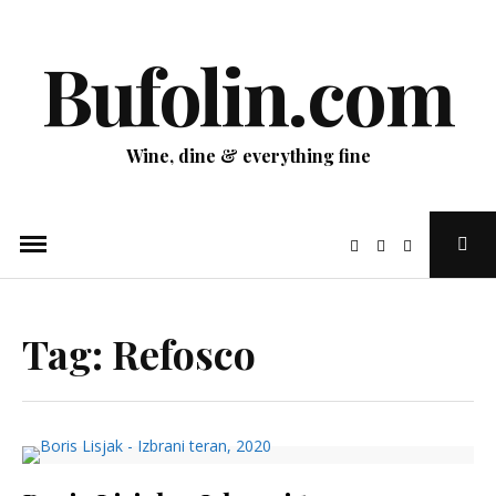
Skip
to
Bufolin.com
content
Wine, dine & everything fine
Ope
Sear
Pop
Tag:
Refosco