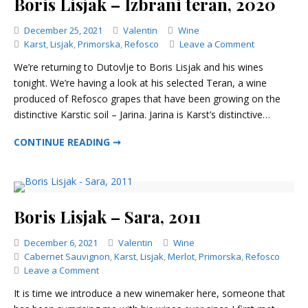
Boris Lisjak – Izbrani teran, 2020
Categories
December 25, 2021
Valentin
Wine
on
Karst
,
Lisjak
,
Primorska
,
Refosco
Leave a Comment
Boris
We’re returning to Dutovlje to Boris Lisjak and his wines
Lisjak
tonight. We’re having a look at his selected Teran, a wine
–
produced of Refosco grapes that have been growing on the
Izbrani
teran,
distinctive Karstic soil – Jarina. Jarina is Karst’s distinctive…
2020
BORIS LISJAK – IZBRANI TERAN, 2020
CONTINUE READING ➞
Boris Lisjak – Sara, 2011
Categories
December 6, 2021
Valentin
Wine
Cabernet Sauvignon
,
Karst
,
Lisjak
,
Merlot
,
Primorska
,
Refosco
on
Leave a Comment
Boris
It is time we introduce a new winemaker here, someone that
Lisjak