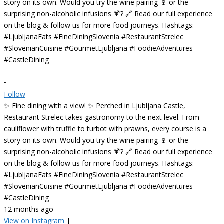
•
Follow
✨ Fine dining with a view! ✨ Perched in Ljubljana Castle,
Restaurant Strelec takes gastronomy to the next level. From
cauliflower with truffle to turbot with prawns, every course is a
story on its own. Would you try the wine pairing 🍷 or the
surprising non-alcoholic infusions 🍹? 🔗 Read our full experience
on the blog & follow us for more food journeys. Hashtags:
#LjubljanaEats #FineDiningSlovenia #RestaurantStrelec
#SlovenianCuisine #GourmetLjubljana #FoodieAdventures
#CastleDining
12 months ago
View on Instagram
|