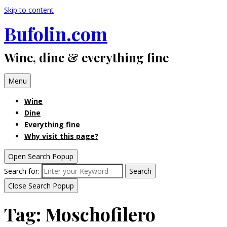
Skip to content
Bufolin.com
Wine, dine & everything fine
Menu
Wine
Dine
Everything fine
Why visit this page?
Open Search Popup
Search for:
Search
Close Search Popup
Tag:
Moschofilero