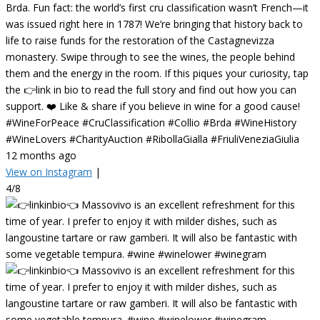
Brda. Fun fact: the world’s first cru classification wasn’t French—it
was issued right here in 1787! We’re bringing that history back to
life to raise funds for the restoration of the Castagnevizza
monastery. Swipe through to see the wines, the people behind
them and the energy in the room. If this piques your curiosity, tap
the 👉link in bio to read the full story and find out how you can
support. ❤️ Like & share if you believe in wine for a good cause!
#WineForPeace #CruClassification #Collio #Brda #WineHistory
#WineLovers #CharityAuction #RibollaGialla #FriuliVeneziaGiulia
12 months ago
View on Instagram
|
4/8