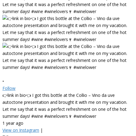
•
Follow
👉link in bio👈 I got this bottle at the Collio – Vino da uve
autoctone presentation and brought it with me on my vacation.
Let me say that it was a perfect refreshment on one of the hot
summer days! #wine #winelovers🍷 #winelower
1 year ago
View on Instagram
|