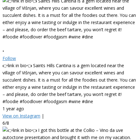
•
Follow
👉link in bio👈 Saints Hills Cantina is a gem located near the
village of Višnjan, where you can savour excellent wines and
succulent dishes. It is a must for all the foodies out there. You can
either enjoy a wine tasting or indulge in the restaurant experience
– and please, do order the beef tartare, you won’t regret it!
#foodie #foodlover #foodgasm #wine #dine
1 year ago
View on Instagram
|
6/8