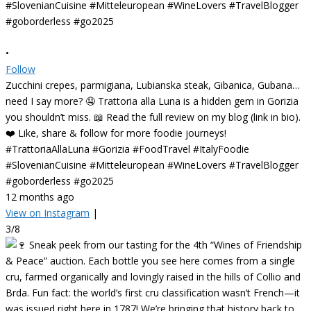
•
Follow
Zucchini crepes, parmigiana, Lubianska steak, Gibanica, Gubana…
need I say more? 🤤 Trattoria alla Luna is a hidden gem in Gorizia
you shouldn’t miss. 📖 Read the full review on my blog (link in bio).
❤️ Like, share & follow for more foodie journeys!
#TrattoriaAllaLuna #Gorizia #FoodTravel #ItalyFoodie
#SlovenianCuisine #Mitteleuropean #WineLovers #TravelBlogger
#goborderless #go2025
12 months ago
View on Instagram
|
3/8