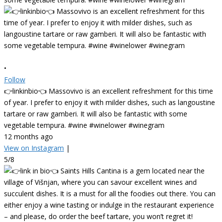
•
Follow
👉linkinbio👈 Massovivo is an excellent refreshment for this time
of year. I prefer to enjoy it with milder dishes, such as langoustine
tartare or raw gamberi. It will also be fantastic with some
vegetable tempura. #wine #winelower #winegram
12 months ago
View on Instagram
|
5/8