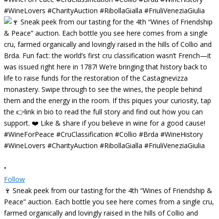
•
Follow
🍷 Sneak peek from our tasting for the 4th “Wines of Friendship &
Peace” auction. Each bottle you see here comes from a single cru,
farmed organically and lovingly raised in the hills of Collio and