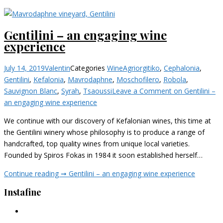
Gentilini – an engaging wine
experience
July 14, 2019
Valentin
Categories
Wine
Agriorgitiko
,
Cephalonia
,
Gentilini
,
Kefalonia
,
Mavrodaphne
,
Moschofilero
,
Robola
,
Sauvignon Blanc
,
Syrah
,
Tsaoussi
Leave a Comment
on Gentilini –
an engaging wine experience
We continue with our discovery of Kefalonian wines, this time at
the Gentilini winery whose philosophy is to produce a range of
handcrafted, top quality wines from unique local varieties.
Founded by Spiros Fokas in 1984 it soon established herself…
Continue reading ➞
Gentilini – an engaging wine experience
Instafine