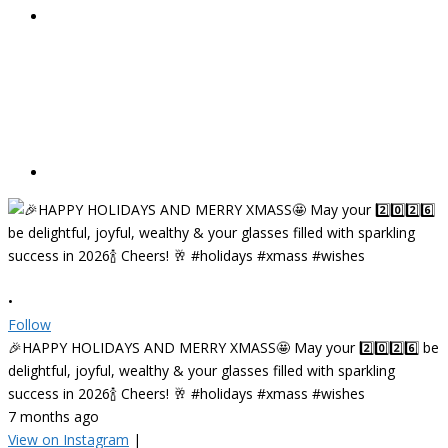
•
Follow
🎉HAPPY HOLIDAYS AND MERRY XMASS🤩 May your 2️⃣0️⃣2️⃣6️⃣ be
delightful, joyful, wealthy & your glasses filled with sparkling
success in 2026🍾 Cheers! 🥂 #holidays #xmass #wishes
7 months ago
View on Instagram
|