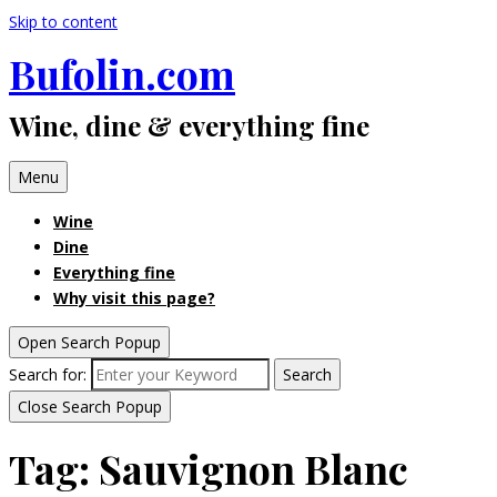
Skip to content
Bufolin.com
Wine, dine & everything fine
Menu
Wine
Dine
Everything fine
Why visit this page?
Open Search Popup
Search for:
Search
Close Search Popup
Tag:
Sauvignon Blanc