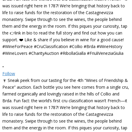
•
Follow
🍷 Sneak peek from our tasting for the 4th “Wines of Friendship &
Peace” auction. Each bottle you see here comes from a single cru,
farmed organically and lovingly raised in the hills of Collio and
Brda. Fun fact: the world’s first cru classification wasn’t French—it
was issued right here in 1787! We’re bringing that history back to
life to raise funds for the restoration of the Castagnevizza
monastery. Swipe through to see the wines, the people behind
them and the energy in the room. If this piques your curiosity, tap