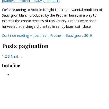
Joannes – Protner – Sauvignon, 2019
We’re returning to Vodole tonight to taste a varietal rendition of
Sauvignon blanc, produced by the Protner family in a way to
express the characteristics of this variety. Grapes were hand-
harvested at a vineyard planted in sandy loam soil, close…
Continue reading ➞
Joannes – Protner – Sauvignon, 2019
Posts pagination
1
2
3
Next →
Instafine