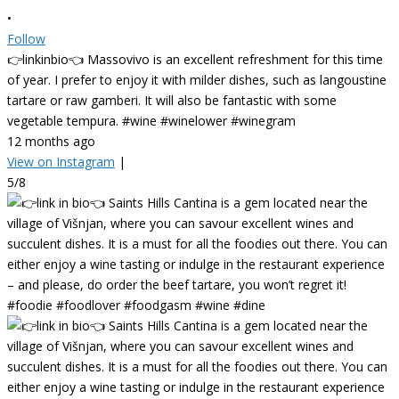
•
Follow
👉linkinbio👈 Massovivo is an excellent refreshment for this time
of year. I prefer to enjoy it with milder dishes, such as langoustine
tartare or raw gamberi. It will also be fantastic with some
vegetable tempura. #wine #winelower #winegram
12 months ago
View on Instagram
|
5/8