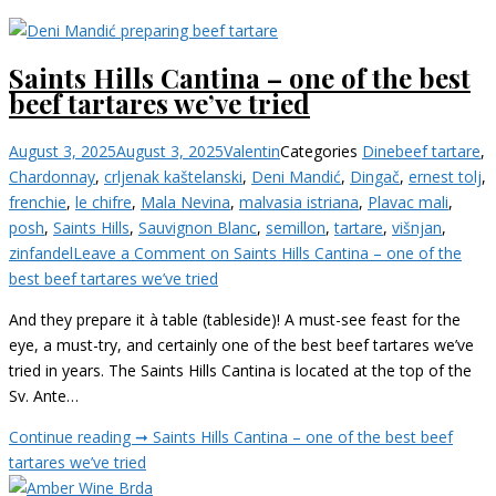
Saints Hills Cantina – one of the best
beef tartares we’ve tried
August 3, 2025
August 3, 2025
Valentin
Categories
Dine
beef tartare
,
Chardonnay
,
crljenak kaštelanski
,
Deni Mandić
,
Dingač
,
ernest tolj
,
frenchie
,
le chifre
,
Mala Nevina
,
malvasia istriana
,
Plavac mali
,
posh
,
Saints Hills
,
Sauvignon Blanc
,
semillon
,
tartare
,
višnjan
,
zinfandel
Leave a Comment
on Saints Hills Cantina – one of the
best beef tartares we’ve tried
And they prepare it à table (tableside)! A must-see feast for the
eye, a must-try, and certainly one of the best beef tartares we’ve
tried in years. The Saints Hills Cantina is located at the top of the
Sv. Ante…
Continue reading ➞
Saints Hills Cantina – one of the best beef
tartares we’ve tried