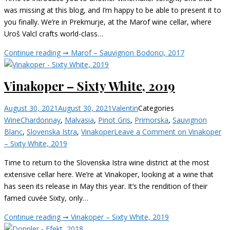
was missing at this blog, and I’m happy to be able to present it to
you finally. We’re in Prekmurje, at the Marof wine cellar, where
Uroš Valcl crafts world-class…
Continue reading ➞
Marof – Sauvignon Bodonci, 2017
Vinakoper – Sixty White, 2019
August 30, 2021
August 30, 2021
Valentin
Categories
Wine
Chardonnay
,
Malvasia
,
Pinot Gris
,
Primorska
,
Sauvignon
Blanc
,
Slovenska Istra
,
Vinakoper
Leave a Comment
on Vinakoper
– Sixty White, 2019
Time to return to the Slovenska Istra wine district at the most
extensive cellar here. We’re at Vinakoper, looking at a wine that
has seen its release in May this year. It’s the rendition of their
famed cuvée Sixty, only…
Continue reading ➞
Vinakoper – Sixty White, 2019