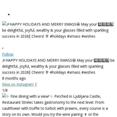
•
Follow
🎉HAPPY HOLIDAYS AND MERRY XMASS🤩 May your 2️⃣0️⃣2️⃣6️⃣ be
delightful, joyful, wealthy & your glasses filled with sparkling
success in 2026🍾 Cheers! 🥂 #holidays #xmass #wishes
8 months ago
View on Instagram
|
1/8