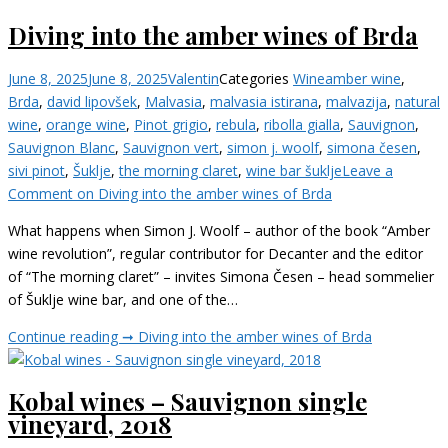
Diving into the amber wines of Brda
June 8, 2025
June 8, 2025
Valentin
Categories
Wine
amber wine
,
Brda
,
david lipovšek
,
Malvasia
,
malvasia istirana
,
malvazija
,
natural
wine
,
orange wine
,
Pinot grigio
,
rebula
,
ribolla gialla
,
Sauvignon
,
Sauvignon Blanc
,
Sauvignon vert
,
simon j. woolf
,
simona česen
,
sivi pinot
,
Šuklje
,
the morning claret
,
wine bar šuklje
Leave a
Comment
on Diving into the amber wines of Brda
What happens when Simon J. Woolf – author of the book “Amber
wine revolution”, regular contributor for Decanter and the editor
of “The morning claret” – invites Simona Česen – head sommelier
of Šuklje wine bar, and one of the…
Continue reading ➞
Diving into the amber wines of Brda
Kobal wines – Sauvignon single
vineyard, 2018