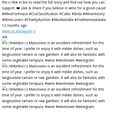
the 👉link in bio to read the full story and find out how you can
support. ❤️ Like & share if you believe in wine for a good cause!
#WineForPeace #CruClassification #Collio #Brda #WineHistory
#WineLovers #CharityAuction #RibollaGialla #FriuliVeneziaGiulia
12 months ago
View on Instagram
|
4/8