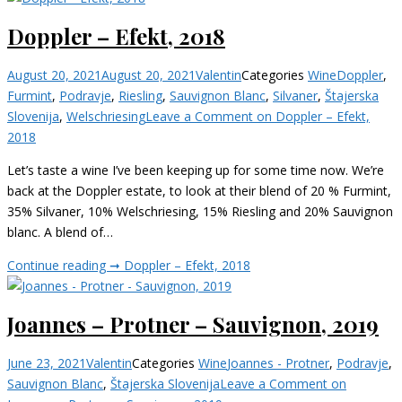
Doppler – Efekt, 2018
August 20, 2021
August 20, 2021
Valentin
Categories
Wine
Doppler
,
Furmint
,
Podravje
,
Riesling
,
Sauvignon Blanc
,
Silvaner
,
Štajerska
Slovenija
,
Welschriesing
Leave a Comment
on Doppler – Efekt,
2018
Let’s taste a wine I’ve been keeping up for some time now. We’re
back at the Doppler estate, to look at their blend of 20 % Furmint,
35% Silvaner, 10% Welschriesing, 15% Riesling and 20% Sauvignon
blanc. A blend of…
Continue reading ➞
Doppler – Efekt, 2018
Joannes – Protner – Sauvignon, 2019
June 23, 2021
Valentin
Categories
Wine
Joannes - Protner
,
Podravje
,
Sauvignon Blanc
,
Štajerska Slovenija
Leave a Comment
on