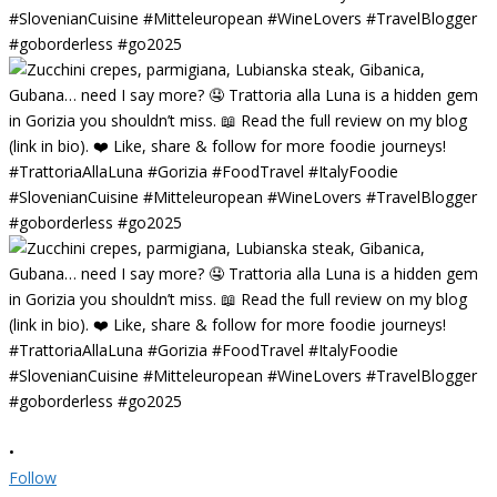
•
Follow