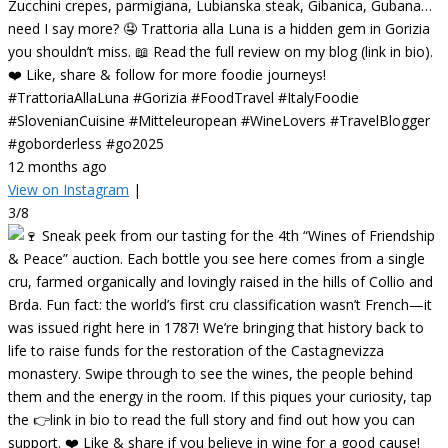
Zucchini crepes, parmigiana, Lubianska steak, Gibanica, Gubana…
need I say more? 🤤 Trattoria alla Luna is a hidden gem in Gorizia
you shouldn’t miss. 📖 Read the full review on my blog (link in bio).
❤️ Like, share & follow for more foodie journeys!
#TrattoriaAllaLuna #Gorizia #FoodTravel #ItalyFoodie
#SlovenianCuisine #Mitteleuropean #WineLovers #TravelBlogger
#goborderless #go2025
12 months ago
View on Instagram
|
3/8