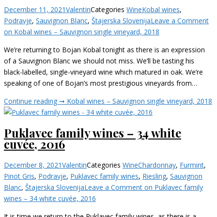
December 11, 2021
Valentin
Categories
Wine
Kobal wines
,
Podravje
,
Sauvignon Blanc
,
Štajerska Slovenija
Leave a Comment
on Kobal wines – Sauvignon single vineyard, 2018
We’re returning to Bojan Kobal tonight as there is an expression
of a Sauvignon Blanc we should not miss. We’ll be tasting his
black-labelled, single-vineyard wine which matured in oak. We’re
speaking of one of Bojan’s most prestigious vineyards from…
Continue reading ➞
Kobal wines – Sauvignon single vineyard, 2018
Puklavec family wines – 34 white
cuvée, 2016
December 8, 2021
Valentin
Categories
Wine
Chardonnay
,
Furmint
,
Pinot Gris
,
Podravje
,
Puklavec family wines
,
Riesling
,
Sauvignon
Blanc
,
Štajerska Slovenija
Leave a Comment
on Puklavec family
wines – 34 white cuvée, 2016
It is time we return to the Puklavec family wines, as there is a