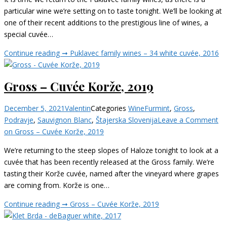
particular wine we’re setting on to taste tonight. We’ll be looking at
one of their recent additions to the prestigious line of wines, a
special cuvée…
Continue reading ➞
Puklavec family wines – 34 white cuvée, 2016
Gross – Cuvée Korže, 2019
December 5, 2021
Valentin
Categories
Wine
Furmint
,
Gross
,
Podravje
,
Sauvignon Blanc
,
Štajerska Slovenija
Leave a Comment
on Gross – Cuvée Korže, 2019
We’re returning to the steep slopes of Haloze tonight to look at a
cuvée that has been recently released at the Gross family. We’re
tasting their Korže cuvée, named after the vineyard where grapes
are coming from. Korže is one…
Continue reading ➞
Gross – Cuvée Korže, 2019