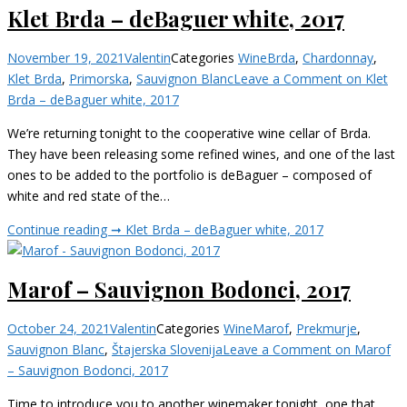
Klet Brda – deBaguer white, 2017
November 19, 2021
Valentin
Categories
Wine
Brda
,
Chardonnay
,
Klet Brda
,
Primorska
,
Sauvignon Blanc
Leave a Comment
on Klet
Brda – deBaguer white, 2017
We’re returning tonight to the cooperative wine cellar of Brda.
They have been releasing some refined wines, and one of the last
ones to be added to the portfolio is deBaguer – composed of
white and red state of the…
Continue reading ➞
Klet Brda – deBaguer white, 2017
Marof – Sauvignon Bodonci, 2017
October 24, 2021
Valentin
Categories
Wine
Marof
,
Prekmurje
,
Sauvignon Blanc
,
Štajerska Slovenija
Leave a Comment
on Marof
– Sauvignon Bodonci, 2017
Time to introduce you to another winemaker tonight, one that