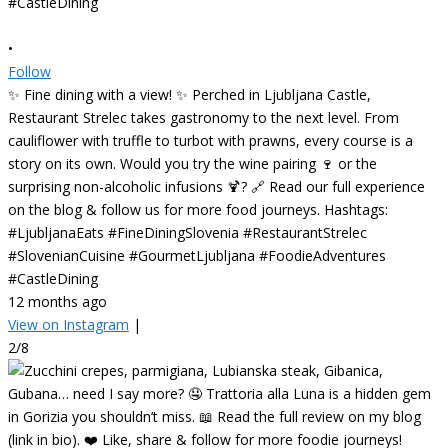
•
Follow
✨ Fine dining with a view! ✨ Perched in Ljubljana Castle,
Restaurant Strelec takes gastronomy to the next level. From
cauliflower with truffle to turbot with prawns, every course is a
story on its own. Would you try the wine pairing 🍷 or the
surprising non-alcoholic infusions 🍹? 🔗 Read our full experience
on the blog & follow us for more food journeys. Hashtags:
#LjubljanaEats #FineDiningSlovenia #RestaurantStrelec
#SlovenianCuisine #GourmetLjubljana #FoodieAdventures
#CastleDining
12 months ago
View on Instagram
|
2/8