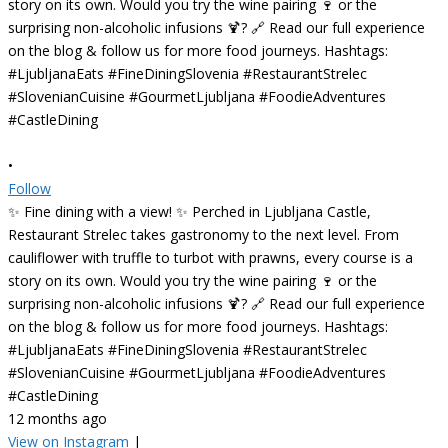
•
Follow
✨ Fine dining with a view! ✨ Perched in Ljubljana Castle,
Restaurant Strelec takes gastronomy to the next level. From
cauliflower with truffle to turbot with prawns, every course is a
story on its own. Would you try the wine pairing 🍷 or the
surprising non-alcoholic infusions 🍹? 🔗 Read our full experience
on the blog & follow us for more food journeys. Hashtags:
#LjubljanaEats #FineDiningSlovenia #RestaurantStrelec
#SlovenianCuisine #GourmetLjubljana #FoodieAdventures
#CastleDining
12 months ago
View on Instagram
|