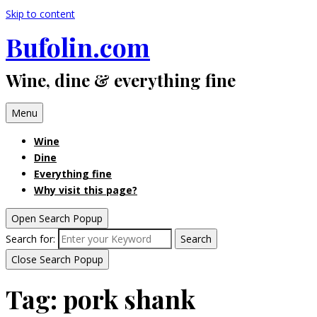
Skip to content
Bufolin.com
Wine, dine & everything fine
Menu
Wine
Dine
Everything fine
Why visit this page?
Open Search Popup
Search for:
Search
Close Search Popup
Tag:
pork shank