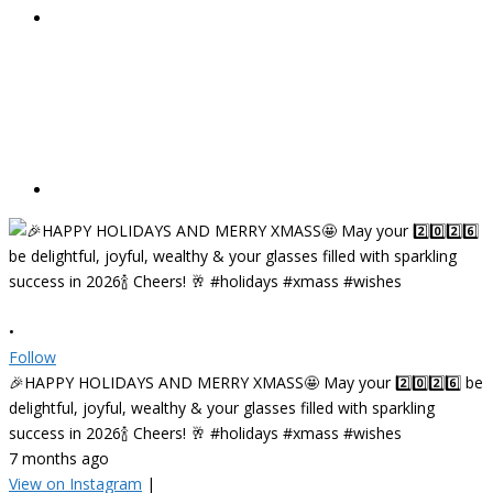
•
Follow
🎉HAPPY HOLIDAYS AND MERRY XMASS🤩 May your 2️⃣0️⃣2️⃣6️⃣ be
delightful, joyful, wealthy & your glasses filled with sparkling
success in 2026🍾 Cheers! 🥂 #holidays #xmass #wishes
7 months ago
View on Instagram
|