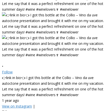
•
Follow
👉link in bio👈 I got this bottle at the Collio – Vino da uve
autoctone presentation and brought it with me on my vacation.
Let me say that it was a perfect refreshment on one of the hot
summer days! #wine #winelovers🍷 #winelower
1 year ago
View on Instagram
|