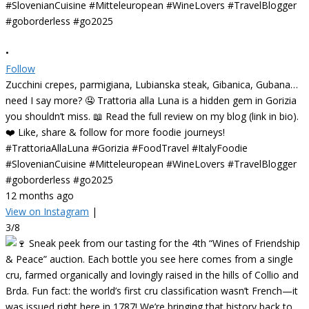
•
Follow
Zucchini crepes, parmigiana, Lubianska steak, Gibanica, Gubana…
need I say more? 🤤 Trattoria alla Luna is a hidden gem in Gorizia
you shouldn’t miss. 📖 Read the full review on my blog (link in bio).
❤️ Like, share & follow for more foodie journeys!
#TrattoriaAllaLuna #Gorizia #FoodTravel #ItalyFoodie
#SlovenianCuisine #Mitteleuropean #WineLovers #TravelBlogger
#goborderless #go2025
12 months ago
View on Instagram
|
3/8