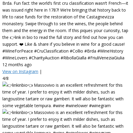
Brda. Fun fact: the world’s first cru classification wasn’t French—it
was issued right here in 1787! We’re bringing that history back to
life to raise funds for the restoration of the Castagnevizza
monastery. Swipe through to see the wines, the people behind
them and the energy in the room. If this piques your curiosity, tap
the 👉link in bio to read the full story and find out how you can
support. ❤️ Like & share if you believe in wine for a good cause!
#WineForPeace #CruClassification #Collio #Brda #WineHistory
#WineLovers #CharityAuction #RibollaGialla #FriuliVeneziaGiulia
12 months ago
View on Instagram
|
4/8