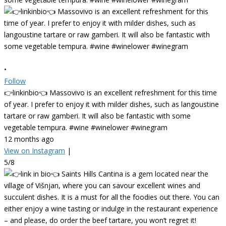
•
Follow
👉linkinbio👈 Massovivo is an excellent refreshment for this time
of year. I prefer to enjoy it with milder dishes, such as langoustine
tartare or raw gamberi. It will also be fantastic with some
vegetable tempura. #wine #winelower #winegram
12 months ago
View on Instagram
|
5/8