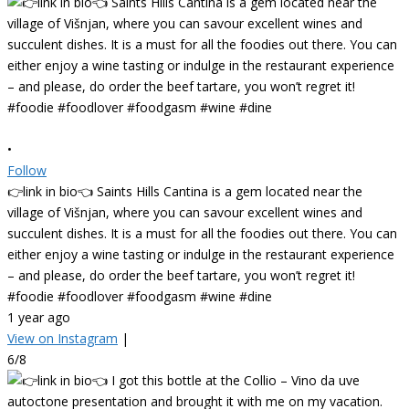
•
Follow
👉link in bio👈 Saints Hills Cantina is a gem located near the
village of Višnjan, where you can savour excellent wines and
succulent dishes. It is a must for all the foodies out there. You can
either enjoy a wine tasting or indulge in the restaurant experience
– and please, do order the beef tartare, you won’t regret it!
#foodie #foodlover #foodgasm #wine #dine
1 year ago
View on Instagram
|
6/8