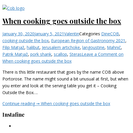
When cooking goes outside the box
January 30, 2020
January 5, 2021
Valentin
Categories
Dine
COB
,
cooking outside the box
,
European Region of Gastronomy 2021
,
Filip Matjaž
,
halibut
,
Jerusalem artichoke
,
langoustine
,
Mahnič
,
Patrik Matjaž
,
pork shank
,
scallop
,
Steras
Leave a Comment
on
When cooking goes outside the box
There is this little restaurant that goes by the name COB above
Portorose. The name might sound a bit unusual at first, but when
you enter and look at the serving table you get it – Cooking
Outside the Box….
Continue reading ➞
When cooking goes outside the box
Instafine