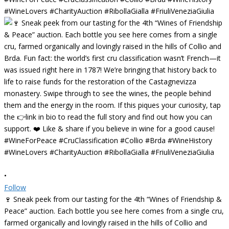
•
Follow
🍷 Sneak peek from our tasting for the 4th “Wines of Friendship &
Peace” auction. Each bottle you see here comes from a single cru,
farmed organically and lovingly raised in the hills of Collio and