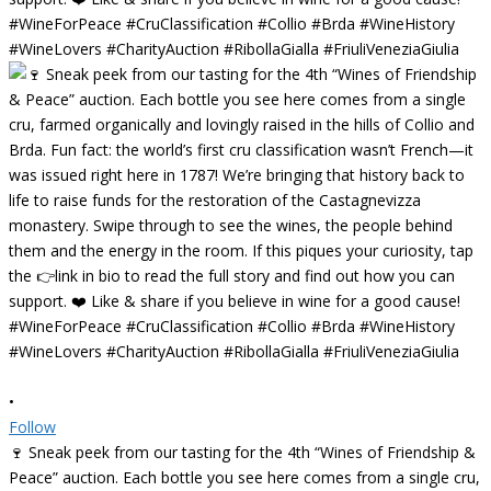
•
Follow
🍷 Sneak peek from our tasting for the 4th “Wines of Friendship &
Peace” auction. Each bottle you see here comes from a single cru,