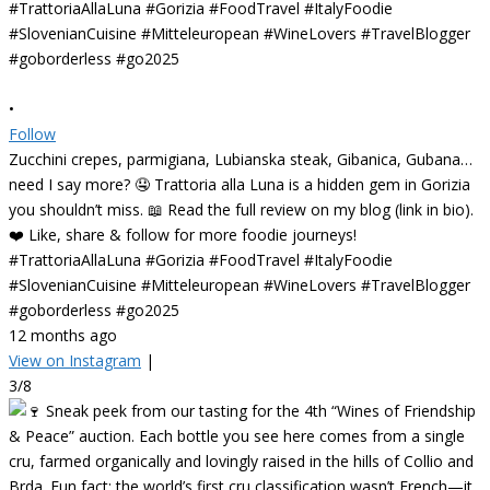
•
Follow
Zucchini crepes, parmigiana, Lubianska steak, Gibanica, Gubana…
need I say more? 🤤 Trattoria alla Luna is a hidden gem in Gorizia
you shouldn’t miss. 📖 Read the full review on my blog (link in bio).
❤️ Like, share & follow for more foodie journeys!
#TrattoriaAllaLuna #Gorizia #FoodTravel #ItalyFoodie
#SlovenianCuisine #Mitteleuropean #WineLovers #TravelBlogger
#goborderless #go2025
12 months ago
View on Instagram
|
3/8