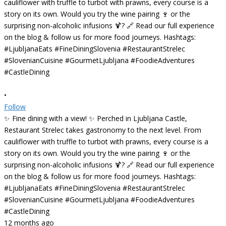
•
Follow
✨ Fine dining with a view! ✨ Perched in Ljubljana Castle,
Restaurant Strelec takes gastronomy to the next level. From
cauliflower with truffle to turbot with prawns, every course is a
story on its own. Would you try the wine pairing 🍷 or the
surprising non-alcoholic infusions 🍹? 🔗 Read our full experience
on the blog & follow us for more food journeys. Hashtags:
#LjubljanaEats #FineDiningSlovenia #RestaurantStrelec
#SlovenianCuisine #GourmetLjubljana #FoodieAdventures
#CastleDining
12 months ago