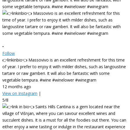
•
Follow
👉linkinbio👈 Massovivo is an excellent refreshment for this time
of year. I prefer to enjoy it with milder dishes, such as langoustine
tartare or raw gamberi. It will also be fantastic with some
vegetable tempura. #wine #winelower #winegram
12 months ago
View on Instagram
|
5/8