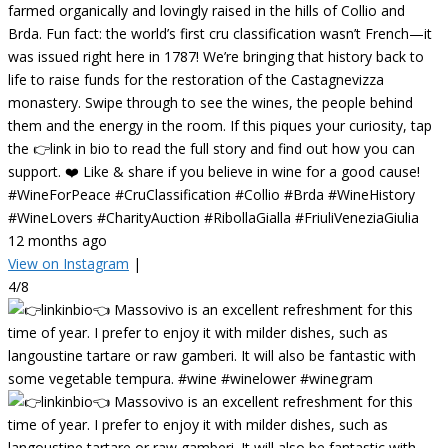
farmed organically and lovingly raised in the hills of Collio and
Brda. Fun fact: the world’s first cru classification wasn’t French—it
was issued right here in 1787! We’re bringing that history back to
life to raise funds for the restoration of the Castagnevizza
monastery. Swipe through to see the wines, the people behind
them and the energy in the room. If this piques your curiosity, tap
the 👉link in bio to read the full story and find out how you can
support. ❤️ Like & share if you believe in wine for a good cause!
#WineForPeace #CruClassification #Collio #Brda #WineHistory
#WineLovers #CharityAuction #RibollaGialla #FriuliVeneziaGiulia
12 months ago
View on Instagram
|
4/8