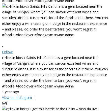
•
Follow
👉link in bio👈 Saints Hills Cantina is a gem located near the
village of Višnjan, where you can savour excellent wines and
succulent dishes. It is a must for all the foodies out there. You can
either enjoy a wine tasting or indulge in the restaurant experience
– and please, do order the beef tartare, you won’t regret it!
#foodie #foodlover #foodgasm #wine #dine
1 year ago
View on Instagram
|
6/8