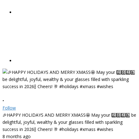
•
Follow
🎉HAPPY HOLIDAYS AND MERRY XMASS🤩 May your 2️⃣0️⃣2️⃣6️⃣ be
delightful, joyful, wealthy & your glasses filled with sparkling
success in 2026🍾 Cheers! 🥂 #holidays #xmass #wishes
8 months ago