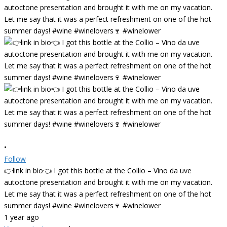
•
Follow
👉link in bio👈 I got this bottle at the Collio – Vino da uve
autoctone presentation and brought it with me on my vacation.
Let me say that it was a perfect refreshment on one of the hot
summer days! #wine #winelovers🍷 #winelower
1 year ago