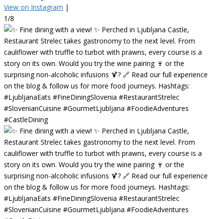
View on Instagram
|
1/8