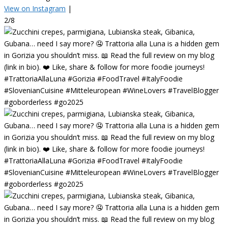
View on Instagram
|
2/8