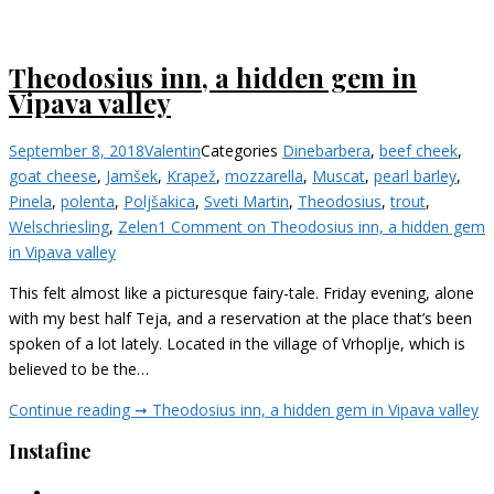
Theodosius inn, a hidden gem in
Vipava valley
September 8, 2018
Valentin
Categories
Dine
barbera
,
beef cheek
,
goat cheese
,
Jamšek
,
Krapež
,
mozzarella
,
Muscat
,
pearl barley
,
Pinela
,
polenta
,
Poljšakica
,
Sveti Martin
,
Theodosius
,
trout
,
Welschriesling
,
Zelen
1 Comment
on Theodosius inn, a hidden gem
in Vipava valley
This felt almost like a picturesque fairy-tale. Friday evening, alone
with my best half Teja, and a reservation at the place that’s been
spoken of a lot lately. Located in the village of Vrhoplje, which is
believed to be the…
Continue reading ➞
Theodosius inn, a hidden gem in Vipava valley
Instafine