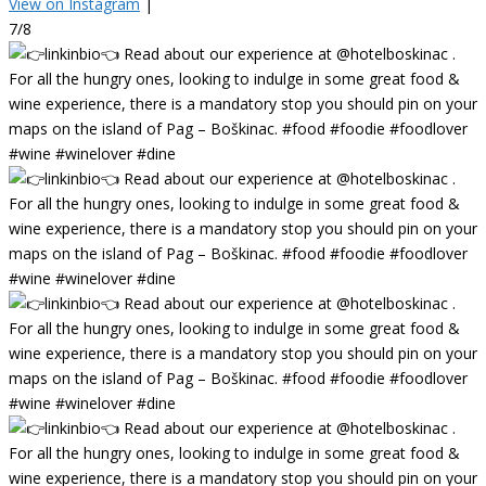
View on Instagram
|
7/8