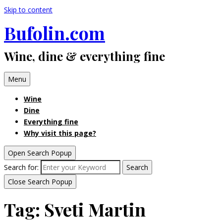
Skip to content
Bufolin.com
Wine, dine & everything fine
Menu
Wine
Dine
Everything fine
Why visit this page?
Open Search Popup
Search for:
Search
Close Search Popup
Tag:
Sveti Martin