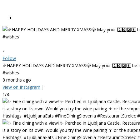
•
Follow
🎉HAPPY HOLIDAYS AND MERRY XMASS🤩 May your 2️⃣0️⃣2️⃣6️⃣ be deligh
#wishes
8 months ago
View on Instagram
|
1/8