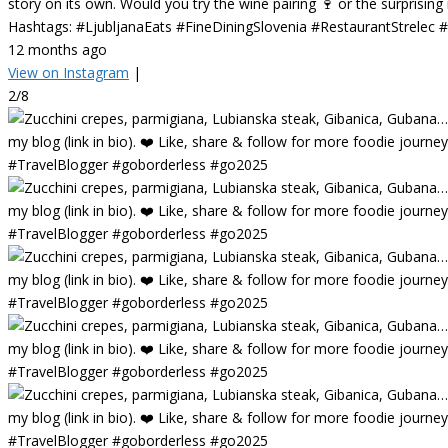
story on its own. Would you try the wine pairing 🍷 or the surprisin
Hashtags: #LjubljanaEats #FineDiningSlovenia #RestaurantStrelec
12 months ago
View on Instagram
|
2/8