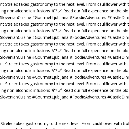
 Strelec takes gastronomy to the next level. From cauliflower with truf