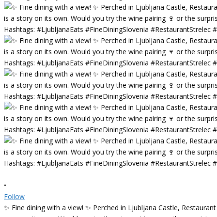
•
Follow
✨ Fine dining with a view! ✨ Perched in Ljubljana Castle, Restaurant