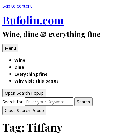
Skip to content
Bufolin.com
Wine, dine & everything fine
Menu
Wine
Dine
Everything fine
Why visit this page?
Open Search Popup
Search for:
Search
Close Search Popup
Tag:
Tiffany