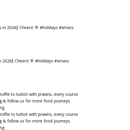
n 2026🍾 Cheers! 🥂 #holidays #xmass