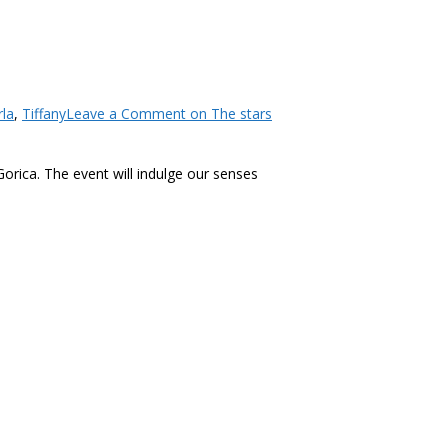
rla
,
Tiffany
Leave a Comment
on The stars
Gorica. The event will indulge our senses