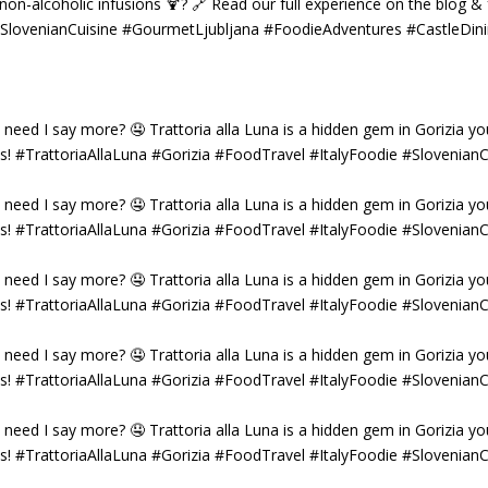
g non-alcoholic infusions 🍹? 🔗 Read our full experience on the blog 
 #SlovenianCuisine #GourmetLjubljana #FoodieAdventures #CastleDin