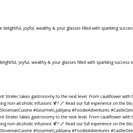
tful, joyful, wealthy & your glasses filled with sparkling success i