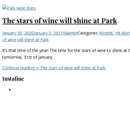
The stars of wine will shine at Park
January 30, 2020
January 5, 2021
Valentin
Categories
Wine
hit
,
Hit Alpi
of wine will shine at Park
It’s that time of the year! The time for the stars of wine to shine a
tomorrow, 31st of January…
Continue reading ➞
The stars of wine will shine at Park
Instafine