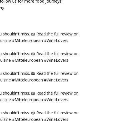
& follow us for more food journeys.
ing