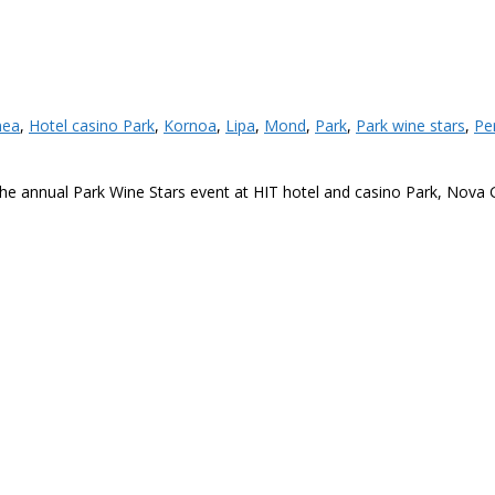
nea
,
Hotel casino Park
,
Kornoa
,
Lipa
,
Mond
,
Park
,
Park wine stars
,
Pe
t the annual Park Wine Stars event at HIT hotel and casino Park, Nova 