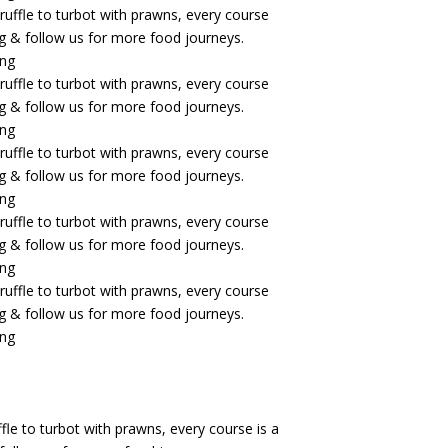
fle to turbot with prawns, every course is a