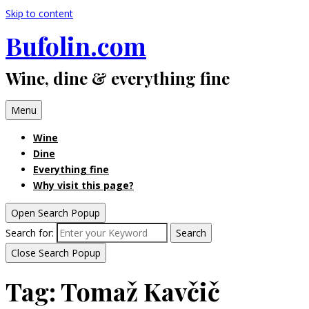
Skip to content
Bufolin.com
Wine, dine & everything fine
Menu
Wine
Dine
Everything fine
Why visit this page?
Open Search Popup
Search for:
Search
Close Search Popup
Tag:
Tomaž Kavčič