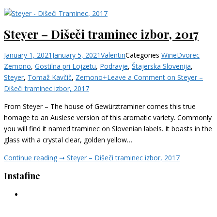
Steyer – Dišeči traminec izbor, 2017
January 1, 2021
January 5, 2021
Valentin
Categories
Wine
Dvorec
Zemono
,
Gostilna pri Lojzetu
,
Podravje
,
Štajerska Slovenija
,
Steyer
,
Tomaž Kavčič
,
Zemono+
Leave a Comment
on Steyer –
Dišeči traminec izbor, 2017
From Steyer – The house of Gewürztraminer comes this true
homage to an Auslese version of this aromatic variety. Commonly
you will find it named traminec on Slovenian labels. It boasts in the
glass with a crystal clear, golden yellow…
Continue reading ➞
Steyer – Dišeči traminec izbor, 2017
Instafine