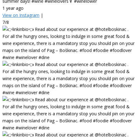
summer days! #wine #winelovers🍷 #winelower
1 year ago
View on Instagram
|
7/8