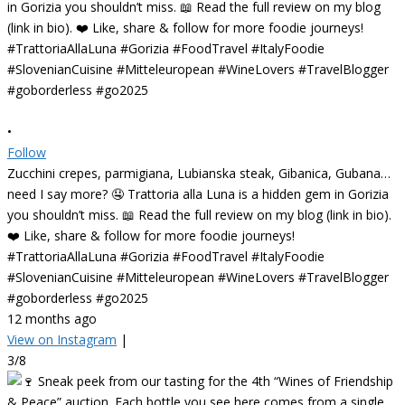
•
Follow
Zucchini crepes, parmigiana, Lubianska steak, Gibanica, Gubana…
need I say more? 🤤 Trattoria alla Luna is a hidden gem in Gorizia
you shouldn’t miss. 📖 Read the full review on my blog (link in bio).
❤️ Like, share & follow for more foodie journeys!
#TrattoriaAllaLuna #Gorizia #FoodTravel #ItalyFoodie
#SlovenianCuisine #Mitteleuropean #WineLovers #TravelBlogger
#goborderless #go2025
12 months ago
View on Instagram
|
3/8