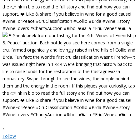
•
Follow