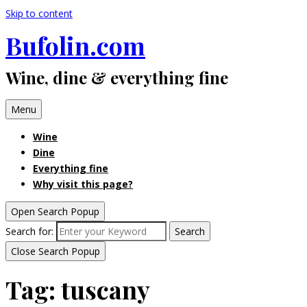
Skip to content
Bufolin.com
Wine, dine & everything fine
Menu
Wine
Dine
Everything fine
Why visit this page?
Open Search Popup
Search for:
Search
Close Search Popup
Tag:
tuscany