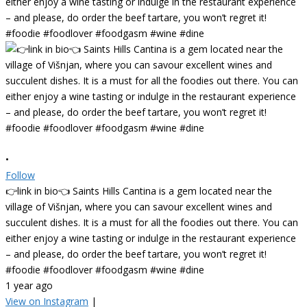
•
Follow
👉link in bio👈 Saints Hills Cantina is a gem located near the
village of Višnjan, where you can savour excellent wines and
succulent dishes. It is a must for all the foodies out there. You can
either enjoy a wine tasting or indulge in the restaurant experience
– and please, do order the beef tartare, you won’t regret it!
#foodie #foodlover #foodgasm #wine #dine
1 year ago
View on Instagram
|