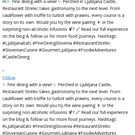
•
Follow
✨ Fine dining with a view! ✨ Perched in Ljubljana Castle,
Restaurant Strelec takes gastronomy to the next level. From
cauliflower with truffle to turbot with prawns, every course is a
story on its own. Would you try the wine pairing 🍷 or the
surprising non-alcoholic infusions 🍹? 🔗 Read our full experience
on the blog & follow us for more food journeys. Hashtags:
#LjubljanaEats #FineDiningSlovenia #RestaurantStrelec
#SlovenianCuisine #GourmetLjubljana #FoodieAdventures