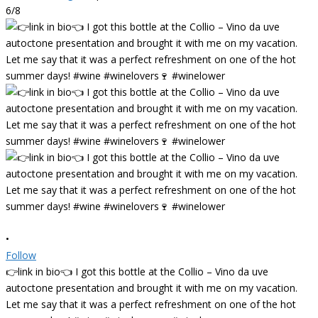
6/8
•
Follow
👉link in bio👈 I got this bottle at the Collio – Vino da uve
autoctone presentation and brought it with me on my vacation.
Let me say that it was a perfect refreshment on one of the hot