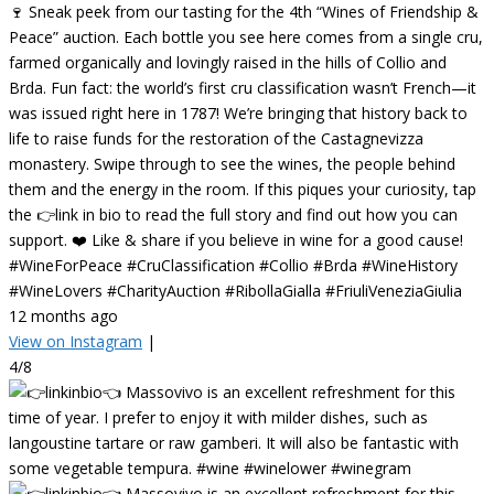
🍷 Sneak peek from our tasting for the 4th “Wines of Friendship &
Peace” auction. Each bottle you see here comes from a single cru,
farmed organically and lovingly raised in the hills of Collio and
Brda. Fun fact: the world’s first cru classification wasn’t French—it
was issued right here in 1787! We’re bringing that history back to
life to raise funds for the restoration of the Castagnevizza
monastery. Swipe through to see the wines, the people behind
them and the energy in the room. If this piques your curiosity, tap
the 👉link in bio to read the full story and find out how you can
support. ❤️ Like & share if you believe in wine for a good cause!
#WineForPeace #CruClassification #Collio #Brda #WineHistory
#WineLovers #CharityAuction #RibollaGialla #FriuliVeneziaGiulia
12 months ago
View on Instagram
|
4/8