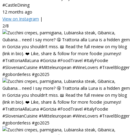
#CastleDining
12 months ago
View on Instagram
|
2/8