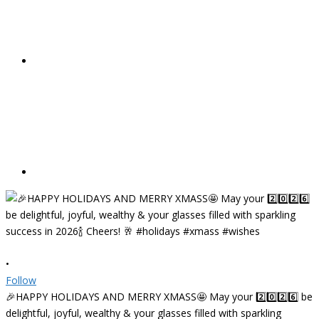
•
Follow
🎉HAPPY HOLIDAYS AND MERRY XMASS🤩 May your 2️⃣0️⃣2️⃣6️⃣ be
delightful, joyful, wealthy & your glasses filled with sparkling