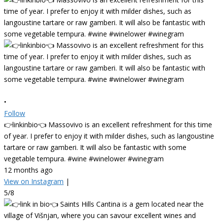
•
Follow
👉linkinbio👈 Massovivo is an excellent refreshment for this time
of year. I prefer to enjoy it with milder dishes, such as langoustine
tartare or raw gamberi. It will also be fantastic with some
vegetable tempura. #wine #winelower #winegram
12 months ago
View on Instagram
|
5/8