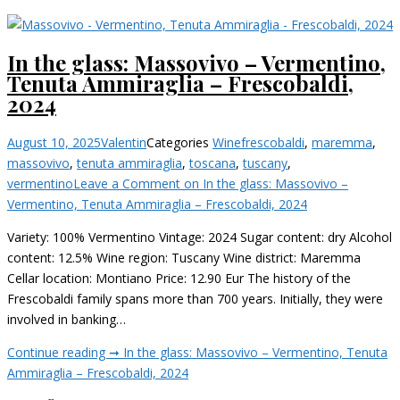
In the glass: Massovivo – Vermentino,
Tenuta Ammiraglia – Frescobaldi,
2024
August 10, 2025
Valentin
Categories
Wine
frescobaldi
,
maremma
,
massovivo
,
tenuta ammiraglia
,
toscana
,
tuscany
,
vermentino
Leave a Comment
on In the glass: Massovivo –
Vermentino, Tenuta Ammiraglia – Frescobaldi, 2024
Variety: 100% Vermentino Vintage: 2024 Sugar content: dry Alcohol
content: 12.5% Wine region: Tuscany Wine district: Maremma
Cellar location: Montiano Price: 12.90 Eur The history of the
Frescobaldi family spans more than 700 years. Initially, they were
involved in banking…
Continue reading ➞
In the glass: Massovivo – Vermentino, Tenuta
Ammiraglia – Frescobaldi, 2024