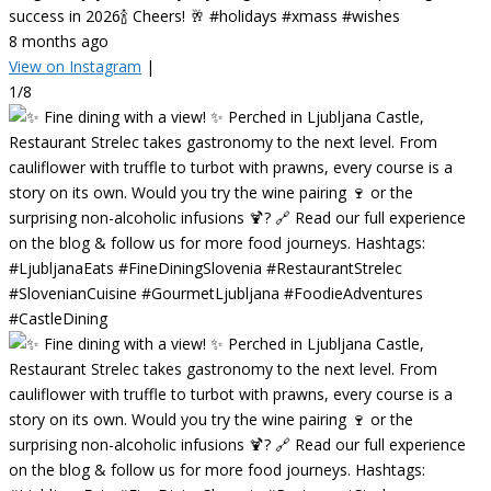
success in 2026🍾 Cheers! 🥂 #holidays #xmass #wishes
8 months ago
View on Instagram
|
1/8