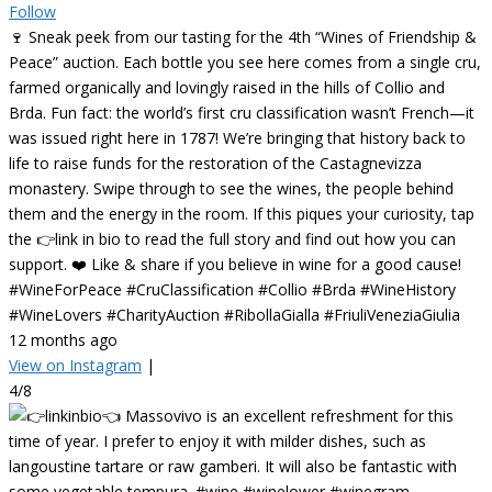
Follow
🍷 Sneak peek from our tasting for the 4th “Wines of Friendship &
Peace” auction. Each bottle you see here comes from a single cru,
farmed organically and lovingly raised in the hills of Collio and
Brda. Fun fact: the world’s first cru classification wasn’t French—it
was issued right here in 1787! We’re bringing that history back to
life to raise funds for the restoration of the Castagnevizza
monastery. Swipe through to see the wines, the people behind
them and the energy in the room. If this piques your curiosity, tap
the 👉link in bio to read the full story and find out how you can
support. ❤️ Like & share if you believe in wine for a good cause!
#WineForPeace #CruClassification #Collio #Brda #WineHistory
#WineLovers #CharityAuction #RibollaGialla #FriuliVeneziaGiulia
12 months ago
View on Instagram
|
4/8