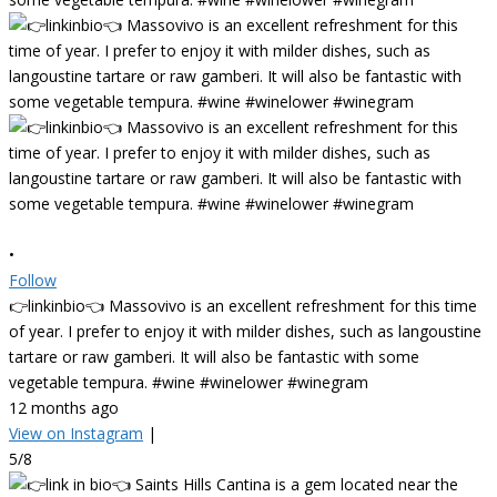
•
Follow
👉linkinbio👈 Massovivo is an excellent refreshment for this time
of year. I prefer to enjoy it with milder dishes, such as langoustine
tartare or raw gamberi. It will also be fantastic with some
vegetable tempura. #wine #winelower #winegram
12 months ago
View on Instagram
|
5/8