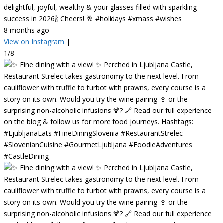
delightful, joyful, wealthy & your glasses filled with sparkling
success in 2026🍾 Cheers! 🥂 #holidays #xmass #wishes
8 months ago
View on Instagram
|
1/8