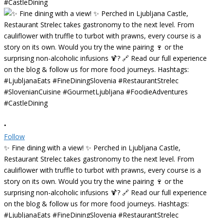
•
Follow
✨ Fine dining with a view! ✨ Perched in Ljubljana Castle,
Restaurant Strelec takes gastronomy to the next level. From
cauliflower with truffle to turbot with prawns, every course is a
story on its own. Would you try the wine pairing 🍷 or the
surprising non-alcoholic infusions 🍹? 🔗 Read our full experience
on the blog & follow us for more food journeys. Hashtags:
#LjubljanaEats #FineDiningSlovenia #RestaurantStrelec