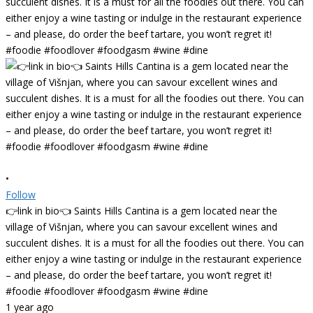
•
Follow
👉link in bio👈 Saints Hills Cantina is a gem located near the
village of Višnjan, where you can savour excellent wines and
succulent dishes. It is a must for all the foodies out there. You can
either enjoy a wine tasting or indulge in the restaurant experience
– and please, do order the beef tartare, you won’t regret it!
#foodie #foodlover #foodgasm #wine #dine
1 year ago