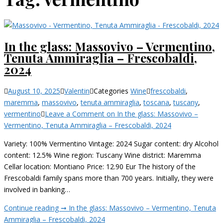
In the glass: Massovivo – Vermentino,
Tenuta Ammiraglia – Frescobaldi,
2024
August 10, 2025
Valentin
Categories
Wine
frescobaldi
,
maremma
,
massovivo
,
tenuta ammiraglia
,
toscana
,
tuscany
,
vermentino
Leave a Comment
on In the glass: Massovivo –
Vermentino, Tenuta Ammiraglia – Frescobaldi, 2024
Variety: 100% Vermentino Vintage: 2024 Sugar content: dry Alcohol
content: 12.5% Wine region: Tuscany Wine district: Maremma
Cellar location: Montiano Price: 12.90 Eur The history of the
Frescobaldi family spans more than 700 years. Initially, they were
involved in banking…
Continue reading ➞
In the glass: Massovivo – Vermentino, Tenuta
Ammiraglia – Frescobaldi, 2024