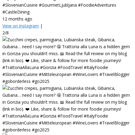
#SlovenianCuisine #GourmetLjubljana #FoodieAdventures
#CastleDining
12 months ago
View on Instagram
|
2/8