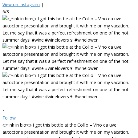
View on Instagram
|
6/8
•
Follow
👉link in bio👈 I got this bottle at the Collio – Vino da uve
autoctone presentation and brought it with me on my vacation.