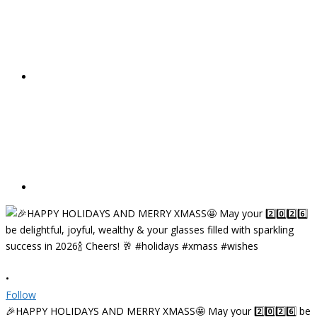
•
Follow
🎉HAPPY HOLIDAYS AND MERRY XMASS🤩 May your 2️⃣0️⃣2️⃣6️⃣ be