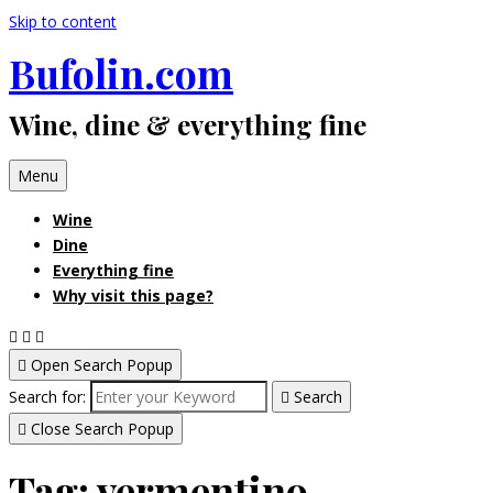
Skip to content
Bufolin.com
Wine, dine & everything fine
Menu
Wine
Dine
Everything fine
Why visit this page?
Open Search Popup
Search for:
Search
Close Search Popup
Tag:
vermentino