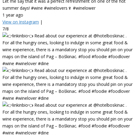
Let me say that it was a perfect refreshment on one of the hot
summer days! #wine #winelovers🍷 #winelower
1 year ago
View on Instagram
|
7/8