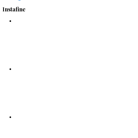
Instafine