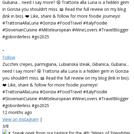
•
Follow
Zucchini crepes, parmigiana, Lubianska steak, Gibanica, Gubana…
need I say more? 🤤 Trattoria alla Luna is a hidden gem in Gorizia
you shouldn’t miss. 📖 Read the full review on my blog (link in bio).
❤️ Like, share & follow for more foodie journeys!
#TrattoriaAllaLuna #Gorizia #FoodTravel #ItalyFoodie
#SlovenianCuisine #Mitteleuropean #WineLovers #TravelBlogger
#goborderless #go2025
12 months ago
View on Instagram
|
3/8