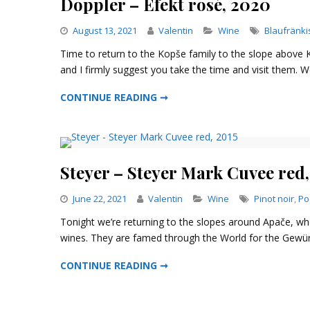
Doppler – Efekt rosé, 2020
Categories
August 13, 2021
Valentin
Wine
Blaufränki
Time to return to the Kopše family to the slope above Ko
and I firmly suggest you take the time and visit them. We
DOPPLER – EFEKT ROSÉ, 2020
CONTINUE READING ➞
Steyer – Steyer Mark Cuvee red,
Categories
June 22, 2021
Valentin
Wine
Pinot noir
,
Po
Tonight we’re returning to the slopes around Apače, wh
wines. They are famed through the World for the Gewürzt
STEYER – STEYER MARK CUVEE RED, 2015
CONTINUE READING ➞