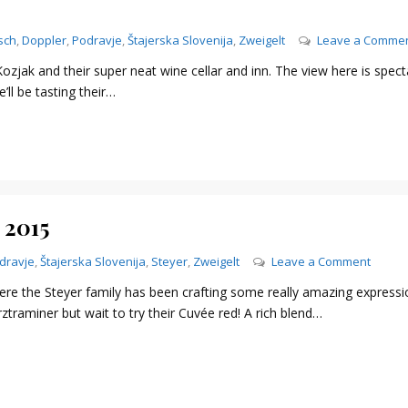
sch
,
Doppler
,
Podravje
,
Štajerska Slovenija
,
Zweigelt
Leave a Comme
zjak and their super neat wine cellar and inn. The view here is spect
’ll be tasting their…
 2015
on
dravje
,
Štajerska Slovenija
,
Steyer
,
Zweigelt
Leave a Comment
Steyer
ere the Steyer family has been crafting some really amazing expressi
–
raminer but wait to try their Cuvée red! A rich blend…
Steyer
Mark
Cuvee
red,
2015