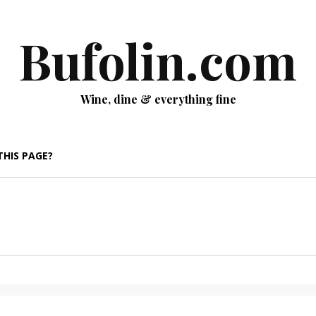
Bufolin.com
Wine, dine & everything fine
THIS PAGE?