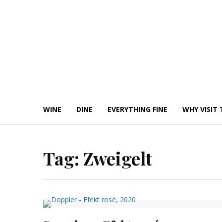
Skip
to
content
WINE
DINE
EVERYTHING FINE
WHY VISIT 
Tag:
Zweigelt