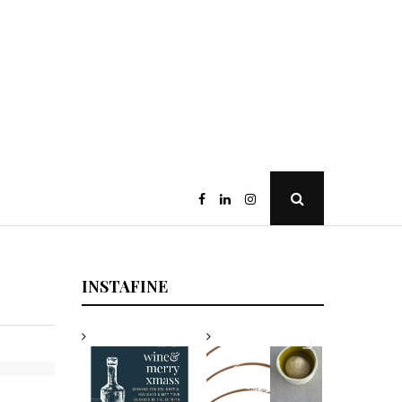
Open
Search
Popup
INSTAFINE