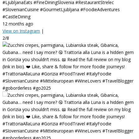
#LjubljanaEats #FineDiningSlovenia #RestaurantStrelec
#SlovenianCuisine #GourmetLjubljana #FoodieAdventures
#CastleDining
12 months ago
View on Instagram
|
2/8