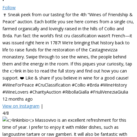
•
Follow
🍷 Sneak peek from our tasting for the 4th “Wines of Friendship &
Peace” auction. Each bottle you see here comes from a single cru,
farmed organically and lovingly raised in the hills of Collio and
Brda. Fun fact: the world’s first cru classification wasn’t French—it
was issued right here in 1787! We’re bringing that history back to
life to raise funds for the restoration of the Castagnevizza
monastery. Swipe through to see the wines, the people behind
them and the energy in the room. If this piques your curiosity, tap
the 👉link in bio to read the full story and find out how you can
support. ❤️ Like & share if you believe in wine for a good cause!
#WineForPeace #CruClassification #Collio #Brda #WineHistory
#WineLovers #CharityAuction #RibollaGialla #FriuliVeneziaGiulia
12 months ago
View on Instagram
|
4/8