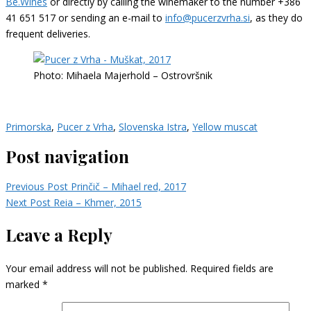
Be.Wines
or directly by calling the winemaker to the number +386
41 651 517 or sending an e-mail to
info@pucerzvrha.si
, as they do
frequent deliveries.
Photo: Mihaela Majerhold – Ostrovršnik
Primorska
,
Pucer z Vrha
,
Slovenska Istra
,
Yellow muscat
Post navigation
Previous Post
Prinčič – Mihael red, 2017
Next Post
Reia – Khmer, 2015
Leave a Reply
Your email address will not be published.
Required fields are
marked
*