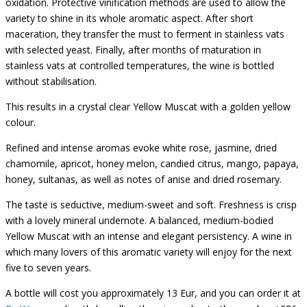
oxidation. Protective vinification methods are used to allow the
variety to shine in its whole aromatic aspect. After short
maceration, they transfer the must to ferment in stainless vats
with selected yeast. Finally, after months of maturation in
stainless vats at controlled temperatures, the wine is bottled
without stabilisation.
This results in a crystal clear Yellow Muscat with a golden yellow
colour.
Refined and intense aromas evoke white rose, jasmine, dried
chamomile, apricot, honey melon, candied citrus, mango, papaya,
honey, sultanas, as well as notes of anise and dried rosemary.
The taste is seductive, medium-sweet and soft. Freshness is crisp
with a lovely mineral undernote. A balanced, medium-bodied
Yellow Muscat with an intense and elegant persistency. A wine in
which many lovers of this aromatic variety will enjoy for the next
five to seven years.
A bottle will cost you approximately 13 Eur, and you can order it at