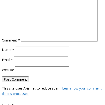
Comment
*
Name
*
Email
*
Website
This site uses Akismet to reduce spam.
Learn how your comment
data is processed.