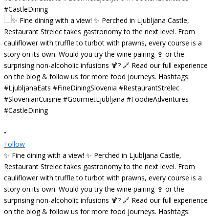
•
Follow
✨ Fine dining with a view! ✨ Perched in Ljubljana Castle,
Restaurant Strelec takes gastronomy to the next level. From
cauliflower with truffle to turbot with prawns, every course is a
story on its own. Would you try the wine pairing 🍷 or the
surprising non-alcoholic infusions 🍹? 🔗 Read our full experience
on the blog & follow us for more food journeys. Hashtags: