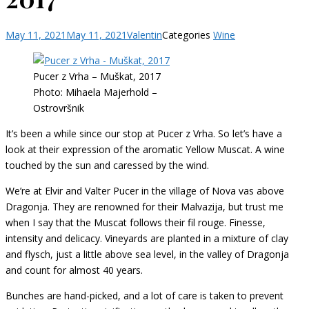
May 11, 2021
May 11, 2021
Valentin
Categories
Wine
Pucer z Vrha – Muškat, 2017
Photo: Mihaela Majerhold –
Ostrovršnik
It’s been a while since our stop at Pucer z Vrha. So let’s have a
look at their expression of the aromatic Yellow Muscat. A wine
touched by the sun and caressed by the wind.
We’re at Elvir and Valter Pucer in the village of Nova vas above
Dragonja. They are renowned for their Malvazija, but trust me
when I say that the Muscat follows their fil rouge. Finesse,
intensity and delicacy. Vineyards are planted in a mixture of clay
and flysch, just a little above sea level, in the valley of Dragonja
and count for almost 40 years.
Bunches are hand-picked, and a lot of care is taken to prevent