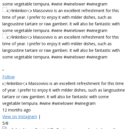
•
Follow
👉linkinbio👈 Massovivo is an excellent refreshment for this time
of year. I prefer to enjoy it with milder dishes, such as langoustine
tartare or raw gamberi. It will also be fantastic with some
vegetable tempura. #wine #winelower #winegram
12 months ago
View on Instagram
|
5/8