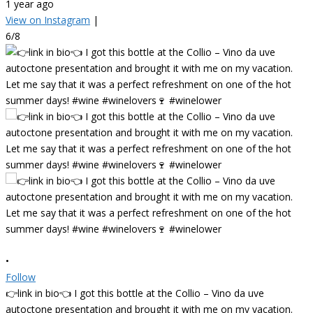
1 year ago
View on Instagram
|
6/8
•
Follow
👉link in bio👈 I got this bottle at the Collio – Vino da uve
autoctone presentation and brought it with me on my vacation.