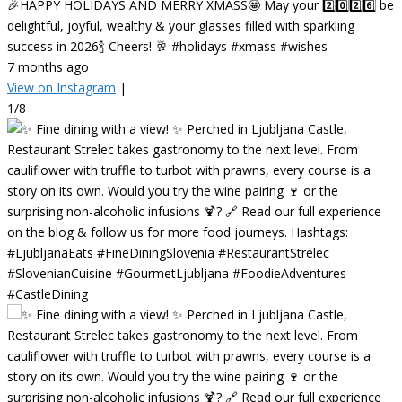
🎉HAPPY HOLIDAYS AND MERRY XMASS🤩 May your 2️⃣0️⃣2️⃣6️⃣ be
delightful, joyful, wealthy & your glasses filled with sparkling
success in 2026🍾 Cheers! 🥂 #holidays #xmass #wishes
7 months ago
View on Instagram
|
1/8