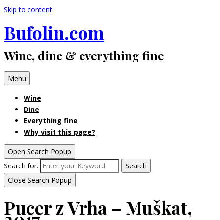
Skip to content
Bufolin.com
Wine, dine & everything fine
Menu
Wine
Dine
Everything fine
Why visit this page?
Open Search Popup
Search for:
Search
Close Search Popup
Pucer z Vrha – Muškat,
2017