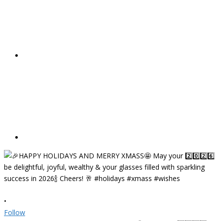
•
Follow