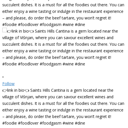
•
Follow
👉link in bio👈 Saints Hills Cantina is a gem located near the
village of Višnjan, where you can savour excellent wines and
succulent dishes. It is a must for all the foodies out there. You can
either enjoy a wine tasting or indulge in the restaurant experience
– and please, do order the beef tartare, you won’t regret it!
#foodie #foodlover #foodgasm #wine #dine