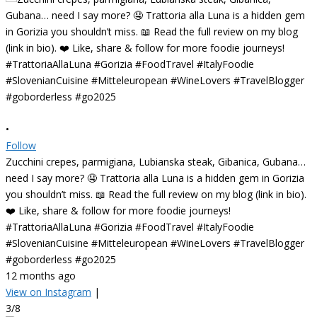
•
Follow
Zucchini crepes, parmigiana, Lubianska steak, Gibanica, Gubana…
need I say more? 🤤 Trattoria alla Luna is a hidden gem in Gorizia
you shouldn’t miss. 📖 Read the full review on my blog (link in bio).
❤️ Like, share & follow for more foodie journeys!
#TrattoriaAllaLuna #Gorizia #FoodTravel #ItalyFoodie
#SlovenianCuisine #Mitteleuropean #WineLovers #TravelBlogger
#goborderless #go2025
12 months ago
View on Instagram
|
3/8