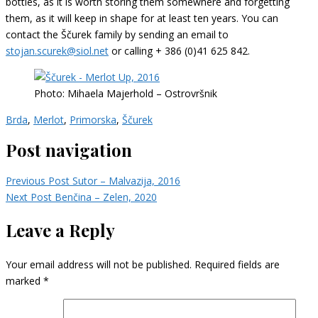
bottles, as it is worth storing them somewhere and forgetting
them, as it will keep in shape for at least ten years. You can
contact the Ščurek family by sending an email to
stojan.scurek@siol.net
or calling + 386 (0)41 625 842.
Photo: Mihaela Majerhold – Ostrovršnik
Brda
,
Merlot
,
Primorska
,
Ščurek
Post navigation
Previous Post
Sutor – Malvazija, 2016
Next Post
Benčina – Zelen, 2020
Leave a Reply
Your email address will not be published.
Required fields are
marked
*