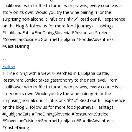
•
Follow
✨ Fine dining with a view! ✨ Perched in Ljubljana Castle,
Restaurant Strelec takes gastronomy to the next level. From
cauliflower with truffle to turbot with prawns, every course is a
story on its own. Would you try the wine pairing 🍷 or the
surprising non-alcoholic infusions 🍹? 🔗 Read our full experience
on the blog & follow us for more food journeys. Hashtags:
#LjubljanaEats #FineDiningSlovenia #RestaurantStrelec
#SlovenianCuisine #GourmetLjubljana #FoodieAdventures
#CastleDining