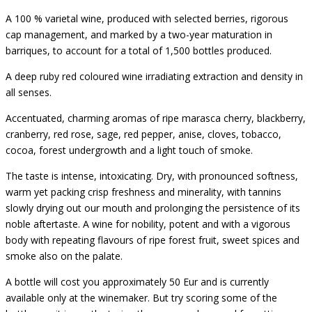
A 100 % varietal wine, produced with selected berries, rigorous
cap management, and marked by a two-year maturation in
barriques, to account for a total of 1,500 bottles produced.
A deep ruby red coloured wine irradiating extraction and density in
all senses.
Accentuated, charming aromas of ripe marasca cherry, blackberry,
cranberry, red rose, sage, red pepper, anise, cloves, tobacco,
cocoa, forest undergrowth and a light touch of smoke.
The taste is intense, intoxicating. Dry, with pronounced softness,
warm yet packing crisp freshness and minerality, with tannins
slowly drying out our mouth and prolonging the persistence of its
noble aftertaste. A wine for nobility, potent and with a vigorous
body with repeating flavours of ripe forest fruit, sweet spices and
smoke also on the palate.
A bottle will cost you approximately 50 Eur and is currently
available only at the winemaker. But try scoring some of the