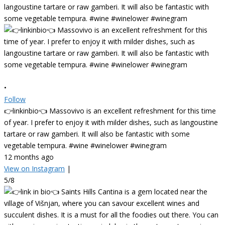
•
Follow
👉linkinbio👈 Massovivo is an excellent refreshment for this time
of year. I prefer to enjoy it with milder dishes, such as langoustine
tartare or raw gamberi. It will also be fantastic with some
vegetable tempura. #wine #winelower #winegram
12 months ago
View on Instagram
|
5/8