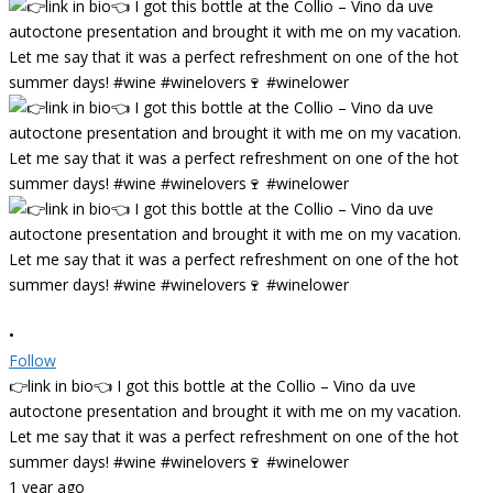
•
Follow
👉link in bio👈 I got this bottle at the Collio – Vino da uve
autoctone presentation and brought it with me on my vacation.
Let me say that it was a perfect refreshment on one of the hot
summer days! #wine #winelovers🍷 #winelower
1 year ago