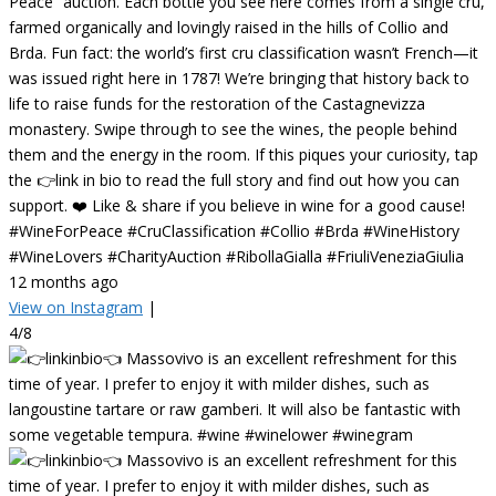
Peace” auction. Each bottle you see here comes from a single cru,
farmed organically and lovingly raised in the hills of Collio and
Brda. Fun fact: the world’s first cru classification wasn’t French—it
was issued right here in 1787! We’re bringing that history back to
life to raise funds for the restoration of the Castagnevizza
monastery. Swipe through to see the wines, the people behind
them and the energy in the room. If this piques your curiosity, tap
the 👉link in bio to read the full story and find out how you can
support. ❤️ Like & share if you believe in wine for a good cause!
#WineForPeace #CruClassification #Collio #Brda #WineHistory
#WineLovers #CharityAuction #RibollaGialla #FriuliVeneziaGiulia
12 months ago
View on Instagram
|
4/8