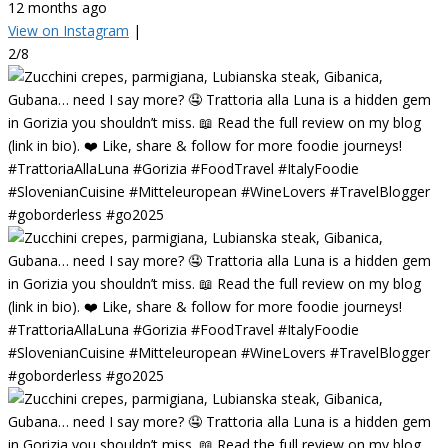
12 months ago
View on Instagram
|
2/8