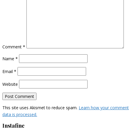
Comment
*
Name
*
Email
*
Website
This site uses Akismet to reduce spam.
Learn how your comment
data is processed.
Instafine