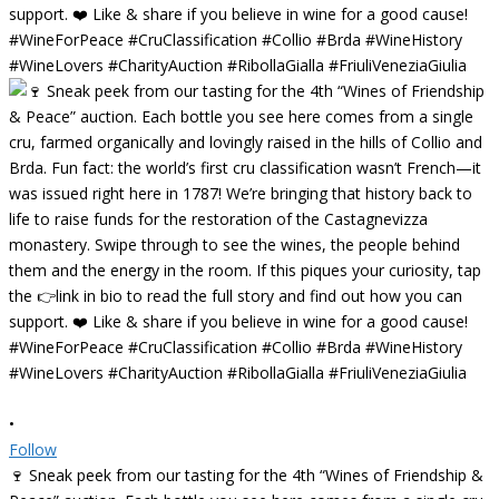
•
Follow
🍷 Sneak peek from our tasting for the 4th “Wines of Friendship &