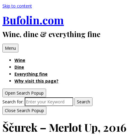
Skip to content
Bufolin.com
Wine, dine & everything fine
Menu
Wine
Dine
Everything fine
Why visit this page?
Open Search Popup
Search for:
Search
Close Search Popup
Ščurek – Merlot Up, 2016