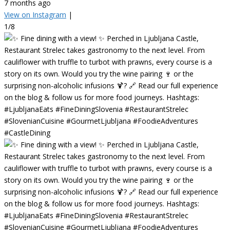
7 months ago
View on Instagram
|
1/8