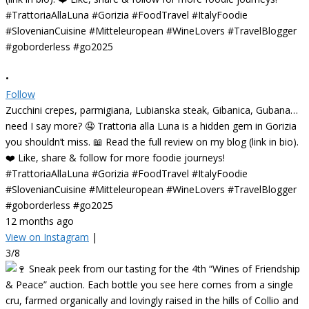
•
Follow
Zucchini crepes, parmigiana, Lubianska steak, Gibanica, Gubana…
need I say more? 🤤 Trattoria alla Luna is a hidden gem in Gorizia
you shouldn’t miss. 📖 Read the full review on my blog (link in bio).
❤️ Like, share & follow for more foodie journeys!
#TrattoriaAllaLuna #Gorizia #FoodTravel #ItalyFoodie
#SlovenianCuisine #Mitteleuropean #WineLovers #TravelBlogger
#goborderless #go2025
12 months ago
View on Instagram
|
3/8