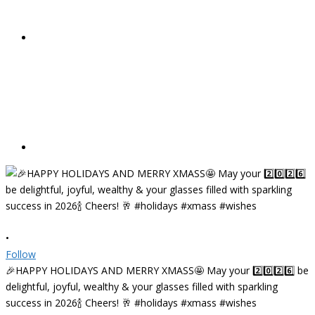
•
Follow
🎉HAPPY HOLIDAYS AND MERRY XMASS🤩 May your 2️⃣0️⃣2️⃣6️⃣ be
delightful, joyful, wealthy & your glasses filled with sparkling
success in 2026🍾 Cheers! 🥂 #holidays #xmass #wishes