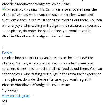
•
Follow
👉link in bio👈 Saints Hills Cantina is a gem located near the
village of Višnjan, where you can savour excellent wines and
succulent dishes. It is a must for all the foodies out there. You can
either enjoy a wine tasting or indulge in the restaurant experience
– and please, do order the beef tartare, you won’t regret it!
#foodie #foodlover #foodgasm #wine #dine
1 year ago
View on Instagram
|
6/8