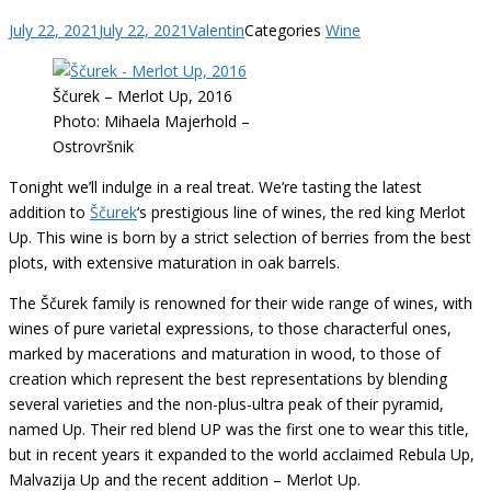
July 22, 2021
July 22, 2021
Valentin
Categories
Wine
Ščurek – Merlot Up, 2016
Photo: Mihaela Majerhold –
Ostrovršnik
Tonight we’ll indulge in a real treat. We’re tasting the latest
addition to
Ščurek
‘s prestigious line of wines, the red king Merlot
Up. This wine is born by a strict selection of berries from the best
plots, with extensive maturation in oak barrels.
The Ščurek family is renowned for their wide range of wines, with
wines of pure varietal expressions, to those characterful ones,
marked by macerations and maturation in wood, to those of
creation which represent the best representations by blending
several varieties and the non-plus-ultra peak of their pyramid,
named Up. Their red blend UP was the first one to wear this title,
but in recent years it expanded to the world acclaimed Rebula Up,
Malvazija Up and the recent addition – Merlot Up.