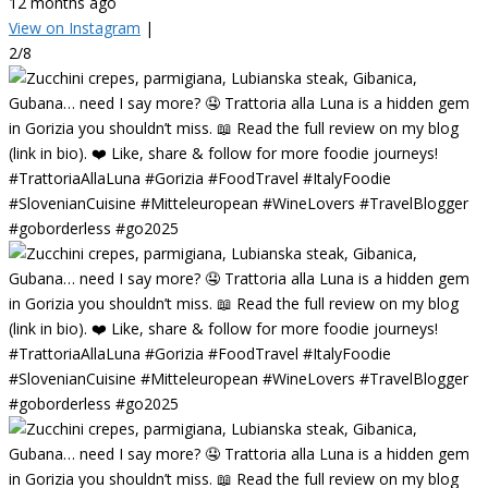
12 months ago
View on Instagram
|
2/8