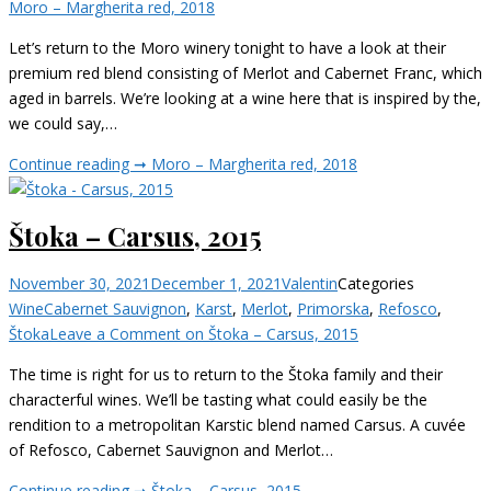
Moro – Margherita red, 2018
Let’s return to the Moro winery tonight to have a look at their
premium red blend consisting of Merlot and Cabernet Franc, which
aged in barrels. We’re looking at a wine here that is inspired by the,
we could say,…
Continue reading ➞
Moro – Margherita red, 2018
Štoka – Carsus, 2015
November 30, 2021
December 1, 2021
Valentin
Categories
Wine
Cabernet Sauvignon
,
Karst
,
Merlot
,
Primorska
,
Refosco
,
Štoka
Leave a Comment
on Štoka – Carsus, 2015
The time is right for us to return to the Štoka family and their
characterful wines. We’ll be tasting what could easily be the
rendition to a metropolitan Karstic blend named Carsus. A cuvée
of Refosco, Cabernet Sauvignon and Merlot…
Continue reading ➞
Štoka – Carsus, 2015