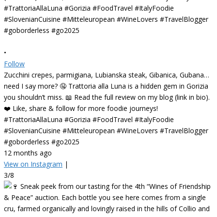
•
Follow
Zucchini crepes, parmigiana, Lubianska steak, Gibanica, Gubana…
need I say more? 🤤 Trattoria alla Luna is a hidden gem in Gorizia
you shouldn’t miss. 📖 Read the full review on my blog (link in bio).
❤️ Like, share & follow for more foodie journeys!
#TrattoriaAllaLuna #Gorizia #FoodTravel #ItalyFoodie
#SlovenianCuisine #Mitteleuropean #WineLovers #TravelBlogger
#goborderless #go2025
12 months ago
View on Instagram
|
3/8