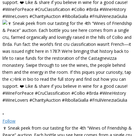
•
Follow
🍷 Sneak peek from our tasting for the 4th “Wines of Friendship &
Peace” auction. Each bottle you see here comes from a single cru,