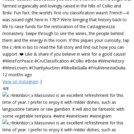
farmed organically and lovingly raised in the hills of Collio and
Brda. Fun fact: the world’s first cru classification wasn’t French—it
was issued right here in 1787! We’re bringing that history back to
life to raise funds for the restoration of the Castagnevizza
monastery. Swipe through to see the wines, the people behind
them and the energy in the room. If this piques your curiosity, tap
the 👉link in bio to read the full story and find out how you can
support. ❤️ Like & share if you believe in wine for a good cause!
#WineForPeace #CruClassification #Collio #Brda #WineHistory
#WineLovers #CharityAuction #RibollaGialla #FriuliVeneziaGiulia
12 months ago
View on Instagram
|
4/8