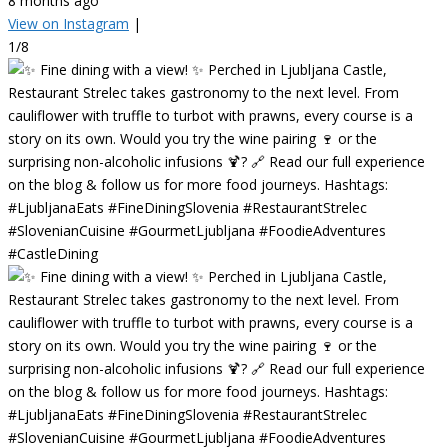
8 months ago
View on Instagram
|
1/8