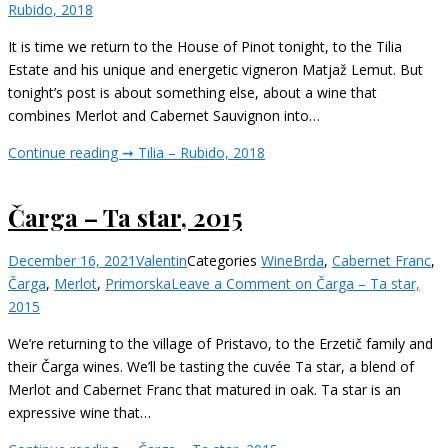
Rubido, 2018
It is time we return to the House of Pinot tonight, to the Tilia
Estate and his unique and energetic vigneron Matjaž Lemut. But
tonight’s post is about something else, about a wine that
combines Merlot and Cabernet Sauvignon into…
Continue reading ➞
Tilia – Rubido, 2018
Čarga – Ta star, 2015
December 16, 2021
Valentin
Categories
Wine
Brda
,
Cabernet Franc
,
Čarga
,
Merlot
,
Primorska
Leave a Comment
on Čarga – Ta star,
2015
We’re returning to the village of Pristavo, to the Erzetič family and
their Čarga wines. We’ll be tasting the cuvée Ta star, a blend of
Merlot and Cabernet Franc that matured in oak. Ta star is an
expressive wine that…