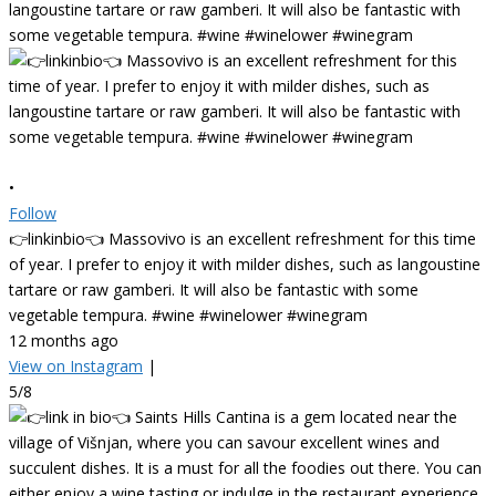
•
Follow
👉linkinbio👈 Massovivo is an excellent refreshment for this time
of year. I prefer to enjoy it with milder dishes, such as langoustine
tartare or raw gamberi. It will also be fantastic with some
vegetable tempura. #wine #winelower #winegram
12 months ago
View on Instagram
|
5/8