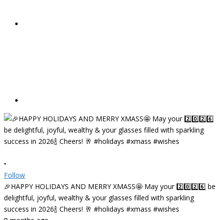
•
Follow
🎉HAPPY HOLIDAYS AND MERRY XMASS🤩 May your 2️⃣0️⃣2️⃣6️⃣ be
delightful, joyful, wealthy & your glasses filled with sparkling
success in 2026🍾 Cheers! 🥂 #holidays #xmass #wishes