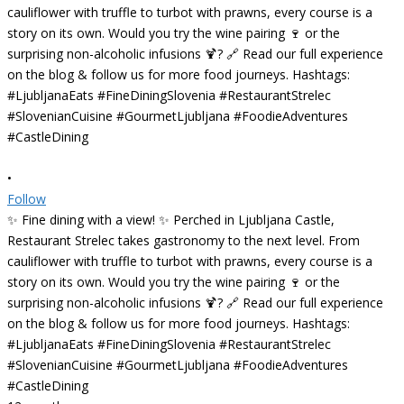
•
Follow
✨ Fine dining with a view! ✨ Perched in Ljubljana Castle,
Restaurant Strelec takes gastronomy to the next level. From
cauliflower with truffle to turbot with prawns, every course is a
story on its own. Would you try the wine pairing 🍷 or the
surprising non-alcoholic infusions 🍹? 🔗 Read our full experience
on the blog & follow us for more food journeys. Hashtags:
#LjubljanaEats #FineDiningSlovenia #RestaurantStrelec
#SlovenianCuisine #GourmetLjubljana #FoodieAdventures
#CastleDining