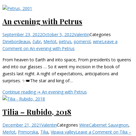
An evening with Petrus
September 23, 2022
October 5, 2022
Valentin
Categories
Dine
bordeaux
,
čubr
,
Merlot
,
petrus
,
pomerol
,
wine
Leave a
Comment
on An evening with Petrus
From heaven to Earth and into space, From presidents to queens
and into our glasses … So it went my incision in the book of
guests last night. A night of expectations, anticipations and
surprises. ✨👑The star and king of…
Continue reading ➞
An evening with Petrus
Tilia – Rubido, 2018
December 21, 2021
Valentin
Categories
Wine
Cabernet Sauvignon
,
Merlot
,
Primorska
,
Tilia
,
Vipava valley
Leave a Comment
on Tilia –