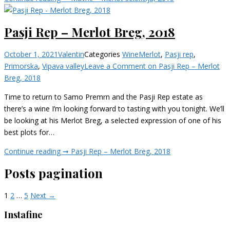
Pasji Rep – Merlot Breg, 2018
October 1, 2021
Valentin
Categories
Wine
Merlot
,
Pasji rep
,
Primorska
,
Vipava valley
Leave a Comment
on Pasji Rep – Merlot
Breg, 2018
Time to return to Samo Premrn and the Pasji Rep estate as
there’s a wine I’m looking forward to tasting with you tonight. We’ll
be looking at his Merlot Breg, a selected expression of one of his
best plots for…
Continue reading ➞
Pasji Rep – Merlot Breg, 2018
Posts pagination
1
2
…
5
Next →
Instafine