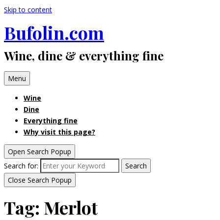
Skip to content
Bufolin.com
Wine, dine & everything fine
Menu
Wine
Dine
Everything fine
Why visit this page?
Open Search Popup
Search for:
Search
Close Search Popup
Tag:
Merlot