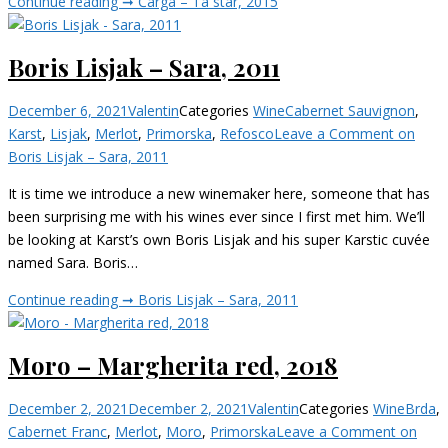
Continue reading ➞
Čarga – Ta star, 2015
Boris Lisjak – Sara, 2011
December 6, 2021
Valentin
Categories
Wine
Cabernet Sauvignon
,
Karst
,
Lisjak
,
Merlot
,
Primorska
,
Refosco
Leave a Comment
on
Boris Lisjak – Sara, 2011
It is time we introduce a new winemaker here, someone that has
been surprising me with his wines ever since I first met him. We’ll
be looking at Karst’s own Boris Lisjak and his super Karstic cuvée
named Sara. Boris…
Continue reading ➞
Boris Lisjak – Sara, 2011
Moro – Margherita red, 2018
December 2, 2021
December 2, 2021
Valentin
Categories
Wine
Brda
,
Cabernet Franc
,
Merlot
,
Moro
,
Primorska
Leave a Comment
on