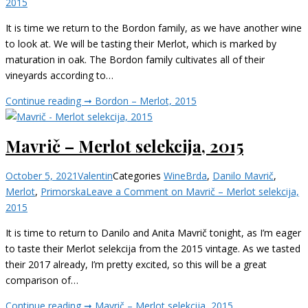
2015
It is time we return to the Bordon family, as we have another wine
to look at. We will be tasting their Merlot, which is marked by
maturation in oak. The Bordon family cultivates all of their
vineyards according to…
Continue reading ➞
Bordon – Merlot, 2015
Mavrič – Merlot selekcija, 2015
October 5, 2021
Valentin
Categories
Wine
Brda
,
Danilo Mavrič
,
Merlot
,
Primorska
Leave a Comment
on Mavrič – Merlot selekcija,
2015
It is time to return to Danilo and Anita Mavrič tonight, as I’m eager
to taste their Merlot selekcija from the 2015 vintage. As we tasted
their 2017 already, I’m pretty excited, so this will be a great
comparison of…
Continue reading ➞
Mavrič – Merlot selekcija, 2015