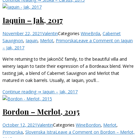
Iaquin – Jak, 2017
November 22, 2021
Valentin
Categories
Wine
Brda
,
Cabernet
Sauvignon
,
Iaquin
,
Merlot
,
Primorska
Leave a Comment
on Iaquin
– Jak, 2017
We’re returning to the Jakončič family, to the beautiful villa and
winery Iaquin to taste their expression of a Bordeaux blend. We’re
tasting Jak, a blend of Cabernet Sauvignon and Merlot that
matured in oak barrels. Usually, at Iaquin, you’ll…
Continue reading ➞
Iaquin – Jak, 2017
Bordon – Merlot, 2015
October 12, 2021
Valentin
Categories
Wine
Bordon
,
Merlot
,
Primorska
,
Slovenska Istra
Leave a Comment
on Bordon – Merlot,