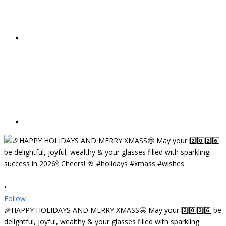
•
Follow
🎉HAPPY HOLIDAYS AND MERRY XMASS🤩 May your 2️⃣0️⃣2️⃣6️⃣ be
delightful, joyful, wealthy & your glasses filled with sparkling