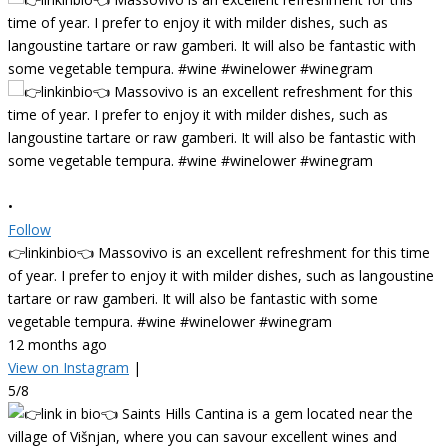
•
Follow
👉linkinbio👈 Massovivo is an excellent refreshment for this time
of year. I prefer to enjoy it with milder dishes, such as langoustine
tartare or raw gamberi. It will also be fantastic with some
vegetable tempura. #wine #winelower #winegram
12 months ago
View on Instagram
|
5/8