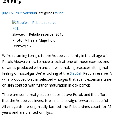
July 16, 2021
Valentin
Categories
Wine
Slavček – Rebula reserve, 2015
Photo: Mihaela Majerhold –
Ostrovršnik
We’re returning tonight to the Vodopivec family in the village of
Potok, Vipava valley, to have a look at one of those expressions
of wines produced with ancient winemaking practices lifting that
feeling of nostalgia. We’re looking at the
Slavček
Rebula reserve. A
wine produced only in selected vintages that spent extensive time
on skin contact with further maturation in oak barrels.
There are some really steep slopes above Potok and the effort
that the Vodopivec invest is plain and straightforward respectful.
All vineyards are organically farmed; the Rebula vines count for 25
years and are planted on Flysch.