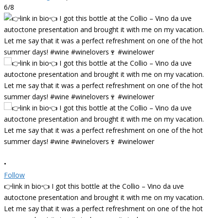
6/8
•
Follow
👉link in bio👈 I got this bottle at the Collio – Vino da uve
autoctone presentation and brought it with me on my vacation.
Let me say that it was a perfect refreshment on one of the hot