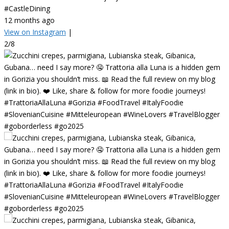
#CastleDining
12 months ago
View on Instagram
|
2/8