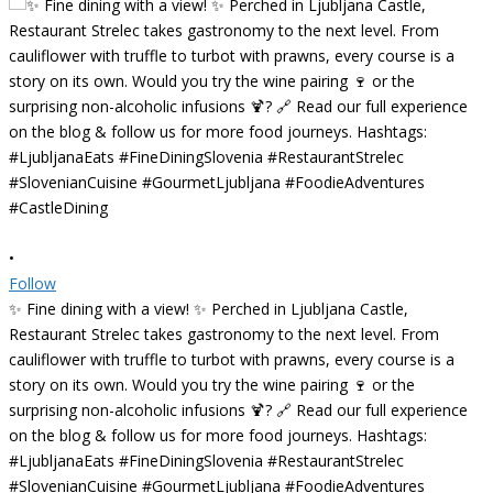
•
Follow
✨ Fine dining with a view! ✨ Perched in Ljubljana Castle,
Restaurant Strelec takes gastronomy to the next level. From
cauliflower with truffle to turbot with prawns, every course is a
story on its own. Would you try the wine pairing 🍷 or the
surprising non-alcoholic infusions 🍹? 🔗 Read our full experience
on the blog & follow us for more food journeys. Hashtags:
#LjubljanaEats #FineDiningSlovenia #RestaurantStrelec
#SlovenianCuisine #GourmetLjubljana #FoodieAdventures