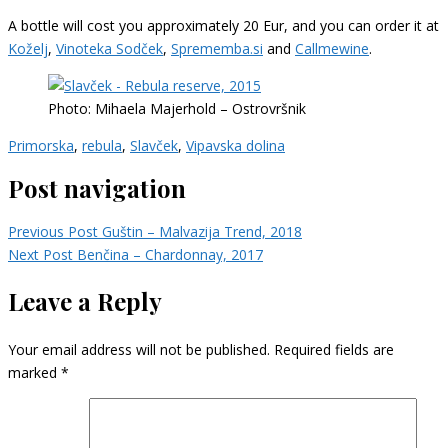
A bottle will cost you approximately 20 Eur, and you can order it at
Koželj
,
Vinoteka Sodček
,
Sprememba.si
and
Callmewine
.
Photo: Mihaela Majerhold – Ostrovršnik
Primorska
,
rebula
,
Slavček
,
Vipavska dolina
Post navigation
Previous Post
Guštin – Malvazija Trend, 2018
Next Post
Benčina – Chardonnay, 2017
Leave a Reply
Your email address will not be published.
Required fields are
marked
*