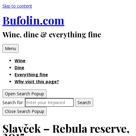
Skip to content
Bufolin.com
Wine, dine & everything fine
Menu
Wine
Dine
Everything fine
Why visit this page?
Open Search Popup
Search for:
Search
Close Search Popup
Slavček – Rebula reserve,
2015