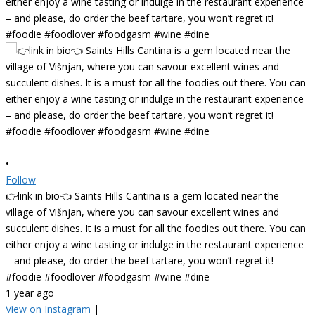
•
Follow
👉link in bio👈 Saints Hills Cantina is a gem located near the
village of Višnjan, where you can savour excellent wines and
succulent dishes. It is a must for all the foodies out there. You can
either enjoy a wine tasting or indulge in the restaurant experience
– and please, do order the beef tartare, you won’t regret it!
#foodie #foodlover #foodgasm #wine #dine
1 year ago
View on Instagram
|