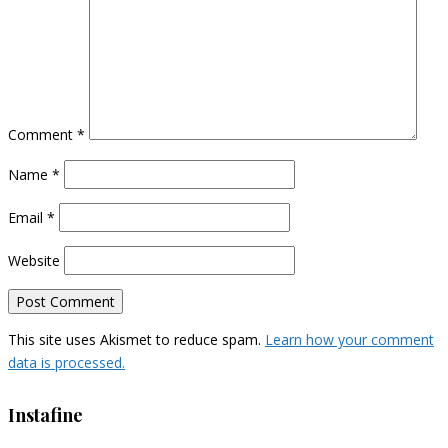
Comment
*
Name
*
Email
*
Website
This site uses Akismet to reduce spam.
Learn how your comment
data is processed.
Instafine