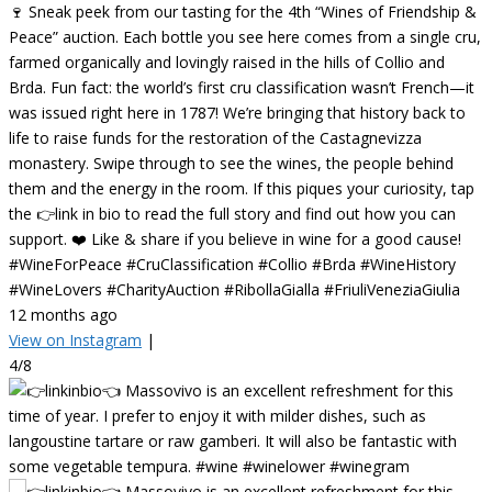
🍷 Sneak peek from our tasting for the 4th “Wines of Friendship &
Peace” auction. Each bottle you see here comes from a single cru,
farmed organically and lovingly raised in the hills of Collio and
Brda. Fun fact: the world’s first cru classification wasn’t French—it
was issued right here in 1787! We’re bringing that history back to
life to raise funds for the restoration of the Castagnevizza
monastery. Swipe through to see the wines, the people behind
them and the energy in the room. If this piques your curiosity, tap
the 👉link in bio to read the full story and find out how you can
support. ❤️ Like & share if you believe in wine for a good cause!
#WineForPeace #CruClassification #Collio #Brda #WineHistory
#WineLovers #CharityAuction #RibollaGialla #FriuliVeneziaGiulia
12 months ago
View on Instagram
|
4/8