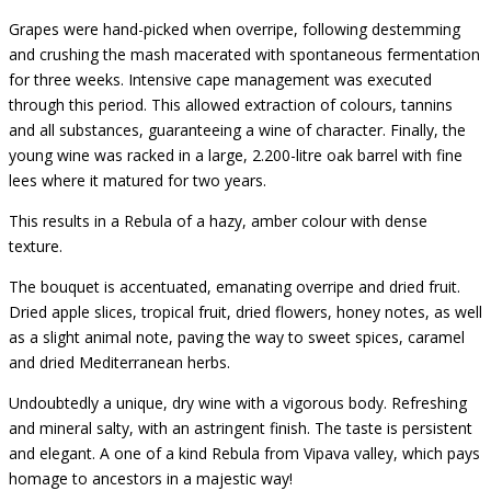
Grapes were hand-picked when overripe, following destemming
and crushing the mash macerated with spontaneous fermentation
for three weeks. Intensive cape management was executed
through this period. This allowed extraction of colours, tannins
and all substances, guaranteeing a wine of character. Finally, the
young wine was racked in a large, 2.200-litre oak barrel with fine
lees where it matured for two years.
This results in a Rebula of a hazy, amber colour with dense
texture.
The bouquet is accentuated, emanating overripe and dried fruit.
Dried apple slices, tropical fruit, dried flowers, honey notes, as well
as a slight animal note, paving the way to sweet spices, caramel
and dried Mediterranean herbs.
Undoubtedly a unique, dry wine with a vigorous body. Refreshing
and mineral salty, with an astringent finish. The taste is persistent
and elegant. A one of a kind Rebula from Vipava valley, which pays
homage to ancestors in a majestic way!