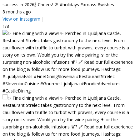
success in 2026🍾 Cheers! 🥂 #holidays #xmass #wishes
8 months ago
View on Instagram
|
1/8