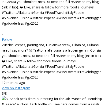
•
Follow
Zucchini crepes, parmigiana, Lubianska steak, Gibanica, Gubana…
need I say more? 🤤 Trattoria alla Luna is a hidden gem in Gorizia
you shouldn’t miss. 📖 Read the full review on my blog (link in bio).
❤️ Like, share & follow for more foodie journeys!
#TrattoriaAllaLuna #Gorizia #FoodTravel #ItalyFoodie
#SlovenianCuisine #Mitteleuropean #WineLovers #TravelBlogger
#goborderless #go2025
12 months ago
View on Instagram
|
3/8