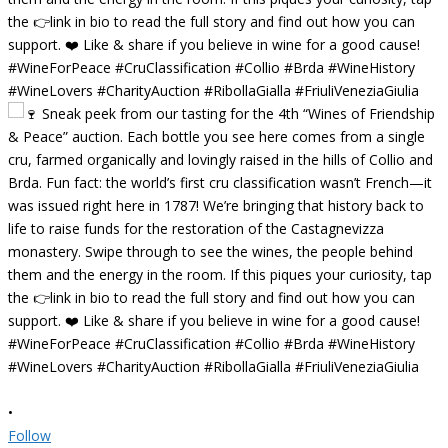
•
Follow