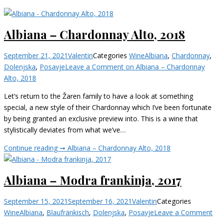
Albiana – Chardonnay Alto, 2018
September 21, 2021
Valentin
Categories
Wine
Albiana
,
Chardonnay
,
Dolenjska
,
Posavje
Leave a Comment
on Albiana – Chardonnay
Alto, 2018
Let’s return to the Žaren family to have a look at something
special, a new style of their Chardonnay which I’ve been fortunate
by being granted an exclusive preview into. This is a wine that
stylistically deviates from what we’ve…
Continue reading ➞
Albiana – Chardonnay Alto, 2018
Albiana – Modra frankinja, 2017
September 15, 2021
September 16, 2021
Valentin
Categories
Wine
Albiana
,
Blaufränkisch
,
Dolenjska
,
Posavje
Leave a Comment