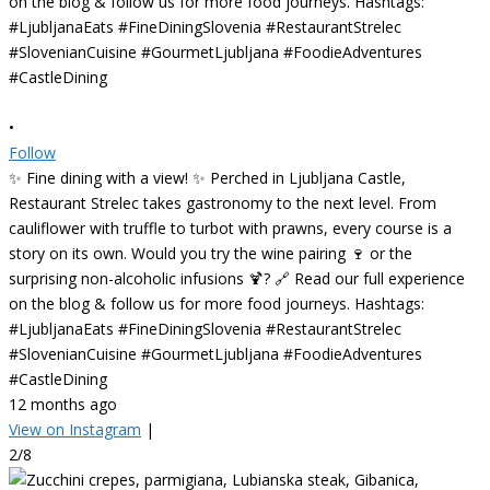
•
Follow
✨ Fine dining with a view! ✨ Perched in Ljubljana Castle,
Restaurant Strelec takes gastronomy to the next level. From
cauliflower with truffle to turbot with prawns, every course is a
story on its own. Would you try the wine pairing 🍷 or the
surprising non-alcoholic infusions 🍹? 🔗 Read our full experience
on the blog & follow us for more food journeys. Hashtags:
#LjubljanaEats #FineDiningSlovenia #RestaurantStrelec
#SlovenianCuisine #GourmetLjubljana #FoodieAdventures
#CastleDining
12 months ago
View on Instagram
|
2/8