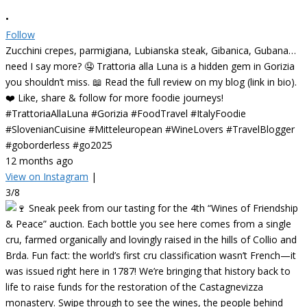
•
Follow
Zucchini crepes, parmigiana, Lubianska steak, Gibanica, Gubana…
need I say more? 🤤 Trattoria alla Luna is a hidden gem in Gorizia
you shouldn’t miss. 📖 Read the full review on my blog (link in bio).
❤️ Like, share & follow for more foodie journeys!
#TrattoriaAllaLuna #Gorizia #FoodTravel #ItalyFoodie
#SlovenianCuisine #Mitteleuropean #WineLovers #TravelBlogger
#goborderless #go2025
12 months ago
View on Instagram
|
3/8