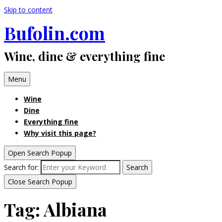
Skip to content
Bufolin.com
Wine, dine & everything fine
Menu
Wine
Dine
Everything fine
Why visit this page?
Open Search Popup
Search for:
Search
Close Search Popup
Tag:
Albiana