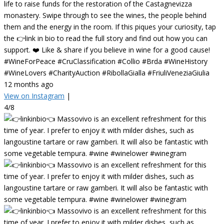
life to raise funds for the restoration of the Castagnevizza
monastery. Swipe through to see the wines, the people behind
them and the energy in the room. If this piques your curiosity, tap
the 👉link in bio to read the full story and find out how you can
support. ❤️ Like & share if you believe in wine for a good cause!
#WineForPeace #CruClassification #Collio #Brda #WineHistory
#WineLovers #CharityAuction #RibollaGialla #FriuliVeneziaGiulia
12 months ago
View on Instagram
|
4/8