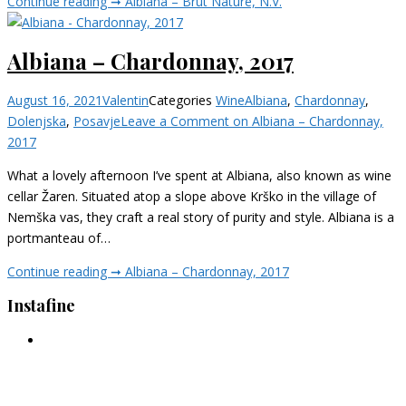
Continue reading ➞
Albiana – Brut Nature, N.V.
Albiana – Chardonnay, 2017
August 16, 2021
Valentin
Categories
Wine
Albiana
,
Chardonnay
,
Dolenjska
,
Posavje
Leave a Comment
on Albiana – Chardonnay,
2017
What a lovely afternoon I’ve spent at Albiana, also known as wine
cellar Žaren. Situated atop a slope above Krško in the village of
Nemška vas, they craft a real story of purity and style. Albiana is a
portmanteau of…
Continue reading ➞
Albiana – Chardonnay, 2017
Instafine