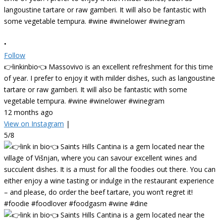
•
Follow
👉linkinbio👈 Massovivo is an excellent refreshment for this time
of year. I prefer to enjoy it with milder dishes, such as langoustine
tartare or raw gamberi. It will also be fantastic with some
vegetable tempura. #wine #winelower #winegram
12 months ago
View on Instagram
|
5/8