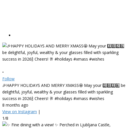
•
Follow
🎉HAPPY HOLIDAYS AND MERRY XMASS🤩 May your 2️⃣0️⃣2️⃣6️⃣ be
delightful, joyful, wealthy & your glasses filled with sparkling
success in 2026🍾 Cheers! 🥂 #holidays #xmass #wishes
8 months ago
View on Instagram
|
1/8