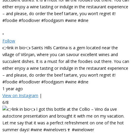
•
Follow
👉link in bio👈 Saints Hills Cantina is a gem located near the
village of Višnjan, where you can savour excellent wines and
succulent dishes. It is a must for all the foodies out there. You can
either enjoy a wine tasting or indulge in the restaurant experience
– and please, do order the beef tartare, you won’t regret it!
#foodie #foodlover #foodgasm #wine #dine
1 year ago
View on Instagram
|
6/8