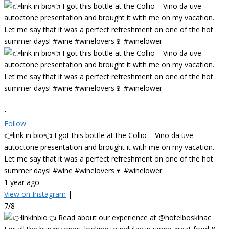
•
Follow
👉link in bio👈 I got this bottle at the Collio – Vino da uve
autoctone presentation and brought it with me on my vacation.
Let me say that it was a perfect refreshment on one of the hot
summer days! #wine #winelovers🍷 #winelower
1 year ago
View on Instagram
|
7/8