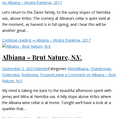
on Albiana – Modra frankinja, 2017
Let’s return to the Žaren family, to the sunny slopes of Nemška
vas, above Krško. The scenery at Albiana‘s cellar is quite vivid at
the moment, as harvest is in full spring, and I hear this will be
another great…
Continue reading ➞
Albiana – Modra frankinja, 2017
Albiana – Brut Nature, N.V.
September 2, 2021
Valentin
Categories
Wine
Albiana
,
Chardonnay
,
Dolenjska
,
Kraljevina
,
Posavje
Leave a Comment
on Albiana – Brut
Nature, N.V.
My mind is taking me back to the beautiful afternoon spent with
Jernej and Miha at Nemška vas. A hilly slope above Krško where
the Albiana wine cellar is at home. Tonight we’ll have a look at a
sparkler that…