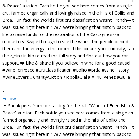
•
Follow
🍷 Sneak peek from our tasting for the 4th “Wines of Friendship &
Peace” auction. Each bottle you see here comes from a single cru,
farmed organically and lovingly raised in the hills of Collio and
Brda. Fun fact: the world’s first cru classification wasn’t French—it
was issued right here in 1787! We’re bringing that history back to