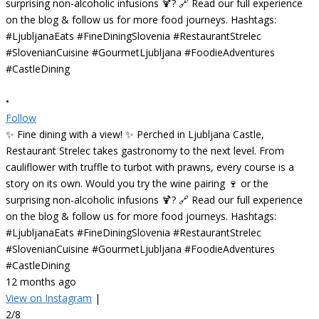
•
Follow
✨ Fine dining with a view! ✨ Perched in Ljubljana Castle,
Restaurant Strelec takes gastronomy to the next level. From
cauliflower with truffle to turbot with prawns, every course is a
story on its own. Would you try the wine pairing 🍷 or the
surprising non-alcoholic infusions 🍹? 🔗 Read our full experience
on the blog & follow us for more food journeys. Hashtags:
#LjubljanaEats #FineDiningSlovenia #RestaurantStrelec
#SlovenianCuisine #GourmetLjubljana #FoodieAdventures
#CastleDining
12 months ago
View on Instagram
|
2/8