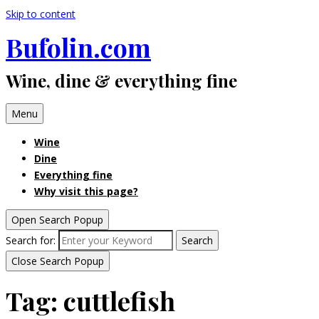
Skip to content
Bufolin.com
Wine, dine & everything fine
Menu
Wine
Dine
Everything fine
Why visit this page?
Open Search Popup
Search for:
Search
Close Search Popup
Tag:
cuttlefish