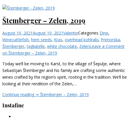
Štemberger – Zelen, 2019
August 10, 2021
August 10, 2021
Valentin
Categories
Dine
,
Wine
cuttlefish
,
hem seeds
,
Kras
,
overhead kohlrabi
,
Primorska
,
Štemberger
,
tagliatelle
,
white chocolate
,
Zelen
Leave a Comment
on Štemberger – Zelen, 2019
Today we’ll be moving to Karst, to the village of Šepulje, where
Sebastijan Štemberger and his family are crafting some authentic
wines crafted by the region’s spirit, rooting in the tradition. We’ll be
looking at their rendition of the Zelen,…
Continue reading ➞
Štemberger – Zelen, 2019
Instafine