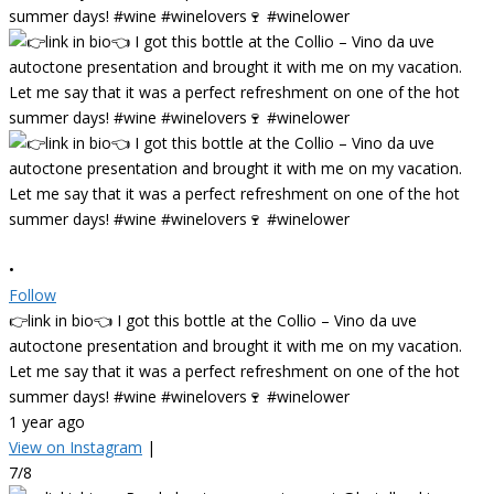
•
Follow
👉link in bio👈 I got this bottle at the Collio – Vino da uve
autoctone presentation and brought it with me on my vacation.
Let me say that it was a perfect refreshment on one of the hot
summer days! #wine #winelovers🍷 #winelower
1 year ago
View on Instagram
|
7/8