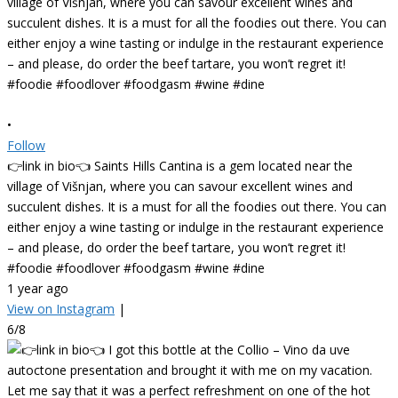
•
Follow
👉link in bio👈 Saints Hills Cantina is a gem located near the
village of Višnjan, where you can savour excellent wines and
succulent dishes. It is a must for all the foodies out there. You can
either enjoy a wine tasting or indulge in the restaurant experience
– and please, do order the beef tartare, you won’t regret it!
#foodie #foodlover #foodgasm #wine #dine
1 year ago
View on Instagram
|
6/8