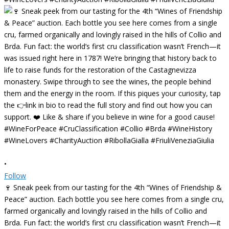
•
Follow
🍷 Sneak peek from our tasting for the 4th “Wines of Friendship &
Peace” auction. Each bottle you see here comes from a single cru,
farmed organically and lovingly raised in the hills of Collio and
Brda. Fun fact: the world’s first cru classification wasn’t French—it