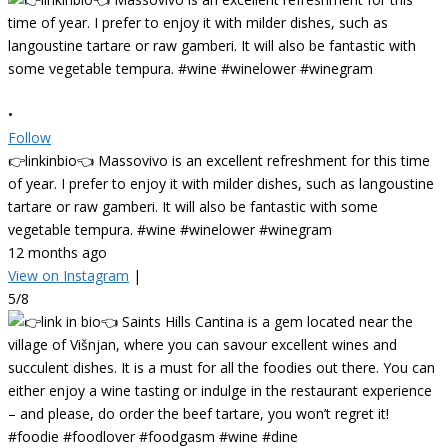
•
Follow
👉linkinbio👈 Massovivo is an excellent refreshment for this time
of year. I prefer to enjoy it with milder dishes, such as langoustine
tartare or raw gamberi. It will also be fantastic with some
vegetable tempura. #wine #winelower #winegram
12 months ago
View on Instagram
|
5/8