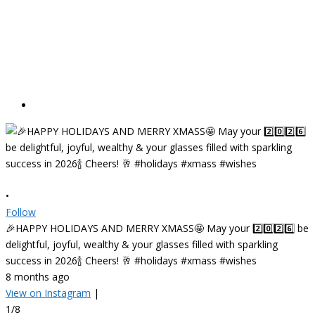
•
Follow
🎉HAPPY HOLIDAYS AND MERRY XMASS🤩 May your 2️⃣0️⃣2️⃣6️⃣ be
delightful, joyful, wealthy & your glasses filled with sparkling
success in 2026🍾 Cheers! 🥂 #holidays #xmass #wishes
8 months ago
View on Instagram
|
1/8