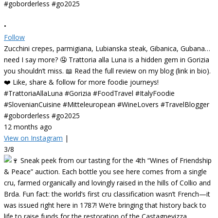
•
Follow
Zucchini crepes, parmigiana, Lubianska steak, Gibanica, Gubana…
need I say more? 🤤 Trattoria alla Luna is a hidden gem in Gorizia
you shouldn’t miss. 📖 Read the full review on my blog (link in bio).
❤️ Like, share & follow for more foodie journeys!
#TrattoriaAllaLuna #Gorizia #FoodTravel #ItalyFoodie
#SlovenianCuisine #Mitteleuropean #WineLovers #TravelBlogger
#goborderless #go2025
12 months ago
View on Instagram
|
3/8