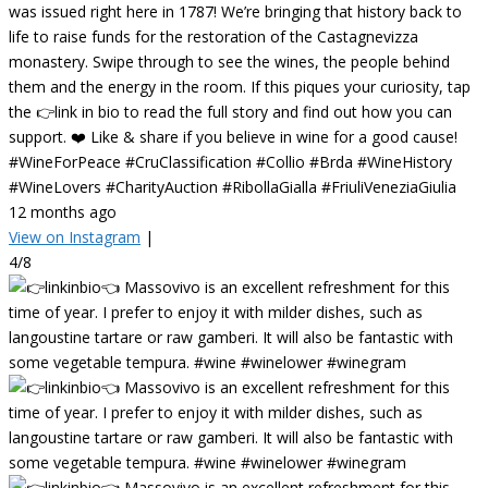
was issued right here in 1787! We’re bringing that history back to
life to raise funds for the restoration of the Castagnevizza
monastery. Swipe through to see the wines, the people behind
them and the energy in the room. If this piques your curiosity, tap
the 👉link in bio to read the full story and find out how you can
support. ❤️ Like & share if you believe in wine for a good cause!
#WineForPeace #CruClassification #Collio #Brda #WineHistory
#WineLovers #CharityAuction #RibollaGialla #FriuliVeneziaGiulia
12 months ago
View on Instagram
|
4/8