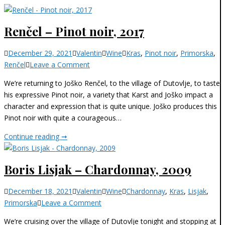
Renčel – Pinot noir, 2017
Categories
December 29, 2021
Valentin
Wine
Kras
,
Pinot noir
,
Primorska
,
on
Renčel
Leave a Comment
Renčel
We’re returning to Joško Renčel, to the village of Dutovlje, to taste
–
his expressive Pinot noir, a variety that Karst and Joško impact a
Pinot
character and expression that is quite unique. Joško produces this
noir,
Pinot noir with quite a courageous…
2017
Renčel
Continue reading ➞
–
Pinot
Boris Lisjak – Chardonnay, 2009
noir,
2017
Categories
December 18, 2021
Valentin
Wine
Chardonnay
,
Kras
,
Lisjak
,
on
Primorska
Leave a Comment
Boris
We’re cruising over the village of Dutovlje tonight and stopping at