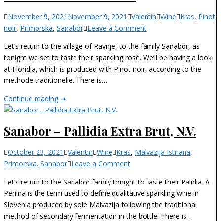
2018
Categories
November 9, 2021
November 9, 2021
Valentin
Wine
Kras
,
Pinot
on
noir
,
Primorska
,
Sanabor
Leave a Comment
Sanabor
Let’s return to the village of Ravnje, to the family Sanabor, as
–
tonight we set to taste their sparkling rosé. We’ll be having a look
Floridia
at Floridia, which is produced with Pinot noir, according to the
N.
methode traditionelle. There is…
V.
Sanabor
Continue reading ➞
–
Floridia
Sanabor – Pallidia Extra Brut, N.V.
N.
V.
Categories
October 23, 2021
Valentin
Wine
Kras
,
Malvazija Istriana
,
on
Primorska
,
Sanabor
Leave a Comment
Sanabor
Let’s return to the Sanabor family tonight to taste their Palidia. A
–
Penina is the term used to define qualitative sparkling wine in
Pallidia
Slovenia produced by sole Malvazija following the traditional
Extra
method of secondary fermentation in the bottle. There is…
Brut,