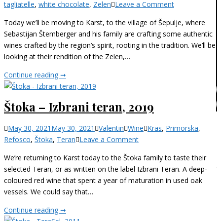
on
tagliatelle
,
white chocolate
,
Zelen
Leave a Comment
Štemberger
Today we’ll be moving to Karst, to the village of Šepulje, where
–
Sebastijan Štemberger and his family are crafting some authentic
Zelen,
wines crafted by the region’s spirit, rooting in the tradition. We’ll be
2019
looking at their rendition of the Zelen,…
Štemberger
Continue reading ➞
–
Zelen,
Štoka – Izbrani teran, 2019
2019
Categories
May 30, 2021
May 30, 2021
Valentin
Wine
Kras
,
Primorska
,
on
Refosco
,
Štoka
,
Teran
Leave a Comment
Štoka
We’re returning to Karst today to the Štoka family to taste their
–
selected Teran, or as written on the label Izbrani Teran. A deep-
Izbrani
coloured red wine that spent a year of maturation in used oak
teran,
vessels. We could say that…
2019
Štoka
Continue reading ➞
–