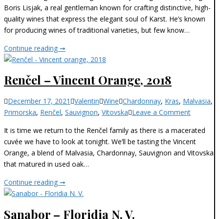
Lisjak
Boris Lisjak, a real gentleman known for crafting distinctive, high-
–
quality wines that express the elegant soul of Karst. He’s known
Chardonnay,
for producing wines of traditional varieties, but few know…
2009
Boris
Continue reading ➞
Lisjak
–
Renčel – Vincent Orange, 2018
Chardonnay,
2009
Categories
December 17, 2021
Valentin
Wine
Chardonnay
,
Kras
,
Malvasia
,
on
Primorska
,
Renčel
,
Sauvignon
,
Vitovska
Leave a Comment
Renčel
It is time we return to the Renčel family as there is a macerated
–
cuvée we have to look at tonight. We’ll be tasting the Vincent
Vincent
Orange, a blend of Malvasia, Chardonnay, Sauvignon and Vitovska
Orange,
that matured in used oak…
2018
Renčel
Continue reading ➞
–
Vincent
Sanabor – Floridia N. V.
Orange,