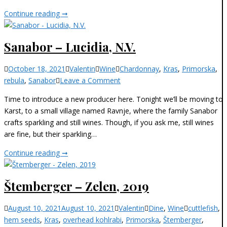
N.V.
Sanabor
Continue reading ➞
–
Pallidia
Sanabor – Lucidia, N.V.
Extra
Brut,
Categories
October 18, 2021
Valentin
Wine
Chardonnay
,
Kras
,
Primorska
,
N.V.
on
rebula
,
Sanabor
Leave a Comment
Sanabor
Time to introduce a new producer here. Tonight we’ll be moving to
–
Karst, to a small village named Ravnje, where the family Sanabor
Lucidia,
crafts sparkling and still wines. Though, if you ask me, still wines
N.V.
are fine, but their sparkling…
Sanabor
Continue reading ➞
–
Lucidia,
Štemberger – Zelen, 2019
N.V.
Categories
August 10, 2021
August 10, 2021
Valentin
Dine
,
Wine
cuttlefish
,
hem seeds
,
Kras
,
overhead kohlrabi
,
Primorska
,
Štemberger
,