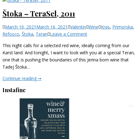
Izbrani
Štoka – TeraSel, 2011
teran,
2019
Categories
March 16, 2021
March 16, 2021
Valentin
Wine
Kras
,
Primorska
,
on
Refosco
,
Štoka
,
Teran
Leave a Comment
Štoka
This night calls for a selected red wine, ideally coming from our
–
Karst land. And tonight, I want to look with you at a special Teran,
TeraSel,
one that is pushing the boundaries of this Jerina born wine that
2011
Tadej Štoka…
Štoka
Continue reading ➞
–
Instafine
TeraSel,
2011