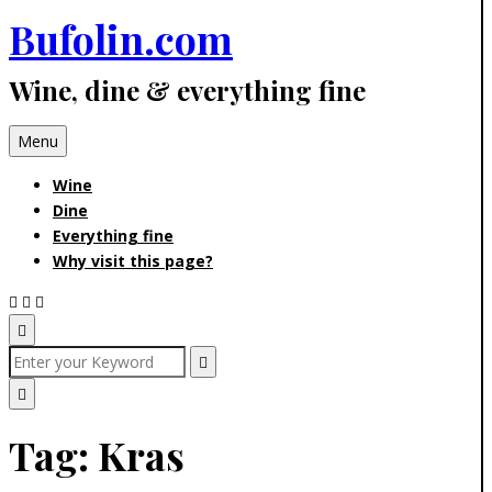
Bufolin.com
Skip
to
Wine, dine & everything fine
content
Menu
Wine
Dine
Everything fine
Why visit this page?
Open
Search
Search
for:
Search
Popup
Close
Tag:
Kras
Search
Popup