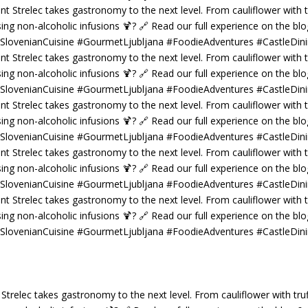
 Strelec takes gastronomy to the next level. From cauliflower with truf