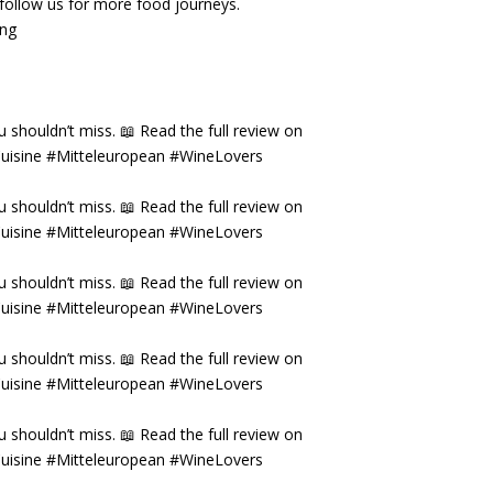
& follow us for more food journeys.
ing