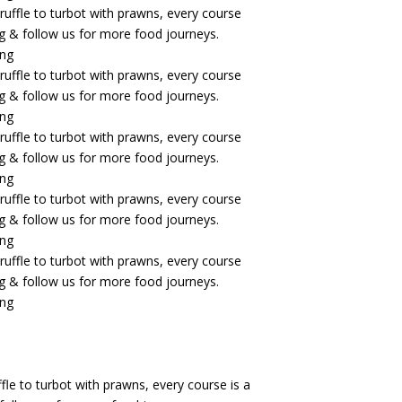
fle to turbot with prawns, every course is a