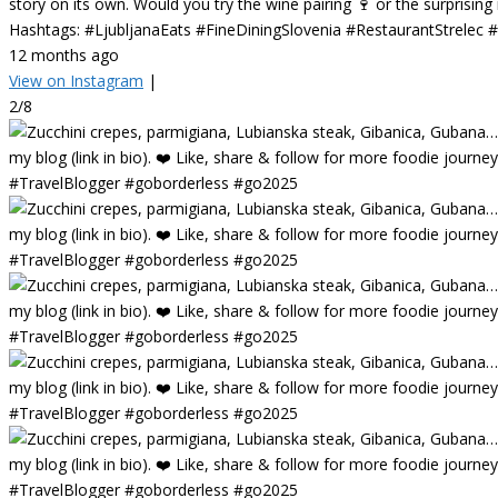
story on its own. Would you try the wine pairing 🍷 or the surprisin
Hashtags: #LjubljanaEats #FineDiningSlovenia #RestaurantStrelec
12 months ago
View on Instagram
|
2/8