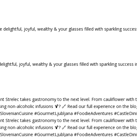
tful, joyful, wealthy & your glasses filled with sparkling success i