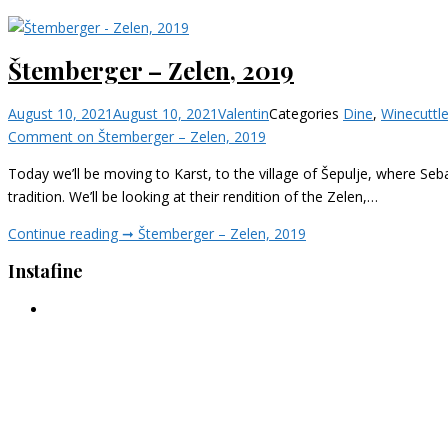
Štemberger – Zelen, 2019
August 10, 2021
August 10, 2021
Valentin
Categories
Dine
,
Wine
cuttl
Comment
on Štemberger – Zelen, 2019
Today we’ll be moving to Karst, to the village of Šepulje, where Seba
tradition. We’ll be looking at their rendition of the Zelen,…
Continue reading ➞
Štemberger – Zelen, 2019
Instafine