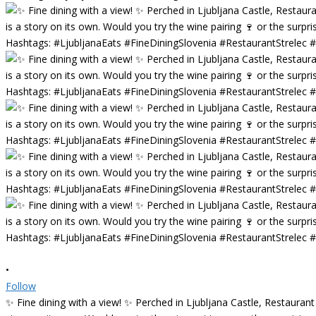
•
Follow
✨ Fine dining with a view! ✨ Perched in Ljubljana Castle, Restaurant