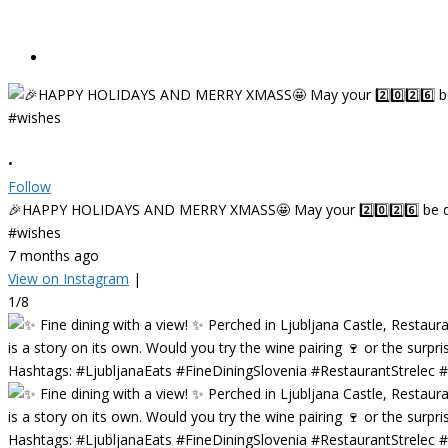
•
Follow
🎉HAPPY HOLIDAYS AND MERRY XMASS🤩 May your 2️⃣0️⃣2️⃣6️⃣ be deligh
#wishes
7 months ago
View on Instagram
|
1/8