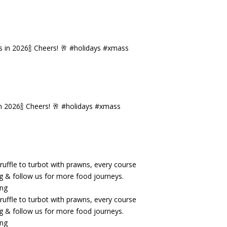
n 2026🍾 Cheers! 🥂 #holidays #xmass