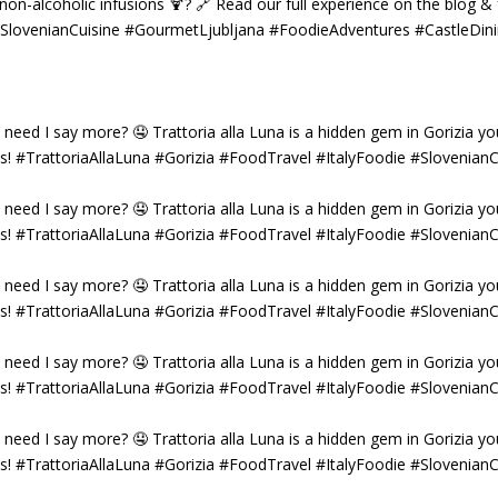
g non-alcoholic infusions 🍹? 🔗 Read our full experience on the blog 
 #SlovenianCuisine #GourmetLjubljana #FoodieAdventures #CastleDin