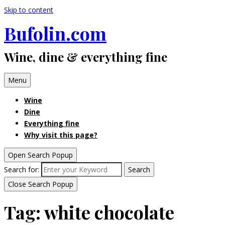
Skip to content
Bufolin.com
Wine, dine & everything fine
Menu
Wine
Dine
Everything fine
Why visit this page?
Open Search Popup
Search for:
Search
Close Search Popup
Tag:
white chocolate