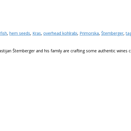
efish
,
hem seeds
,
Kras
,
overhead kohlrabi
,
Primorska
,
Štemberger
,
tag
stijan Štemberger and his family are crafting some authentic wines craf