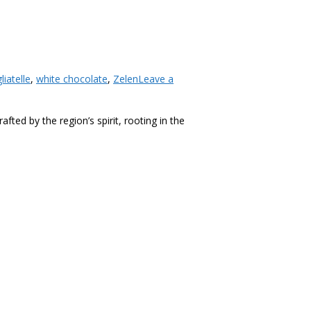
liatelle
,
white chocolate
,
Zelen
Leave a
ted by the region’s spirit, rooting in the