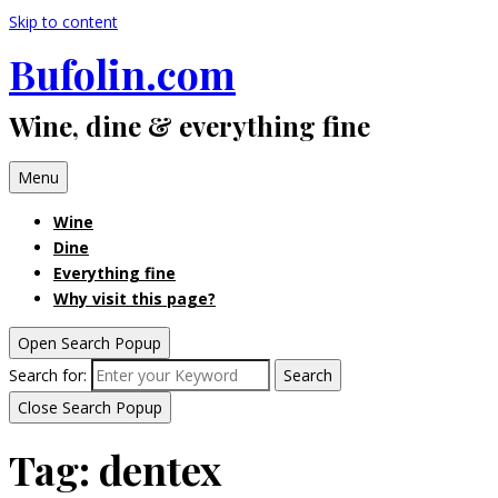
Skip to content
Bufolin.com
Wine, dine & everything fine
Menu
Wine
Dine
Everything fine
Why visit this page?
Open Search Popup
Search for:
Search
Close Search Popup
Tag:
dentex