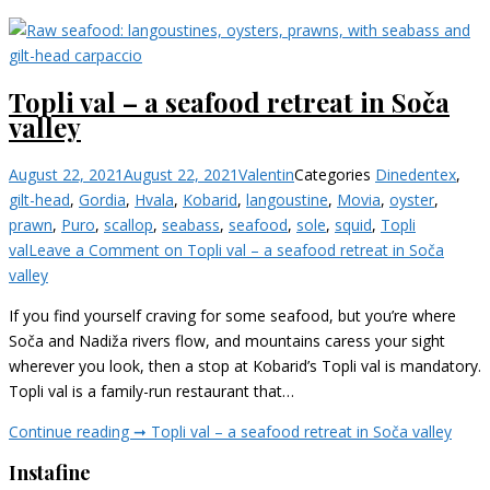
Topli val – a seafood retreat in Soča
valley
August 22, 2021
August 22, 2021
Valentin
Categories
Dine
dentex
,
gilt-head
,
Gordia
,
Hvala
,
Kobarid
,
langoustine
,
Movia
,
oyster
,
prawn
,
Puro
,
scallop
,
seabass
,
seafood
,
sole
,
squid
,
Topli
val
Leave a Comment
on Topli val – a seafood retreat in Soča
valley
If you find yourself craving for some seafood, but you’re where
Soča and Nadiža rivers flow, and mountains caress your sight
wherever you look, then a stop at Kobarid’s Topli val is mandatory.
Topli val is a family-run restaurant that…
Continue reading ➞
Topli val – a seafood retreat in Soča valley
Instafine