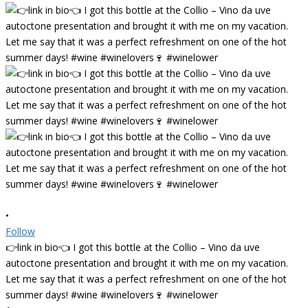
•
Follow
👉link in bio👈 I got this bottle at the Collio – Vino da uve
autoctone presentation and brought it with me on my vacation.
Let me say that it was a perfect refreshment on one of the hot
summer days! #wine #winelovers🍷 #winelower