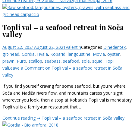
Continue reading ➞
Gordia – Malvazija maceracija, 2016
Topli val – a seafood retreat in Soča
valley
August 22, 2021
August 22, 2021
Valentin
Categories
Dine
dentex
,
gilt-head
,
Gordia
,
Hvala
,
Kobarid
,
langoustine
,
Movia
,
oyster
,
prawn
,
Puro
,
scallop
,
seabass
,
seafood
,
sole
,
squid
,
Topli
val
Leave a Comment
on Topli val – a seafood retreat in Soča
valley
If you find yourself craving for some seafood, but you’re where
Soča and Nadiža rivers flow, and mountains caress your sight
wherever you look, then a stop at Kobarid’s Topli val is mandatory.
Topli val is a family-run restaurant that…
Continue reading ➞
Topli val – a seafood retreat in Soča valley