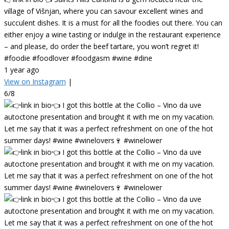
village of Višnjan, where you can savour excellent wines and
succulent dishes. It is a must for all the foodies out there. You can
either enjoy a wine tasting or indulge in the restaurant experience
– and please, do order the beef tartare, you won’t regret it!
#foodie #foodlover #foodgasm #wine #dine
1 year ago
View on Instagram
|
6/8