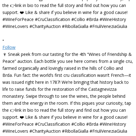
•
Follow
🍷 Sneak peek from our tasting for the 4th “Wines of Friendship &
Peace” auction. Each bottle you see here comes from a single cru,
farmed organically and lovingly raised in the hills of Collio and
Brda. Fun fact: the world’s first cru classification wasn’t French—it
was issued right here in 1787! We’re bringing that history back to
life to raise funds for the restoration of the Castagnevizza
monastery. Swipe through to see the wines, the people behind
them and the energy in the room. If this piques your curiosity, tap
the 👉link in bio to read the full story and find out how you can
support. ❤️ Like & share if you believe in wine for a good cause!
#WineForPeace #CruClassification #Collio #Brda #WineHistory
#WineLovers #CharityAuction #RibollaGialla #FriuliVeneziaGiulia