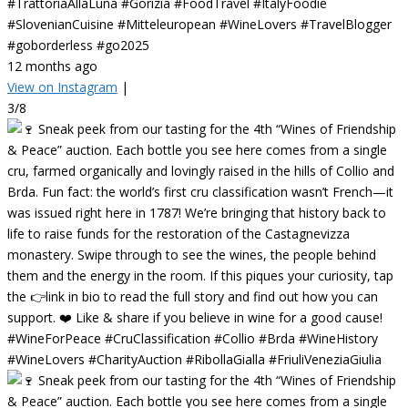
#TrattoriaAllaLuna #Gorizia #FoodTravel #ItalyFoodie
#SlovenianCuisine #Mitteleuropean #WineLovers #TravelBlogger
#goborderless #go2025
12 months ago
View on Instagram
|
3/8