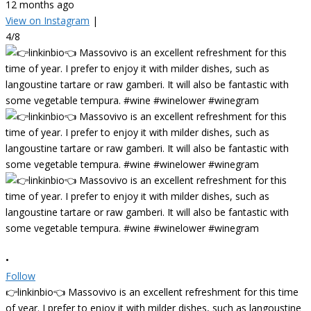
12 months ago
View on Instagram
|
4/8
•
Follow
👉linkinbio👈 Massovivo is an excellent refreshment for this time
of year. I prefer to enjoy it with milder dishes, such as langoustine