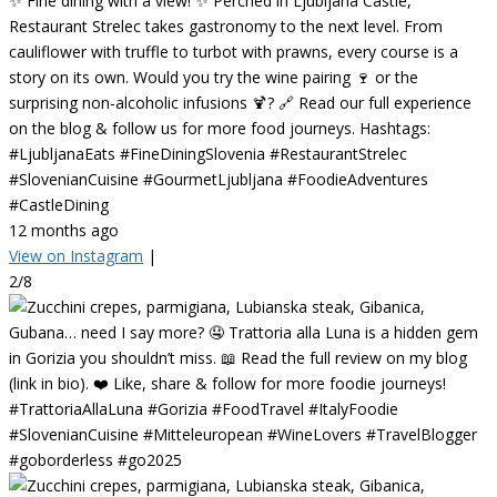
✨ Fine dining with a view! ✨ Perched in Ljubljana Castle,
Restaurant Strelec takes gastronomy to the next level. From
cauliflower with truffle to turbot with prawns, every course is a
story on its own. Would you try the wine pairing 🍷 or the
surprising non-alcoholic infusions 🍹? 🔗 Read our full experience
on the blog & follow us for more food journeys. Hashtags:
#LjubljanaEats #FineDiningSlovenia #RestaurantStrelec
#SlovenianCuisine #GourmetLjubljana #FoodieAdventures
#CastleDining
12 months ago
View on Instagram
|
2/8