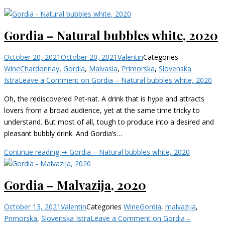
Gordia – Natural bubbles white, 2020
October 20, 2021
October 20, 2021
Valentin
Categories
Wine
Chardonnay
,
Gordia
,
Malvasia
,
Primorska
,
Slovenska
Istra
Leave a Comment
on Gordia – Natural bubbles white, 2020
Oh, the rediscovered Pet-nat. A drink that is hype and attracts
lovers from a broad audience, yet at the same time tricky to
understand. But most of all, tough to produce into a desired and
pleasant bubbly drink. And Gordia‘s…
Continue reading ➞
Gordia – Natural bubbles white, 2020
Gordia – Malvazija, 2020
October 13, 2021
Valentin
Categories
Wine
Gordia
,
malvazija
,
Primorska
,
Slovenska Istra
Leave a Comment
on Gordia –