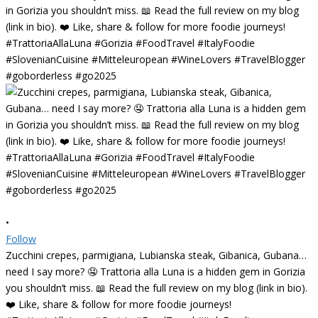
•
Follow
Zucchini crepes, parmigiana, Lubianska steak, Gibanica, Gubana…
need I say more? 🤤 Trattoria alla Luna is a hidden gem in Gorizia
you shouldn’t miss. 📖 Read the full review on my blog (link in bio).
❤️ Like, share & follow for more foodie journeys!