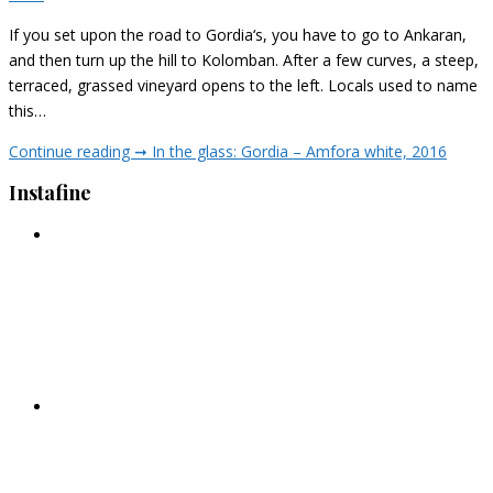
If you set upon the road to Gordia‘s, you have to go to Ankaran,
and then turn up the hill to Kolomban. After a few curves, a steep,
terraced, grassed vineyard opens to the left. Locals used to name
this…
Continue reading ➞
In the glass: Gordia – Amfora white, 2016
Instafine