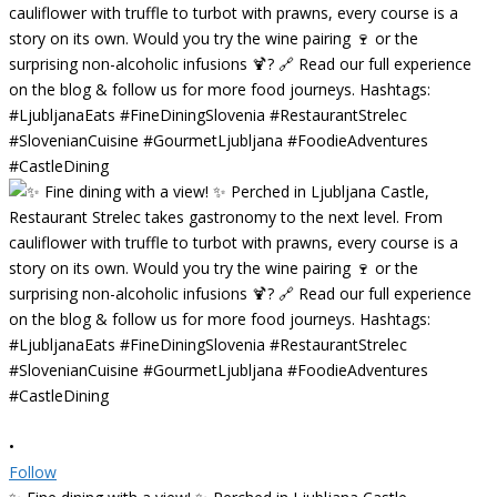
•
Follow