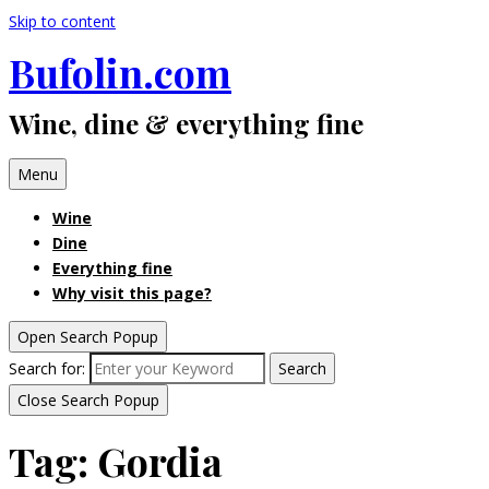
Skip to content
Bufolin.com
Wine, dine & everything fine
Menu
Wine
Dine
Everything fine
Why visit this page?
Open Search Popup
Search for:
Search
Close Search Popup
Tag:
Gordia