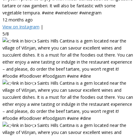
tartare or raw gamberi. It will also be fantastic with some
vegetable tempura. #wine #winelower #winegram
12 months ago
View on Instagram
|
5/8