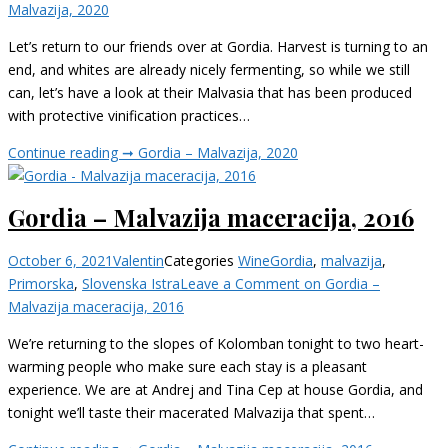
Malvazija, 2020
Let’s return to our friends over at Gordia. Harvest is turning to an
end, and whites are already nicely fermenting, so while we still
can, let’s have a look at their Malvasia that has been produced
with protective vinification practices…
Continue reading ➞
Gordia – Malvazija, 2020
Gordia – Malvazija maceracija, 2016
October 6, 2021
Valentin
Categories
Wine
Gordia
,
malvazija
,
Primorska
,
Slovenska Istra
Leave a Comment
on Gordia –
Malvazija maceracija, 2016
We’re returning to the slopes of Kolomban tonight to two heart-
warming people who make sure each stay is a pleasant
experience. We are at Andrej and Tina Cep at house Gordia, and
tonight we’ll taste their macerated Malvazija that spent…