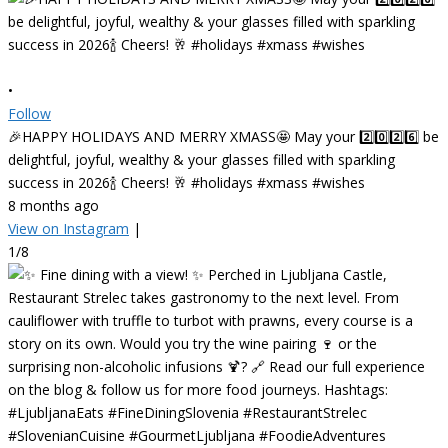
•
Follow
🎉HAPPY HOLIDAYS AND MERRY XMASS🤩 May your 2️⃣0️⃣2️⃣6️⃣ be
delightful, joyful, wealthy & your glasses filled with sparkling
success in 2026🍾 Cheers! 🥂 #holidays #xmass #wishes
8 months ago
View on Instagram
|
1/8