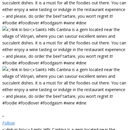
•
Follow
👉link in bio👈 Saints Hills Cantina is a gem located near the