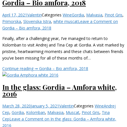
Gordia – Bio amfora, 2018
April 17, 2021
Valentin
Categories
Wine
Gordia
,
Malvasia
,
Pinot Gris
,
Primorska
,
Slovenska Istra
,
white muscat
Leave a Comment
on
Gordia – Bio amfora, 2018
Finally, after a challenging year, I’ve managed to return to
Kolomban to visit Andrej and Tina Cep at Gordia. A visit marked by
pristine, heartwarming moments and these chats between friends
you’ve been missing for all of these months of…
Continue reading ➞
Gordia – Bio amfora, 2018
In the glass: Gordia – Amfora white,
2016
March 28, 2020
January 5, 2021
Valentin
Categories
Wine
Andrej
Cep
,
Gordia
,
Kolomban
,
Malvasia
,
Muscat
,
Pinot Gris
,
Tina
Cep
Leave a Comment
on In the glass: Gordia – Amfora white,
2016