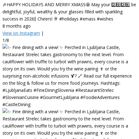
🎉HAPPY HOLIDAYS AND MERRY XMASS🤩 May your 2️⃣0️⃣2️⃣6️⃣ be
delightful, joyful, wealthy & your glasses filled with sparkling
success in 2026🍾 Cheers! 🥂 #holidays #xmass #wishes
8 months ago
View on Instagram
|
1/8