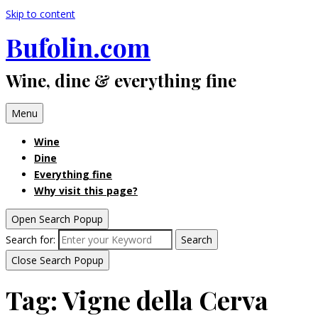
Skip to content
Bufolin.com
Wine, dine & everything fine
Menu
Wine
Dine
Everything fine
Why visit this page?
Open Search Popup
Search for:
Search
Close Search Popup
Tag:
Vigne della Cerva