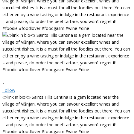
•
Follow
👉link in bio👈 Saints Hills Cantina is a gem located near the
village of Višnjan, where you can savour excellent wines and
succulent dishes. It is a must for all the foodies out there. You can
either enjoy a wine tasting or indulge in the restaurant experience
– and please, do order the beef tartare, you won’t regret it!
#foodie #foodlover #foodgasm #wine #dine