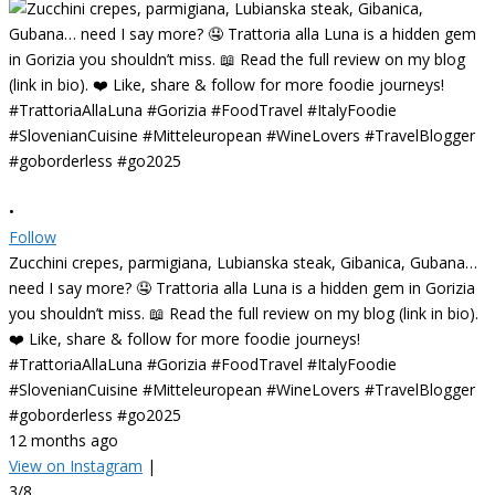
•
Follow
Zucchini crepes, parmigiana, Lubianska steak, Gibanica, Gubana…
need I say more? 🤤 Trattoria alla Luna is a hidden gem in Gorizia
you shouldn’t miss. 📖 Read the full review on my blog (link in bio).
❤️ Like, share & follow for more foodie journeys!
#TrattoriaAllaLuna #Gorizia #FoodTravel #ItalyFoodie
#SlovenianCuisine #Mitteleuropean #WineLovers #TravelBlogger
#goborderless #go2025
12 months ago
View on Instagram
|
3/8