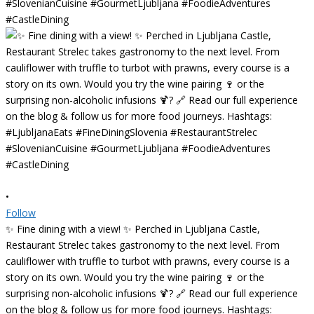
•
Follow
✨ Fine dining with a view! ✨ Perched in Ljubljana Castle,
Restaurant Strelec takes gastronomy to the next level. From
cauliflower with truffle to turbot with prawns, every course is a
story on its own. Would you try the wine pairing 🍷 or the
surprising non-alcoholic infusions 🍹? 🔗 Read our full experience
on the blog & follow us for more food journeys. Hashtags: