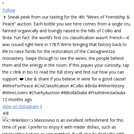
•
Follow
🍷 Sneak peek from our tasting for the 4th “Wines of Friendship &
Peace” auction. Each bottle you see here comes from a single cru,
farmed organically and lovingly raised in the hills of Collio and
Brda. Fun fact: the world’s first cru classification wasn’t French—it
was issued right here in 1787! We’re bringing that history back to
life to raise funds for the restoration of the Castagnevizza
monastery. Swipe through to see the wines, the people behind
them and the energy in the room. If this piques your curiosity, tap
the 👉link in bio to read the full story and find out how you can
support. ❤️ Like & share if you believe in wine for a good cause!
#WineForPeace #CruClassification #Collio #Brda #WineHistory
#WineLovers #CharityAuction #RibollaGialla #FriuliVeneziaGiulia
12 months ago
View on Instagram
|
4/8