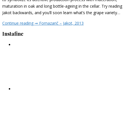
maturation in oak and long bottle-ageing in the cellar. Try reading
Jakot backwards, and you’ll soon learn what’s the grape variety…
Continue reading ➞
Fornazarič – Jakot, 2013
Instafine