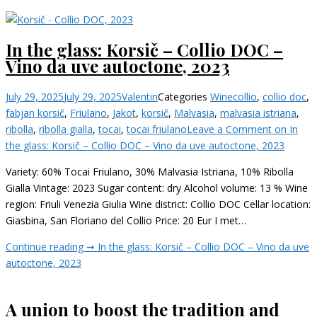
In the glass: Korsič – Collio DOC –
Vino da uve autoctone, 2023
July 29, 2025
July 29, 2025
Valentin
Categories
Wine
collio
,
collio doc
,
fabjan korsič
,
Friulano
,
Jakot
,
korsič
,
Malvasia
,
malvasia istriana
,
ribolla
,
ribolla gialla
,
tocai
,
tocai friulano
Leave a Comment
on In
the glass: Korsič – Collio DOC – Vino da uve autoctone, 2023
Variety: 60% Tocai Friulano, 30% Malvasia Istriana, 10% Ribolla
Gialla Vintage: 2023 Sugar content: dry Alcohol volume: 13 % Wine
region: Friuli Venezia Giulia Wine district: Collio DOC Cellar location:
Giasbina, San Floriano del Collio Price: 20 Eur I met…
Continue reading ➞
In the glass: Korsič – Collio DOC – Vino da uve
autoctone, 2023
A union to boost the tradition and