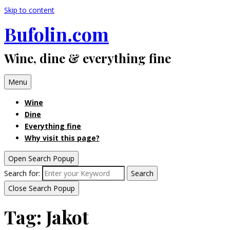
Skip to content
Bufolin.com
Wine, dine & everything fine
Menu
Wine
Dine
Everything fine
Why visit this page?
Open Search Popup
Search for:
Search
Close Search Popup
Tag:
Jakot