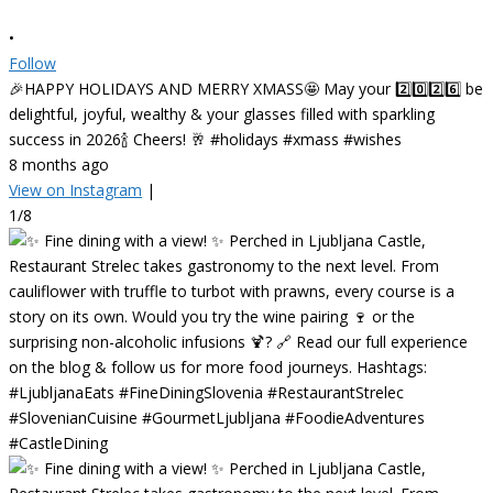
•
Follow
🎉HAPPY HOLIDAYS AND MERRY XMASS🤩 May your 2️⃣0️⃣2️⃣6️⃣ be
delightful, joyful, wealthy & your glasses filled with sparkling
success in 2026🍾 Cheers! 🥂 #holidays #xmass #wishes
8 months ago
View on Instagram
|
1/8