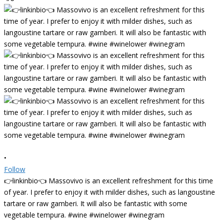
•
Follow
👉linkinbio👈 Massovivo is an excellent refreshment for this time
of year. I prefer to enjoy it with milder dishes, such as langoustine
tartare or raw gamberi. It will also be fantastic with some
vegetable tempura. #wine #winelower #winegram