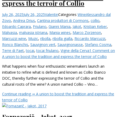
express the terroir of Collio
July 26, 2025
July 26, 2025
Valentin
Categories
Wine
Alessandro dal
Zovo
,
Andrea Drius
,
Cantina produttori di Cormons
,
collio
,
Edoardo Caprara
,
Friulano
,
Gianni Mania
,
Jakot
,
Kristian Keber
,
Malvasia
,
malvasia istriana
,
Mania wines
,
Marco Zorzenon
,
Marcuzzi wine
,
Muzic
,
ribolla
,
ribolla gialla
,
Riccardo Marcuzzi
,
Ronco Blanchis
,
Sauvignon vert
,
Sauvignonasse
,
Stefano Cosma
,
Terre di Faet
,
tocai
,
tocai friulano
,
Vigne della Cerva
1 Comment
on
A union to boost the tradition and express the terroir of Collio
What happens when four enthusiastic winemakers launch an
initiative to refine what is defined and known as Collio Bianco
DOC, thereby further expressing the terroir of Collio and the
cultural roots of the wine? A union named Collio – Vino…
Continue reading ➞
A union to boost the tradition and express the
terroir of Collio
Fornazarič – Jakot, 2017