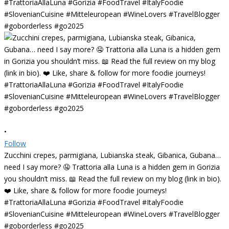
•
Follow
Zucchini crepes, parmigiana, Lubianska steak, Gibanica, Gubana…
need I say more? 🤤 Trattoria alla Luna is a hidden gem in Gorizia
you shouldn’t miss. 📖 Read the full review on my blog (link in bio).
❤️ Like, share & follow for more foodie journeys!
#TrattoriaAllaLuna #Gorizia #FoodTravel #ItalyFoodie
#SlovenianCuisine #Mitteleuropean #WineLovers #TravelBlogger
#goborderless #go2025