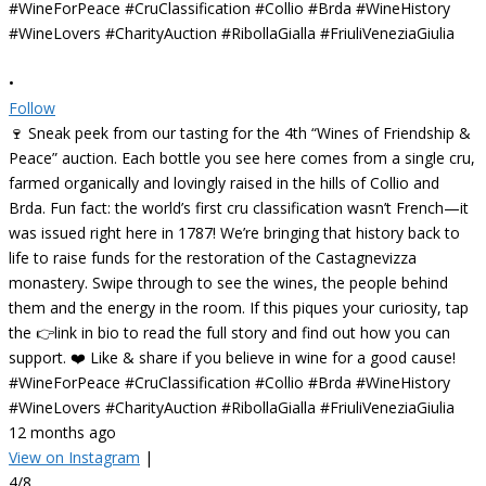
•
Follow
🍷 Sneak peek from our tasting for the 4th “Wines of Friendship &
Peace” auction. Each bottle you see here comes from a single cru,
farmed organically and lovingly raised in the hills of Collio and
Brda. Fun fact: the world’s first cru classification wasn’t French—it
was issued right here in 1787! We’re bringing that history back to
life to raise funds for the restoration of the Castagnevizza
monastery. Swipe through to see the wines, the people behind
them and the energy in the room. If this piques your curiosity, tap
the 👉link in bio to read the full story and find out how you can
support. ❤️ Like & share if you believe in wine for a good cause!
#WineForPeace #CruClassification #Collio #Brda #WineHistory
#WineLovers #CharityAuction #RibollaGialla #FriuliVeneziaGiulia
12 months ago
View on Instagram
|
4/8