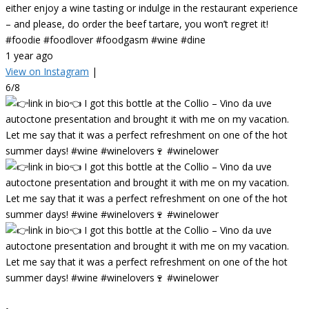
either enjoy a wine tasting or indulge in the restaurant experience
– and please, do order the beef tartare, you won’t regret it!
#foodie #foodlover #foodgasm #wine #dine
1 year ago
View on Instagram
|
6/8