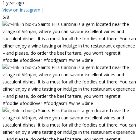
1 year ago
View on Instagram
|
5/8