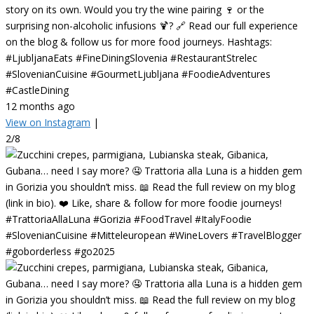
story on its own. Would you try the wine pairing 🍷 or the
surprising non-alcoholic infusions 🍹? 🔗 Read our full experience
on the blog & follow us for more food journeys. Hashtags:
#LjubljanaEats #FineDiningSlovenia #RestaurantStrelec
#SlovenianCuisine #GourmetLjubljana #FoodieAdventures
#CastleDining
12 months ago
View on Instagram
|
2/8