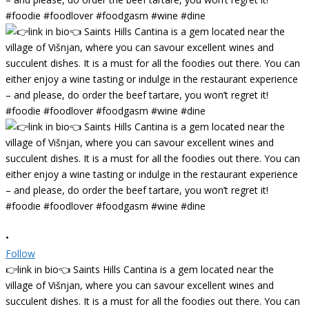
•
Follow
👉link in bio👈 Saints Hills Cantina is a gem located near the
village of Višnjan, where you can savour excellent wines and
succulent dishes. It is a must for all the foodies out there. You can