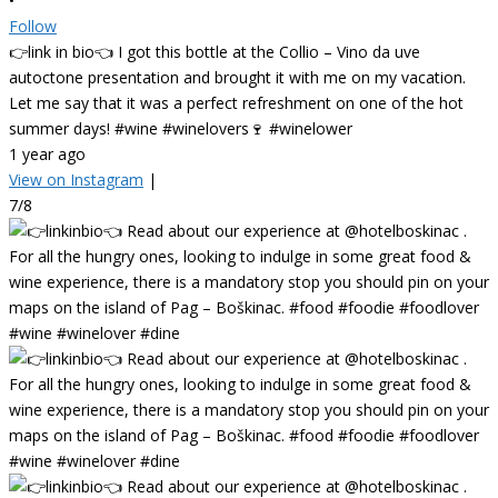
•
Follow
👉link in bio👈 I got this bottle at the Collio – Vino da uve
autoctone presentation and brought it with me on my vacation.
Let me say that it was a perfect refreshment on one of the hot
summer days! #wine #winelovers🍷 #winelower
1 year ago
View on Instagram
|
7/8