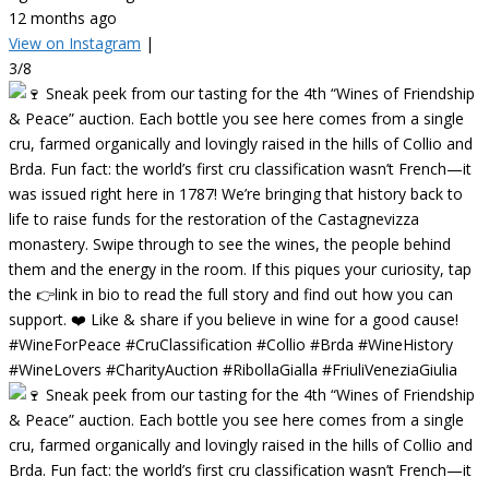
12 months ago
View on Instagram
|
3/8