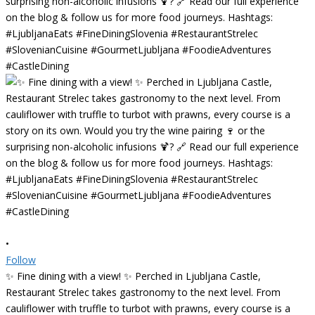
•
Follow
✨ Fine dining with a view! ✨ Perched in Ljubljana Castle,
Restaurant Strelec takes gastronomy to the next level. From
cauliflower with truffle to turbot with prawns, every course is a