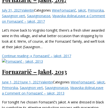
July 31, 2021
Valentin
Categories
Wine
Fornazarič
,
Jakot
,
Primorska
,
Sauvignon vert
,
Sauvignonasse
,
Vipavska dolina
Leave a Comment
on Fornazarič – Jakot, 2017
Let’s move back to Vogrsko tonight; there’s a fresh silver awarded
wine in this village, and what better occasion than stopping by to
look at it. We’re, of course, at the Fornazarič family, and we’ll look
at their Jakot (Sauvignon…
Continue reading ➞
Fornazarič – Jakot, 2017
Fornazarič – Jakot, 2013
June 1, 2021
June 1, 2021
Valentin
Categories
Wine
Fornazarič
,
Jakot
,
Primorska
,
Sauvignon vert
,
Sauvignonasse
,
Vipavska dolina
Leave
a Comment
on Fornazarič – Jakot, 2013
For tonight I’ve chosen Fornazarič‘s Jakot. A wine dressed in black
to symbolize its attentive production process with maceration,