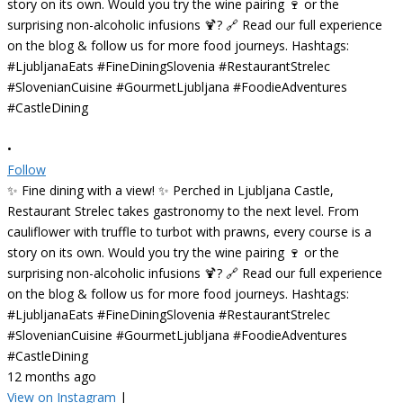
•
Follow
✨ Fine dining with a view! ✨ Perched in Ljubljana Castle,
Restaurant Strelec takes gastronomy to the next level. From
cauliflower with truffle to turbot with prawns, every course is a
story on its own. Would you try the wine pairing 🍷 or the
surprising non-alcoholic infusions 🍹? 🔗 Read our full experience
on the blog & follow us for more food journeys. Hashtags:
#LjubljanaEats #FineDiningSlovenia #RestaurantStrelec
#SlovenianCuisine #GourmetLjubljana #FoodieAdventures
#CastleDining
12 months ago
View on Instagram
|