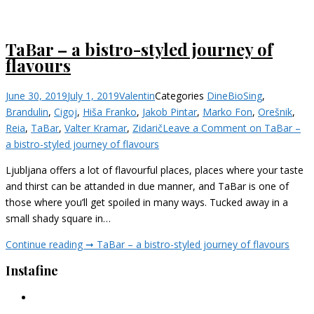
TaBar – a bistro-styled journey of
flavours
June 30, 2019
July 1, 2019
Valentin
Categories
Dine
BioSing
,
Brandulin
,
Cigoj
,
Hiša Franko
,
Jakob Pintar
,
Marko Fon
,
Orešnik
,
Reia
,
TaBar
,
Valter Kramar
,
Zidarič
Leave a Comment
on TaBar –
a bistro-styled journey of flavours
Ljubljana offers a lot of flavourful places, places where your taste
and thirst can be attanded in due manner, and TaBar is one of
those where you’ll get spoiled in many ways. Tucked away in a
small shady square in…
Continue reading ➞
TaBar – a bistro-styled journey of flavours
Instafine