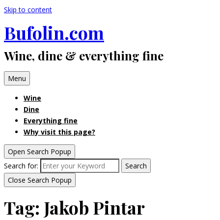
Skip to content
Bufolin.com
Wine, dine & everything fine
Menu
Wine
Dine
Everything fine
Why visit this page?
Open Search Popup
Search for:
Search
Close Search Popup
Tag:
Jakob Pintar