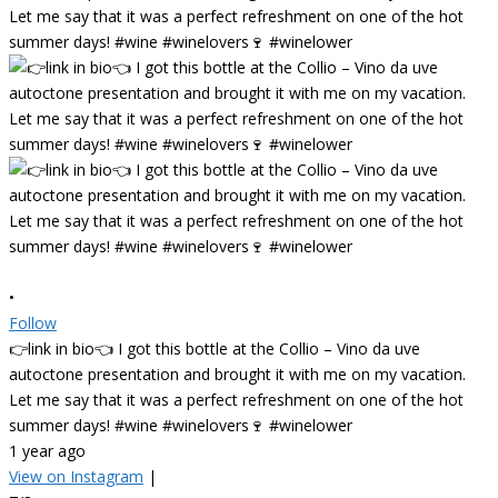
•
Follow
👉link in bio👈 I got this bottle at the Collio – Vino da uve
autoctone presentation and brought it with me on my vacation.
Let me say that it was a perfect refreshment on one of the hot
summer days! #wine #winelovers🍷 #winelower
1 year ago
View on Instagram
|