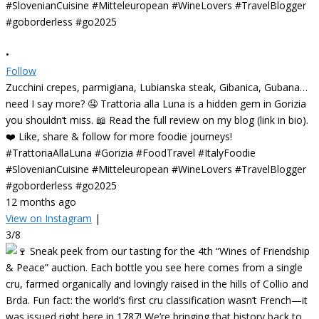
•
Follow
Zucchini crepes, parmigiana, Lubianska steak, Gibanica, Gubana…
need I say more? 🤤 Trattoria alla Luna is a hidden gem in Gorizia
you shouldn’t miss. 📖 Read the full review on my blog (link in bio).
❤️ Like, share & follow for more foodie journeys!
#TrattoriaAllaLuna #Gorizia #FoodTravel #ItalyFoodie
#SlovenianCuisine #Mitteleuropean #WineLovers #TravelBlogger
#goborderless #go2025
12 months ago
View on Instagram
|
3/8