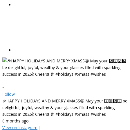
•
Follow
🎉HAPPY HOLIDAYS AND MERRY XMASS🤩 May your 2️⃣0️⃣2️⃣6️⃣ be
delightful, joyful, wealthy & your glasses filled with sparkling
success in 2026🍾 Cheers! 🥂 #holidays #xmass #wishes
8 months ago
View on Instagram
|