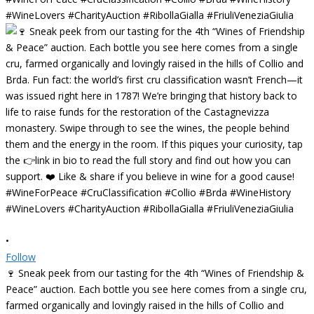
•
Follow
🍷 Sneak peek from our tasting for the 4th “Wines of Friendship &
Peace” auction. Each bottle you see here comes from a single cru,
farmed organically and lovingly raised in the hills of Collio and