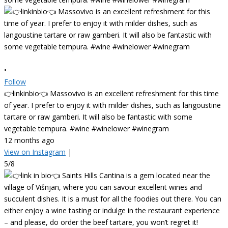
•
Follow
👉linkinbio👈 Massovivo is an excellent refreshment for this time
of year. I prefer to enjoy it with milder dishes, such as langoustine
tartare or raw gamberi. It will also be fantastic with some
vegetable tempura. #wine #winelower #winegram
12 months ago
View on Instagram
|
5/8