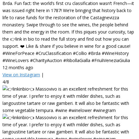
Brda. Fun fact: the world’s first cru classification wasn’t French—it
was issued right here in 1787! We’re bringing that history back to
life to raise funds for the restoration of the Castagnevizza
monastery. Swipe through to see the wines, the people behind
them and the energy in the room. If this piques your curiosity, tap
the 👉link in bio to read the full story and find out how you can
support. ❤️ Like & share if you believe in wine for a good cause!
#WineForPeace #CruClassification #Collio #Brda #WineHistory
#WineLovers #CharityAuction #RibollaGialla #FriuliVeneziaGiulia
12 months ago
View on Instagram
|
4/8