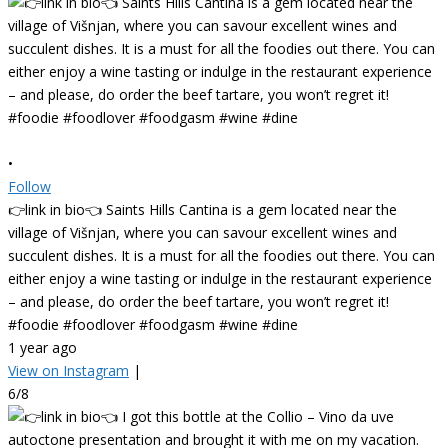
•
Follow
👉link in bio👈 Saints Hills Cantina is a gem located near the
village of Višnjan, where you can savour excellent wines and
succulent dishes. It is a must for all the foodies out there. You can
either enjoy a wine tasting or indulge in the restaurant experience
– and please, do order the beef tartare, you won’t regret it!
#foodie #foodlover #foodgasm #wine #dine
1 year ago
View on Instagram
|
6/8