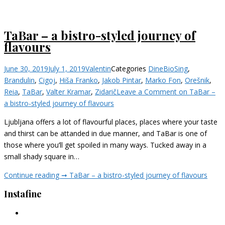
TaBar – a bistro-styled journey of
flavours
June 30, 2019
July 1, 2019
Valentin
Categories
Dine
BioSing
,
Brandulin
,
Cigoj
,
Hiša Franko
,
Jakob Pintar
,
Marko Fon
,
Orešnik
,
Reia
,
TaBar
,
Valter Kramar
,
Zidarič
Leave a Comment
on TaBar –
a bistro-styled journey of flavours
Ljubljana offers a lot of flavourful places, places where your taste
and thirst can be attanded in due manner, and TaBar is one of
those where you’ll get spoiled in many ways. Tucked away in a
small shady square in…
Continue reading ➞
TaBar – a bistro-styled journey of flavours
Instafine