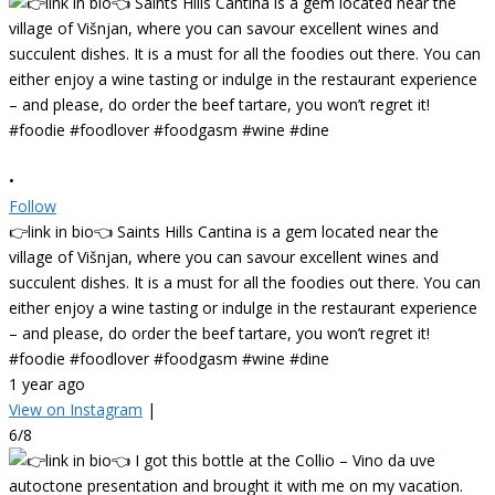
•
Follow
👉link in bio👈 Saints Hills Cantina is a gem located near the
village of Višnjan, where you can savour excellent wines and
succulent dishes. It is a must for all the foodies out there. You can
either enjoy a wine tasting or indulge in the restaurant experience
– and please, do order the beef tartare, you won’t regret it!
#foodie #foodlover #foodgasm #wine #dine
1 year ago
View on Instagram
|
6/8