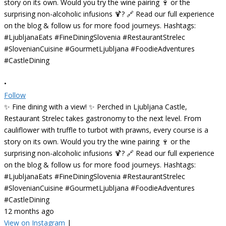
•
Follow
✨ Fine dining with a view! ✨ Perched in Ljubljana Castle,
Restaurant Strelec takes gastronomy to the next level. From
cauliflower with truffle to turbot with prawns, every course is a
story on its own. Would you try the wine pairing 🍷 or the
surprising non-alcoholic infusions 🍹? 🔗 Read our full experience
on the blog & follow us for more food journeys. Hashtags:
#LjubljanaEats #FineDiningSlovenia #RestaurantStrelec
#SlovenianCuisine #GourmetLjubljana #FoodieAdventures
#CastleDining
12 months ago
View on Instagram
|