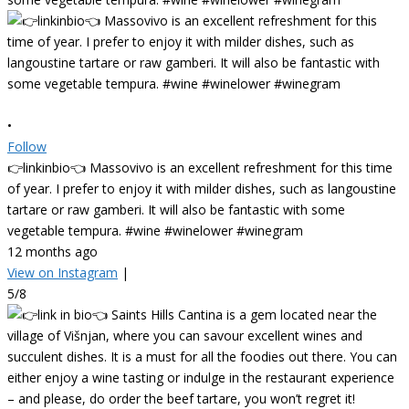
•
Follow
👉linkinbio👈 Massovivo is an excellent refreshment for this time
of year. I prefer to enjoy it with milder dishes, such as langoustine
tartare or raw gamberi. It will also be fantastic with some
vegetable tempura. #wine #winelower #winegram
12 months ago
View on Instagram
|
5/8