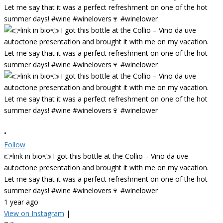
•
Follow
👉link in bio👈 I got this bottle at the Collio – Vino da uve
autoctone presentation and brought it with me on my vacation.
Let me say that it was a perfect refreshment on one of the hot
summer days! #wine #winelovers🍷 #winelower
1 year ago
View on Instagram
|