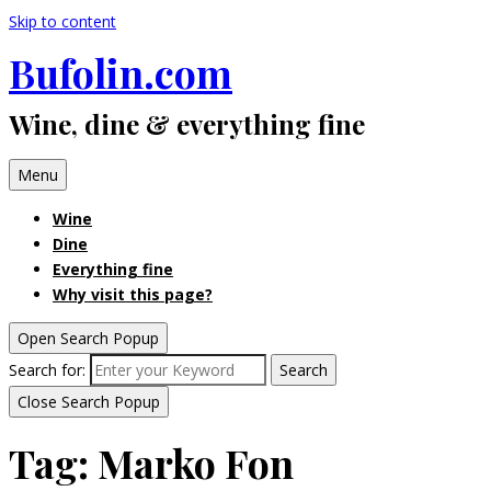
Skip to content
Bufolin.com
Wine, dine & everything fine
Menu
Wine
Dine
Everything fine
Why visit this page?
Open Search Popup
Search for:
Search
Close Search Popup
Tag:
Marko Fon