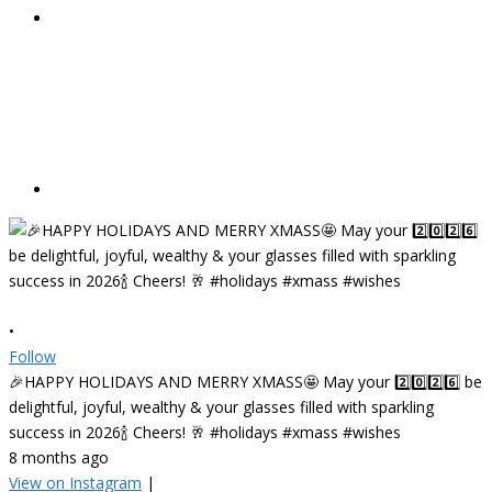
•
Follow
🎉HAPPY HOLIDAYS AND MERRY XMASS🤩 May your 2️⃣0️⃣2️⃣6️⃣ be
delightful, joyful, wealthy & your glasses filled with sparkling
success in 2026🍾 Cheers! 🥂 #holidays #xmass #wishes
8 months ago
View on Instagram
|