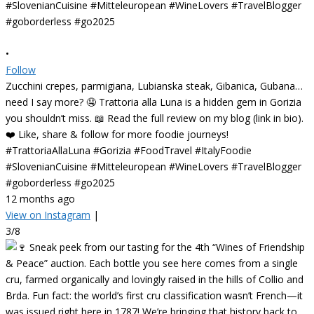
•
Follow
Zucchini crepes, parmigiana, Lubianska steak, Gibanica, Gubana…
need I say more? 🤤 Trattoria alla Luna is a hidden gem in Gorizia
you shouldn’t miss. 📖 Read the full review on my blog (link in bio).
❤️ Like, share & follow for more foodie journeys!
#TrattoriaAllaLuna #Gorizia #FoodTravel #ItalyFoodie
#SlovenianCuisine #Mitteleuropean #WineLovers #TravelBlogger
#goborderless #go2025
12 months ago
View on Instagram
|
3/8