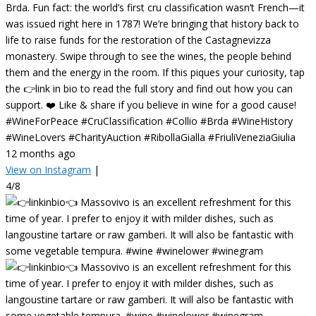
Brda. Fun fact: the world’s first cru classification wasn’t French—it
was issued right here in 1787! We’re bringing that history back to
life to raise funds for the restoration of the Castagnevizza
monastery. Swipe through to see the wines, the people behind
them and the energy in the room. If this piques your curiosity, tap
the 👉link in bio to read the full story and find out how you can
support. ❤️ Like & share if you believe in wine for a good cause!
#WineForPeace #CruClassification #Collio #Brda #WineHistory
#WineLovers #CharityAuction #RibollaGialla #FriuliVeneziaGiulia
12 months ago
View on Instagram
|
4/8