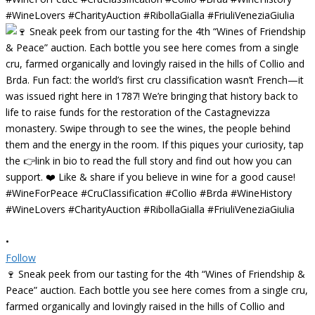
•
Follow
🍷 Sneak peek from our tasting for the 4th “Wines of Friendship &
Peace” auction. Each bottle you see here comes from a single cru,
farmed organically and lovingly raised in the hills of Collio and