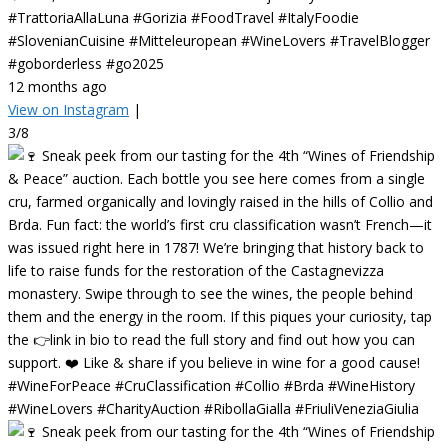
#TrattoriaAllaLuna #Gorizia #FoodTravel #ItalyFoodie
#SlovenianCuisine #Mitteleuropean #WineLovers #TravelBlogger
#goborderless #go2025
12 months ago
View on Instagram
|
3/8