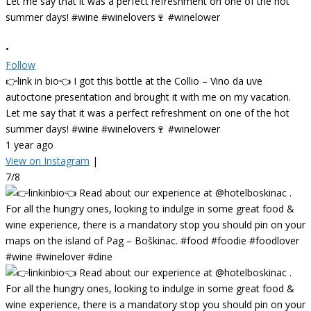
•
Follow
👉link in bio👈 I got this bottle at the Collio – Vino da uve
autoctone presentation and brought it with me on my vacation.
Let me say that it was a perfect refreshment on one of the hot
summer days! #wine #winelovers🍷 #winelower
1 year ago
View on Instagram
|
7/8