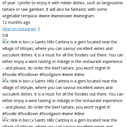
of year. I prefer to enjoy it with milder dishes, such as langoustine
tartare or raw gamberi. It will also be fantastic with some
vegetable tempura. #wine #winelower #winegram
12 months ago
View on Instagram
|
5/8