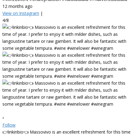
12 months ago
View on Instagram
|
4/8
•
Follow
👉linkinbio👈 Massovivo is an excellent refreshment for this time