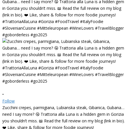
•
Follow
Zucchini crepes, parmigiana, Lubianska steak, Gibanica, Gubana…
need I say more? 🤤 Trattoria alla Luna is a hidden gem in Gorizia
you shouldn’t miss. 📖 Read the full review on my blog (link in bio).
❤️ Like, share & follow for more foodie journeys!