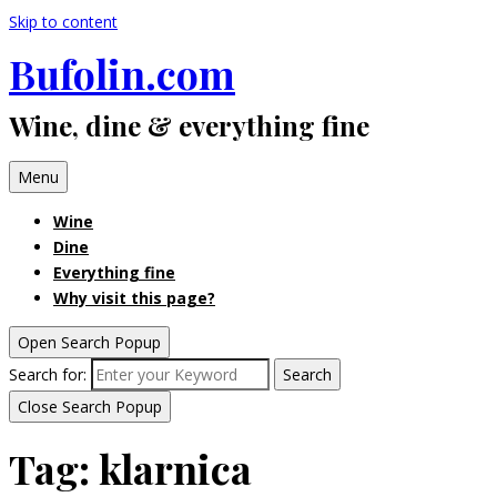
Skip to content
Bufolin.com
Wine, dine & everything fine
Menu
Wine
Dine
Everything fine
Why visit this page?
Open Search Popup
Search for:
Search
Close Search Popup
Tag:
klarnica