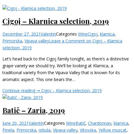
Cigoj – Klarnica selection, 2019
December 27, 2021
Valentin
Categories
Wine
Cigoj
,
klarnica
,
Primorska
,
Vipava valley
Leave a Comment
on Cigoj – Klarnica
selection, 2019
Let’s head back to the Cigoj family tonight, as there’s a distinctive
grape variety we should try. We’ll be looking at Klarnica, a
traditional variety from the Vipava Valley that is known for its
aromatic aspect. This one bears the…
Continue reading ➞
Cigoj – Klarnica selection, 2019
Batič – Zaria, 2019
June 20, 2021
Valentin
Categories
Wine
Batič
,
Chardonnay
,
klarnica
,
Pinela
,
Primorska
,
rebula
,
Vipava valley
,
Vitovska
,
Yellow muscat
,