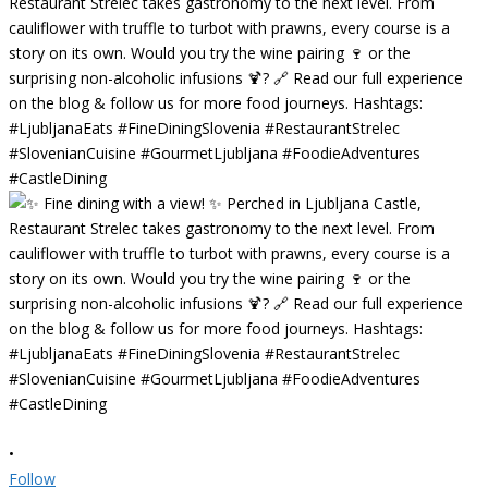
•
Follow