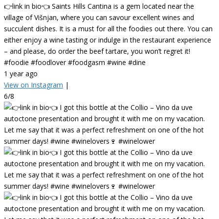
👉link in bio👈 Saints Hills Cantina is a gem located near the
village of Višnjan, where you can savour excellent wines and
succulent dishes. It is a must for all the foodies out there. You can
either enjoy a wine tasting or indulge in the restaurant experience
– and please, do order the beef tartare, you won’t regret it!
#foodie #foodlover #foodgasm #wine #dine
1 year ago
View on Instagram
|
6/8