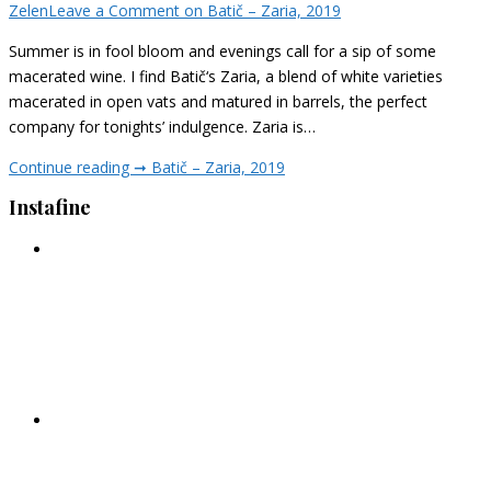
Zelen
Leave a Comment
on Batič – Zaria, 2019
Summer is in fool bloom and evenings call for a sip of some
macerated wine. I find Batič‘s Zaria, a blend of white varieties
macerated in open vats and matured in barrels, the perfect
company for tonights’ indulgence. Zaria is…
Continue reading ➞
Batič – Zaria, 2019
Instafine