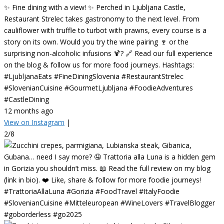
✨ Fine dining with a view! ✨ Perched in Ljubljana Castle,
Restaurant Strelec takes gastronomy to the next level. From
cauliflower with truffle to turbot with prawns, every course is a
story on its own. Would you try the wine pairing 🍷 or the
surprising non-alcoholic infusions 🍹? 🔗 Read our full experience
on the blog & follow us for more food journeys. Hashtags:
#LjubljanaEats #FineDiningSlovenia #RestaurantStrelec
#SlovenianCuisine #GourmetLjubljana #FoodieAdventures
#CastleDining
12 months ago
View on Instagram
|
2/8