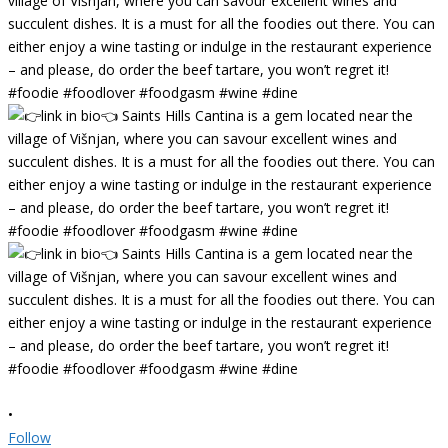
•
Follow