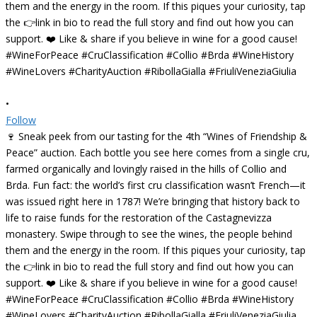
•
Follow
🍷 Sneak peek from our tasting for the 4th “Wines of Friendship &
Peace” auction. Each bottle you see here comes from a single cru,
farmed organically and lovingly raised in the hills of Collio and
Brda. Fun fact: the world’s first cru classification wasn’t French—it
was issued right here in 1787! We’re bringing that history back to
life to raise funds for the restoration of the Castagnevizza
monastery. Swipe through to see the wines, the people behind
them and the energy in the room. If this piques your curiosity, tap
the 👉link in bio to read the full story and find out how you can
support. ❤️ Like & share if you believe in wine for a good cause!
#WineForPeace #CruClassification #Collio #Brda #WineHistory
#WineLovers #CharityAuction #RibollaGialla #FriuliVeneziaGiulia