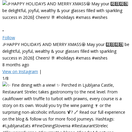
•
Follow
🎉HAPPY HOLIDAYS AND MERRY XMASS🤩 May your 2️⃣0️⃣2️⃣6️⃣ be
delightful, joyful, wealthy & your glasses filled with sparkling
success in 2026🍾 Cheers! 🥂 #holidays #xmass #wishes
8 months ago
View on Instagram
|
1/8