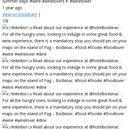
summer days! #wine #winelovers🍷 #winelower
1 year ago
View on Instagram
|
7/8