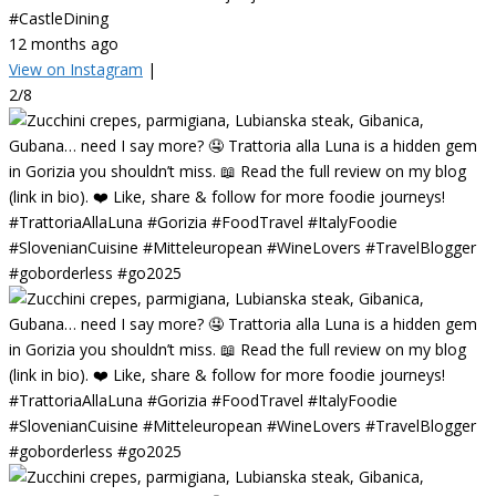
#CastleDining
12 months ago
View on Instagram
|
2/8