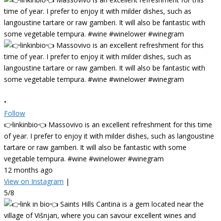
•
Follow
👉linkinbio👈 Massovivo is an excellent refreshment for this time
of year. I prefer to enjoy it with milder dishes, such as langoustine
tartare or raw gamberi. It will also be fantastic with some
vegetable tempura. #wine #winelower #winegram
12 months ago
View on Instagram
|
5/8