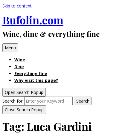
Skip to content
Bufolin.com
Wine, dine & everything fine
Menu
Wine
Dine
Everything fine
Why visit this page?
Open Search Popup
Search for:
Search
Close Search Popup
Tag:
Luca Gardini