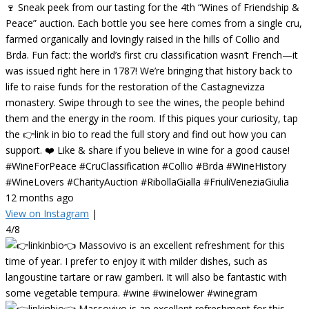
🍷 Sneak peek from our tasting for the 4th “Wines of Friendship &
Peace” auction. Each bottle you see here comes from a single cru,
farmed organically and lovingly raised in the hills of Collio and
Brda. Fun fact: the world’s first cru classification wasn’t French—it
was issued right here in 1787! We’re bringing that history back to
life to raise funds for the restoration of the Castagnevizza
monastery. Swipe through to see the wines, the people behind
them and the energy in the room. If this piques your curiosity, tap
the 👉link in bio to read the full story and find out how you can
support. ❤️ Like & share if you believe in wine for a good cause!
#WineForPeace #CruClassification #Collio #Brda #WineHistory
#WineLovers #CharityAuction #RibollaGialla #FriuliVeneziaGiulia
12 months ago
View on Instagram
|
4/8