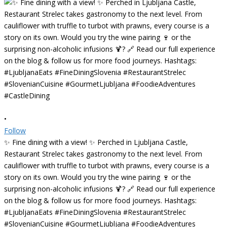
•
Follow
✨ Fine dining with a view! ✨ Perched in Ljubljana Castle,
Restaurant Strelec takes gastronomy to the next level. From
cauliflower with truffle to turbot with prawns, every course is a
story on its own. Would you try the wine pairing 🍷 or the
surprising non-alcoholic infusions 🍹? 🔗 Read our full experience
on the blog & follow us for more food journeys. Hashtags:
#LjubljanaEats #FineDiningSlovenia #RestaurantStrelec
#SlovenianCuisine #GourmetLjubljana #FoodieAdventures