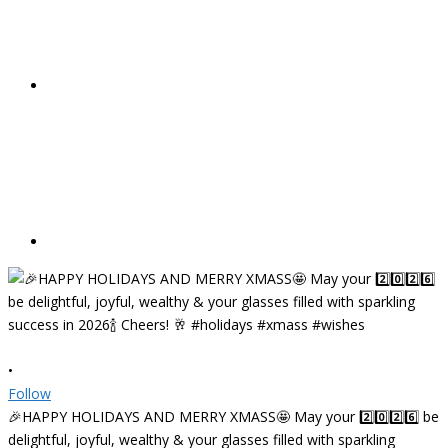
•
Follow
🎉HAPPY HOLIDAYS AND MERRY XMASS🤩 May your 2️⃣0️⃣2️⃣6️⃣ be
delightful, joyful, wealthy & your glasses filled with sparkling