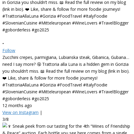
•
Follow
Zucchini crepes, parmigiana, Lubianska steak, Gibanica, Gubana…
need I say more? 🤤 Trattoria alla Luna is a hidden gem in Gorizia
you shouldn’t miss. 📖 Read the full review on my blog (link in bio).
❤️ Like, share & follow for more foodie journeys!
#TrattoriaAllaLuna #Gorizia #FoodTravel #ItalyFoodie
#SlovenianCuisine #Mitteleuropean #WineLovers #TravelBlogger
#goborderless #go2025
12 months ago
View on Instagram
|
3/8