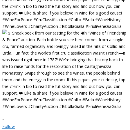
•
Follow