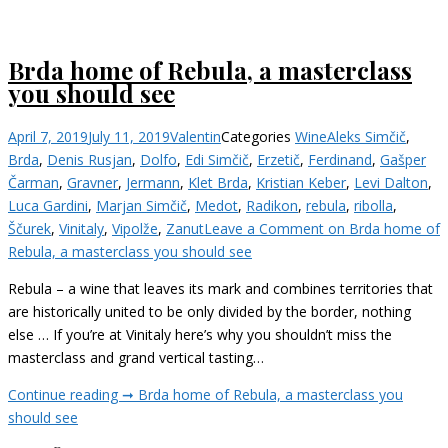
Brda home of Rebula, a masterclass
you should see
April 7, 2019
July 11, 2019
Valentin
Categories
Wine
Aleks Simčič
,
Brda
,
Denis Rusjan
,
Dolfo
,
Edi Simčič
,
Erzetič
,
Ferdinand
,
Gašper
Čarman
,
Gravner
,
Jermann
,
Klet Brda
,
Kristian Keber
,
Levi Dalton
,
Luca Gardini
,
Marjan Simčič
,
Medot
,
Radikon
,
rebula
,
ribolla
,
Ščurek
,
Vinitaly
,
Vipolže
,
Zanut
Leave a Comment
on Brda home of
Rebula, a masterclass you should see
Rebula – a wine that leaves its mark and combines territories that
are historically united to be only divided by the border, nothing
else … If you’re at Vinitaly here’s why you shouldn’t miss the
masterclass and grand vertical tasting…
Continue reading ➞
Brda home of Rebula, a masterclass you
should see