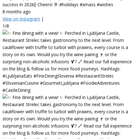
success in 2026🍾 Cheers! 🥂 #holidays #xmass #wishes
8 months ago
View on Instagram
|
1/8