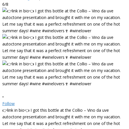
6/8
•
Follow
👉link in bio👈 I got this bottle at the Collio – Vino da uve
autoctone presentation and brought it with me on my vacation.
Let me say that it was a perfect refreshment on one of the hot