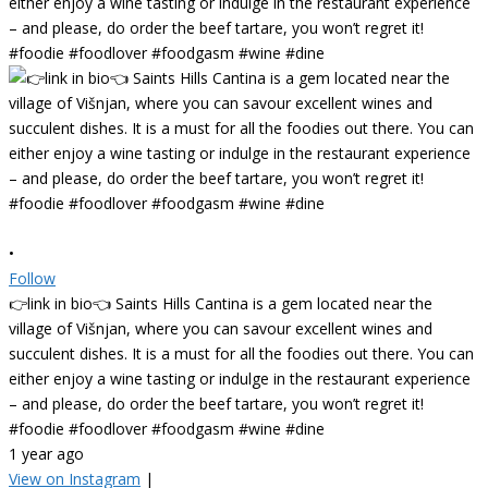
•
Follow
👉link in bio👈 Saints Hills Cantina is a gem located near the
village of Višnjan, where you can savour excellent wines and
succulent dishes. It is a must for all the foodies out there. You can
either enjoy a wine tasting or indulge in the restaurant experience
– and please, do order the beef tartare, you won’t regret it!
#foodie #foodlover #foodgasm #wine #dine
1 year ago
View on Instagram
|