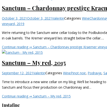
Sanctum – Chardonnay prestige Kraem
October 3, 2021
October 3, 2021
Valentin
Categories
Wine
Chardonna
vineyard, 2019
We’re returning to the Sanctum wine cellar today to the Podbukovše
in oak barrels. The Kremer vineyard lies straight below the cellar….
Continue reading ➞
Sanctum – Chardonnay prestige Kraemer vineya
Sanctum – My red, 2015
September 12, 2021
Valentin
Categories
Wine
Pinot noir
,
Podravje
,
S
Time to introduce a new wine cellar on my blog. We’ll be heading to
Sanctum and focus their production on Chardonnay and…
Continue reading ➞
Sanctum – My red, 2015
Instafine