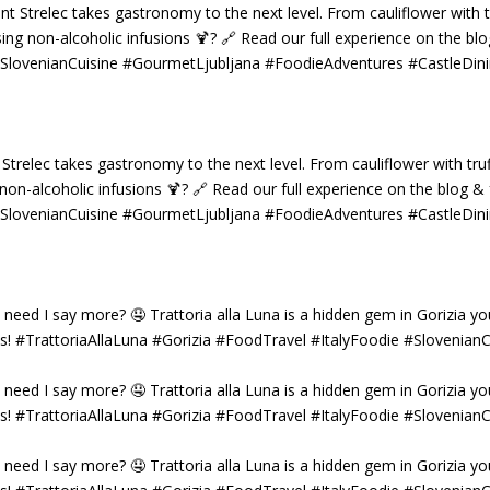
 Strelec takes gastronomy to the next level. From cauliflower with truf
g non-alcoholic infusions 🍹? 🔗 Read our full experience on the blog 
 #SlovenianCuisine #GourmetLjubljana #FoodieAdventures #CastleDin