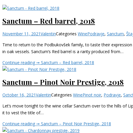
Sanctum – Red barrel, 2018
November 11, 2021
Valentin
Categories
Wine
Podravje
,
Sanctum
,
Šta
Time to return to the Podbukovšek family, to taste their expression
in oak vessels. Sanctum’s Red barrel is a rarity produced from…
Continue reading ➞
Sanctum – Red barrel, 2018
Sanctum – Pinot Noir Prestige, 2018
October 16, 2021
Valentin
Categories
Wine
Pinot noir
,
Podravje
,
Sanc
Let’s move tonight to the wine cellar Sanctum over to the hills of Li
it to vest the title of…
Continue reading ➞
Sanctum – Pinot Noir Prestige, 2018