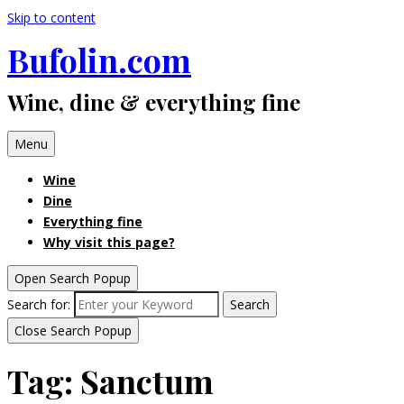
Skip to content
Bufolin.com
Wine, dine & everything fine
Menu
Wine
Dine
Everything fine
Why visit this page?
Open Search Popup
Search for:
Search
Close Search Popup
Tag:
Sanctum