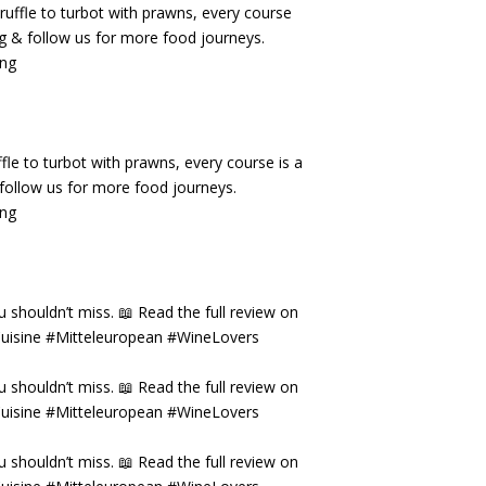
fle to turbot with prawns, every course is a
& follow us for more food journeys.
ing