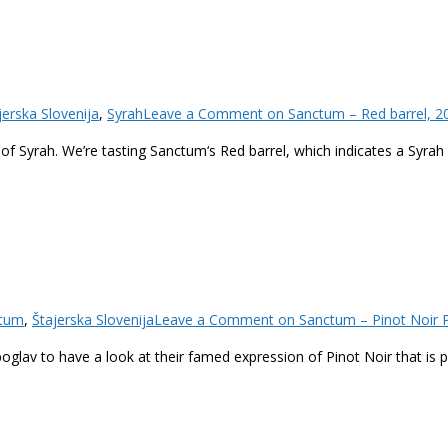
jerska Slovenija
,
Syrah
Leave a Comment
on Sanctum – Red barrel, 2
 of Syrah. We’re tasting Sanctum‘s Red barrel, which indicates a Syra
tum
,
Štajerska Slovenija
Leave a Comment
on Sanctum – Pinot Noir P
poglav to have a look at their famed expression of Pinot Noir that is 