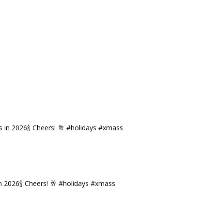
n 2026🍾 Cheers! 🥂 #holidays #xmass