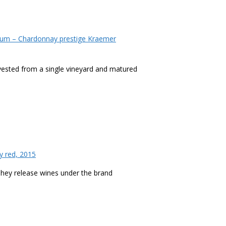
um – Chardonnay prestige Kraemer
rvested from a single vineyard and matured
 red, 2015
 They release wines under the brand