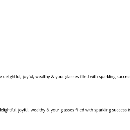
tful, joyful, wealthy & your glasses filled with sparkling success i