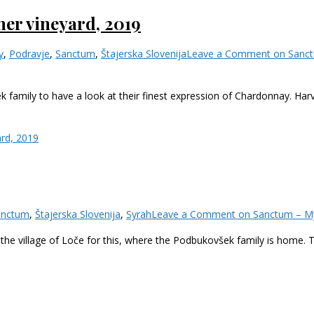
er vineyard, 2019
y
,
Podravje
,
Sanctum
,
Štajerska Slovenija
Leave a Comment
on Sanct
k family to have a look at their finest expression of Chardonnay. Ha
rd, 2019
anctum
,
Štajerska Slovenija
,
Syrah
Leave a Comment
on Sanctum – My
 the village of Loče for this, where the Podbukovšek family is home.