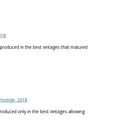
018
h produced in the best vintages that matured
restige, 2018
produced only in the best vintages allowing