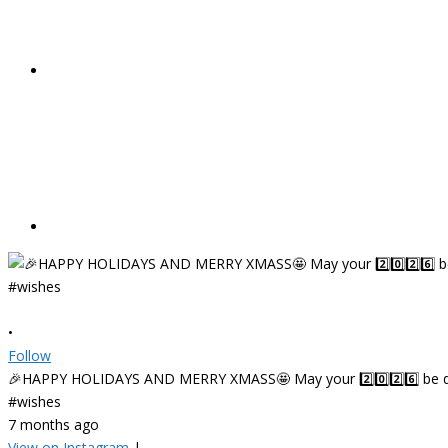
•
Follow
🎉HAPPY HOLIDAYS AND MERRY XMASS🤩 May your 2️⃣0️⃣2️⃣6️⃣ be deligh
#wishes
7 months ago
View on Instagram
|