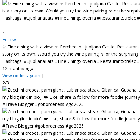
•
Follow
✨ Fine dining with a view! ✨ Perched in Ljubljana Castle, Restaurant
story on its own. Would you try the wine pairing 🍷 or the surprisin
Hashtags: #LjubljanaEats #FineDiningSlovenia #RestaurantStrelec
12 months ago
View on Instagram
|
2/8