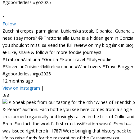
•
Follow
Zucchini crepes, parmigiana, Lubianska steak, Gibanica, Gubana…
need I say more? 🤤 Trattoria alla Luna is a hidden gem in Gorizia
you shouldn’t miss. 📖 Read the full review on my blog (link in bio).
❤️ Like, share & follow for more foodie journeys!
#TrattoriaAllaLuna #Gorizia #FoodTravel #ItalyFoodie
#SlovenianCuisine #Mitteleuropean #WineLovers #TravelBlogger
#goborderless #go2025
12 months ago
View on Instagram
|
3/8