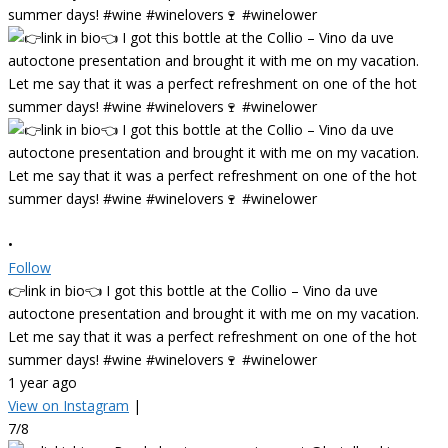
•
Follow
👉link in bio👈 I got this bottle at the Collio – Vino da uve
autoctone presentation and brought it with me on my vacation.
Let me say that it was a perfect refreshment on one of the hot
summer days! #wine #winelovers🍷 #winelower
1 year ago
View on Instagram
|
7/8