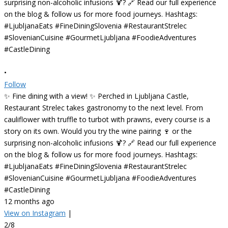
•
Follow
✨ Fine dining with a view! ✨ Perched in Ljubljana Castle,
Restaurant Strelec takes gastronomy to the next level. From
cauliflower with truffle to turbot with prawns, every course is a
story on its own. Would you try the wine pairing 🍷 or the
surprising non-alcoholic infusions 🍹? 🔗 Read our full experience
on the blog & follow us for more food journeys. Hashtags:
#LjubljanaEats #FineDiningSlovenia #RestaurantStrelec
#SlovenianCuisine #GourmetLjubljana #FoodieAdventures
#CastleDining
12 months ago
View on Instagram
|
2/8