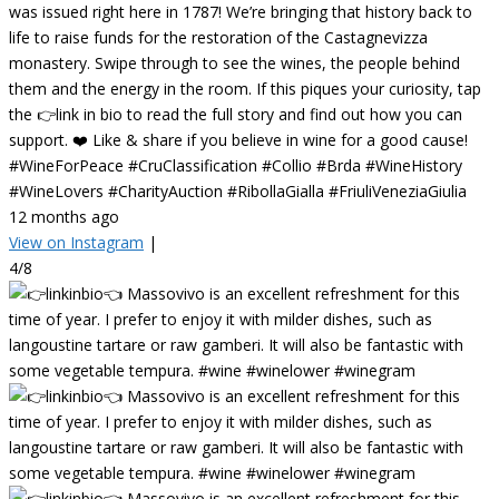
was issued right here in 1787! We’re bringing that history back to
life to raise funds for the restoration of the Castagnevizza
monastery. Swipe through to see the wines, the people behind
them and the energy in the room. If this piques your curiosity, tap
the 👉link in bio to read the full story and find out how you can
support. ❤️ Like & share if you believe in wine for a good cause!
#WineForPeace #CruClassification #Collio #Brda #WineHistory
#WineLovers #CharityAuction #RibollaGialla #FriuliVeneziaGiulia
12 months ago
View on Instagram
|
4/8