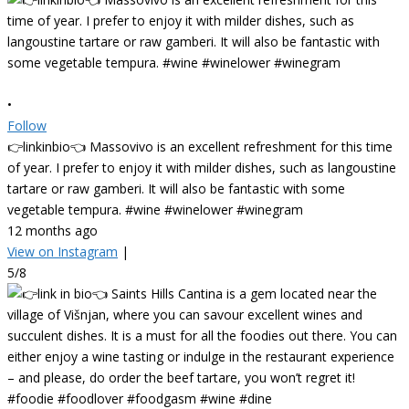
•
Follow
👉linkinbio👈 Massovivo is an excellent refreshment for this time
of year. I prefer to enjoy it with milder dishes, such as langoustine
tartare or raw gamberi. It will also be fantastic with some
vegetable tempura. #wine #winelower #winegram
12 months ago
View on Instagram
|
5/8