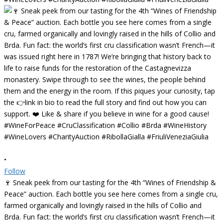
•
Follow
🍷 Sneak peek from our tasting for the 4th “Wines of Friendship &
Peace” auction. Each bottle you see here comes from a single cru,
farmed organically and lovingly raised in the hills of Collio and
Brda. Fun fact: the world’s first cru classification wasn’t French—it