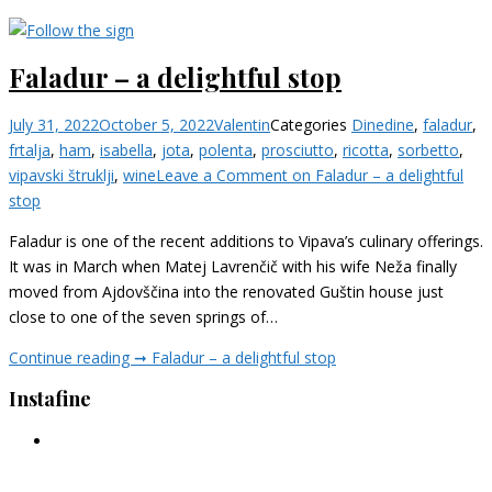
Faladur – a delightful stop
July 31, 2022
October 5, 2022
Valentin
Categories
Dine
dine
,
faladur
,
frtalja
,
ham
,
isabella
,
jota
,
polenta
,
prosciutto
,
ricotta
,
sorbetto
,
vipavski štruklji
,
wine
Leave a Comment
on Faladur – a delightful
stop
Faladur is one of the recent additions to Vipava’s culinary offerings.
It was in March when Matej Lavrenčič with his wife Neža finally
moved from Ajdovščina into the renovated Guštin house just
close to one of the seven springs of…
Continue reading ➞
Faladur – a delightful stop
Instafine