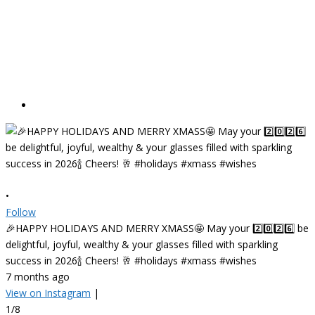
•
Follow
🎉HAPPY HOLIDAYS AND MERRY XMASS🤩 May your 2️⃣0️⃣2️⃣6️⃣ be
delightful, joyful, wealthy & your glasses filled with sparkling
success in 2026🍾 Cheers! 🥂 #holidays #xmass #wishes
7 months ago
View on Instagram
|
1/8