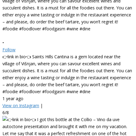
•
Follow
👉link in bio👈 Saints Hills Cantina is a gem located near the
village of Višnjan, where you can savour excellent wines and
succulent dishes. It is a must for all the foodies out there. You can
either enjoy a wine tasting or indulge in the restaurant experience
– and please, do order the beef tartare, you won’t regret it!
#foodie #foodlover #foodgasm #wine #dine
1 year ago
View on Instagram
|
6/8