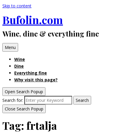
Skip to content
Bufolin.com
Wine, dine & everything fine
Menu
Wine
Dine
Everything fine
Why visit this page?
Open Search Popup
Search for:
Search
Close Search Popup
Tag:
frtalja