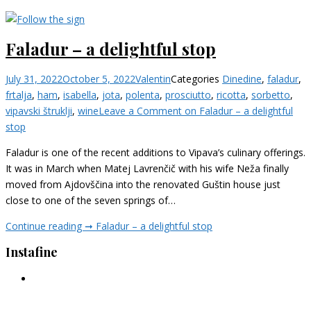
Faladur – a delightful stop
July 31, 2022
October 5, 2022
Valentin
Categories
Dine
dine
,
faladur
,
frtalja
,
ham
,
isabella
,
jota
,
polenta
,
prosciutto
,
ricotta
,
sorbetto
,
vipavski štruklji
,
wine
Leave a Comment
on Faladur – a delightful
stop
Faladur is one of the recent additions to Vipava’s culinary offerings.
It was in March when Matej Lavrenčič with his wife Neža finally
moved from Ajdovščina into the renovated Guštin house just
close to one of the seven springs of…
Continue reading ➞
Faladur – a delightful stop
Instafine