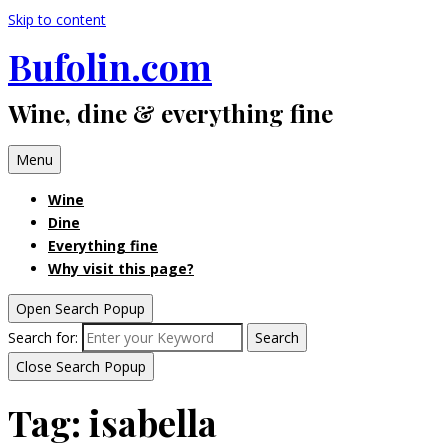
Skip to content
Bufolin.com
Wine, dine & everything fine
Menu
Wine
Dine
Everything fine
Why visit this page?
Open Search Popup
Search for:
Search
Close Search Popup
Tag:
isabella