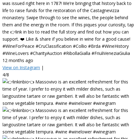
was issued right here in 1787! We’re bringing that history back to
life to raise funds for the restoration of the Castagnevizza
monastery. Swipe through to see the wines, the people behind
them and the energy in the room. If this piques your curiosity, tap
the 👉link in bio to read the full story and find out how you can
support. ❤️ Like & share if you believe in wine for a good cause!
#WineForPeace #CruClassification #Collio #Brda #WineHistory
#WineLovers #CharityAuction #RibollaGialla #FriuliVeneziaGiulia
12 months ago
View on Instagram
|
4/8