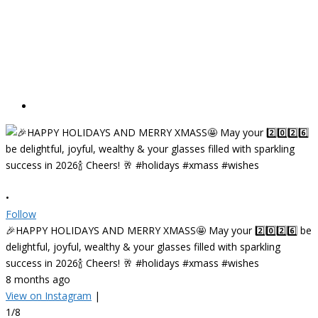
•
Follow
🎉HAPPY HOLIDAYS AND MERRY XMASS🤩 May your 2️⃣0️⃣2️⃣6️⃣ be
delightful, joyful, wealthy & your glasses filled with sparkling
success in 2026🍾 Cheers! 🥂 #holidays #xmass #wishes
8 months ago
View on Instagram
|
1/8