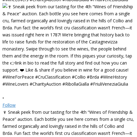
•
Follow
🍷 Sneak peek from our tasting for the 4th “Wines of Friendship &
Peace” auction. Each bottle you see here comes from a single cru,
farmed organically and lovingly raised in the hills of Collio and
Brda. Fun fact: the world’s first cru classification wasn’t French—it