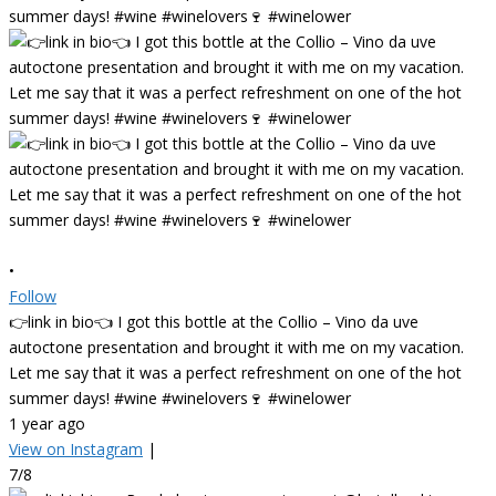
•
Follow
👉link in bio👈 I got this bottle at the Collio – Vino da uve
autoctone presentation and brought it with me on my vacation.
Let me say that it was a perfect refreshment on one of the hot
summer days! #wine #winelovers🍷 #winelower
1 year ago
View on Instagram
|
7/8