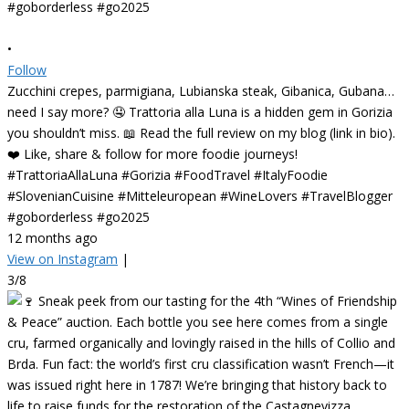
•
Follow
Zucchini crepes, parmigiana, Lubianska steak, Gibanica, Gubana…
need I say more? 🤤 Trattoria alla Luna is a hidden gem in Gorizia
you shouldn’t miss. 📖 Read the full review on my blog (link in bio).
❤️ Like, share & follow for more foodie journeys!
#TrattoriaAllaLuna #Gorizia #FoodTravel #ItalyFoodie
#SlovenianCuisine #Mitteleuropean #WineLovers #TravelBlogger
#goborderless #go2025
12 months ago
View on Instagram
|
3/8