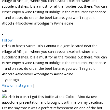
•
Follow
👉link in bio👈 Saints Hills Cantina is a gem located near the
village of Višnjan, where you can savour excellent wines and
succulent dishes. It is a must for all the foodies out there. You can
either enjoy a wine tasting or indulge in the restaurant experience
– and please, do order the beef tartare, you won’t regret it!
#foodie #foodlover #foodgasm #wine #dine
1 year ago
View on Instagram
|
6/8