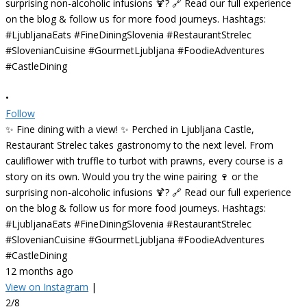
•
Follow
✨ Fine dining with a view! ✨ Perched in Ljubljana Castle,
Restaurant Strelec takes gastronomy to the next level. From
cauliflower with truffle to turbot with prawns, every course is a
story on its own. Would you try the wine pairing 🍷 or the
surprising non-alcoholic infusions 🍹? 🔗 Read our full experience
on the blog & follow us for more food journeys. Hashtags:
#LjubljanaEats #FineDiningSlovenia #RestaurantStrelec
#SlovenianCuisine #GourmetLjubljana #FoodieAdventures
#CastleDining
12 months ago
View on Instagram
|
2/8