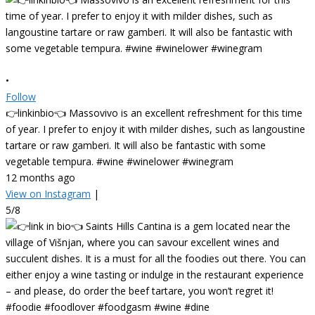
•
Follow
👉linkinbio👈 Massovivo is an excellent refreshment for this time
of year. I prefer to enjoy it with milder dishes, such as langoustine
tartare or raw gamberi. It will also be fantastic with some
vegetable tempura. #wine #winelower #winegram
12 months ago
View on Instagram
|
5/8