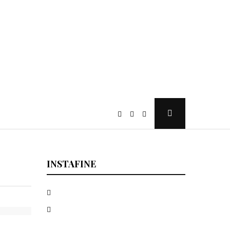
Open
Search
Popup
INSTAFINE