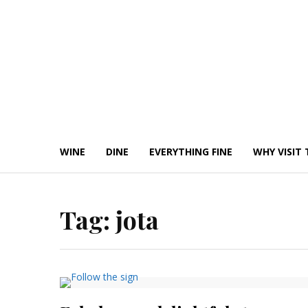
Skip
to
content
WINE
DINE
EVERYTHING FINE
WHY VISIT 
Tag:
jota