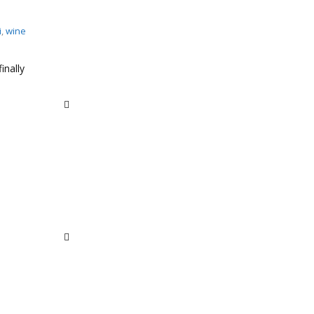
i
,
wine
inally