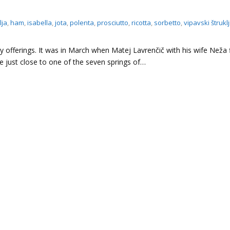
lja
,
ham
,
isabella
,
jota
,
polenta
,
prosciutto
,
ricotta
,
sorbetto
,
vipavski štruklj
ry offerings. It was in March when Matej Lavrenčič with his wife Neža f
 just close to one of the seven springs of…