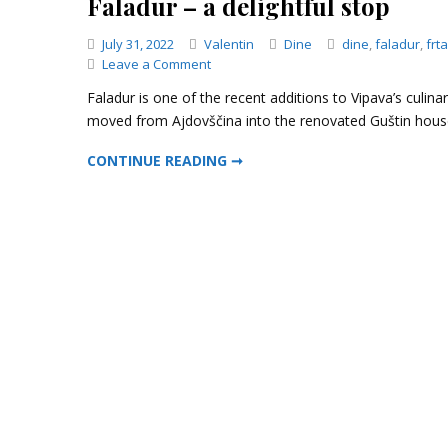
Faladur – a delightful stop
Categories
July 31, 2022
Valentin
Dine
dine
,
faladur
,
frta
on
Leave a Comment
Faladur
Faladur is one of the recent additions to Vipava’s culina
–
moved from Ajdovščina into the renovated Guštin house
a
delightful
FALADUR – A DELIGHTFUL STOP
CONTINUE READING ➞
stop