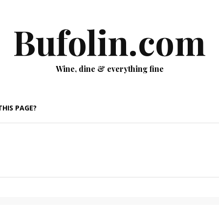
Bufolin.com
Wine, dine & everything fine
THIS PAGE?