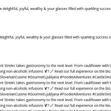
tful, joyful, wealthy & your glasses filled with sparkling success i