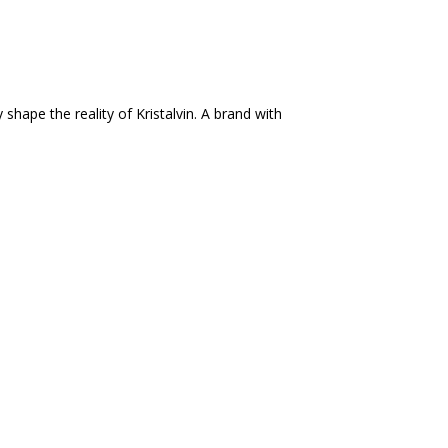
shape the reality of Kristalvin. A brand with