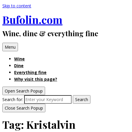
Skip to content
Bufolin.com
Wine, dine & everything fine
Menu
Wine
Dine
Everything fine
Why visit this page?
Open Search Popup
Search for:
Search
Close Search Popup
Tag:
Kristalvin