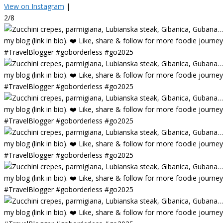
View on Instagram
|
2/8