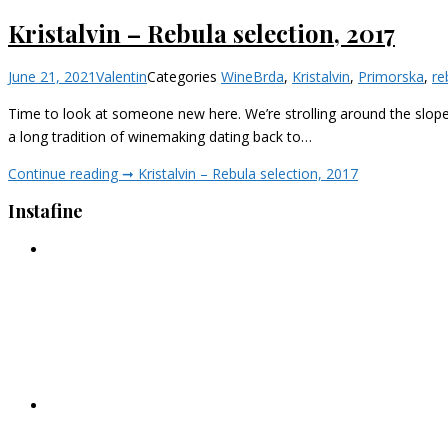
Kristalvin – Rebula selection, 2017
June 21, 2021
Valentin
Categories
Wine
Brda
,
Kristalvin
,
Primorska
,
re
Time to look at someone new here. We’re strolling around the slopes o
a long tradition of winemaking dating back to…
Continue reading ➞
Kristalvin – Rebula selection, 2017
Instafine