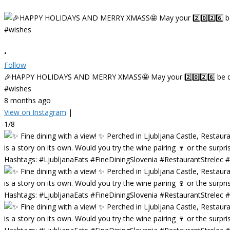
•
Follow
🎉HAPPY HOLIDAYS AND MERRY XMASS🤩 May your 2️⃣0️⃣2️⃣6️⃣ be deligh
#wishes
8 months ago
View on Instagram
|
1/8