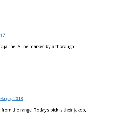
017
kcija line. A line marked by a thorough
ekcija, 2018
 from the range. Today’s pick is their Jakob,