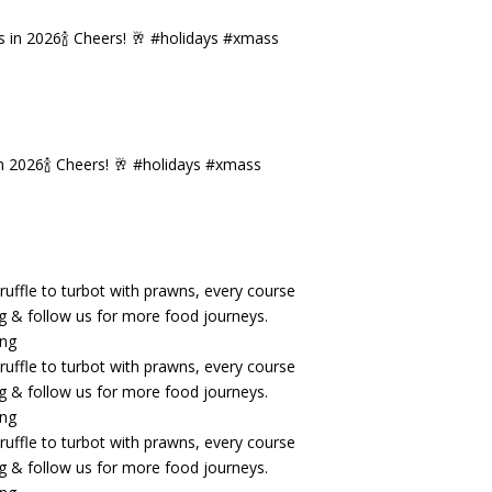
n 2026🍾 Cheers! 🥂 #holidays #xmass