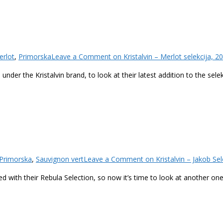
erlot
,
Primorska
Leave a Comment
on Kristalvin – Merlot selekcija, 2
nder the Kristalvin brand, to look at their latest addition to the sele
Primorska
,
Sauvignon vert
Leave a Comment
on Kristalvin – Jakob Sel
ued with their Rebula Selection, so now it’s time to look at another one