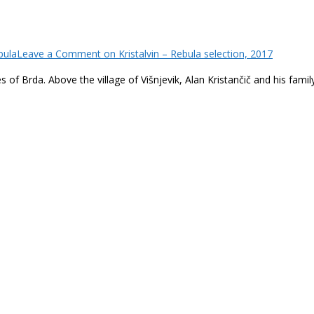
bula
Leave a Comment
on Kristalvin – Rebula selection, 2017
f Brda. Above the village of Višnjevik, Alan Kristančič and his family 