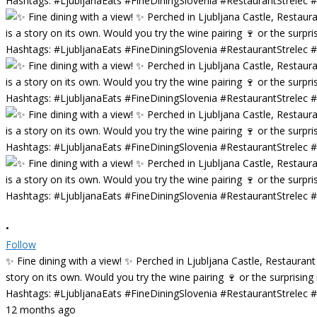
•
Follow
✨ Fine dining with a view! ✨ Perched in Ljubljana Castle, Restaurant
story on its own. Would you try the wine pairing 🍷 or the surprisin
Hashtags: #LjubljanaEats #FineDiningSlovenia #RestaurantStrelec
12 months ago