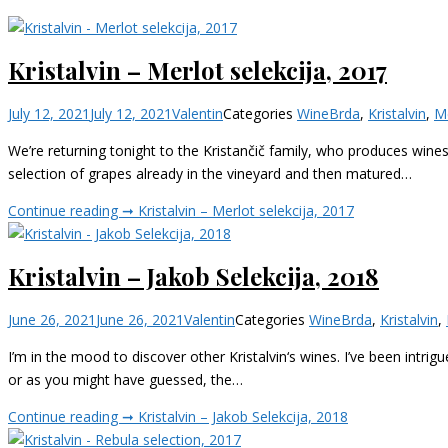
Kristalvin – Merlot selekcija, 2017
July 12, 2021
July 12, 2021
Valentin
Categories
Wine
Brda
,
Kristalvin
,
M
We’re returning tonight to the Kristančič family, who produces wines u
selection of grapes already in the vineyard and then matured…
Continue reading ➞
Kristalvin – Merlot selekcija, 2017
Kristalvin – Jakob Selekcija, 2018
June 26, 2021
June 26, 2021
Valentin
Categories
Wine
Brda
,
Kristalvin
,
I’m in the mood to discover other Kristalvin‘s wines. I’ve been intrig
or as you might have guessed, the…
Continue reading ➞
Kristalvin – Jakob Selekcija, 2018