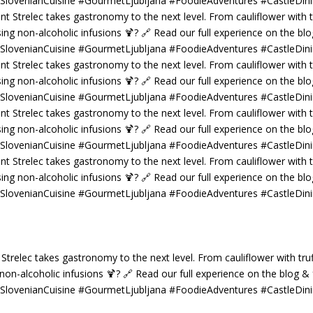
 Strelec takes gastronomy to the next level. From cauliflower with truf
g non-alcoholic infusions 🍹? 🔗 Read our full experience on the blog 
 #SlovenianCuisine #GourmetLjubljana #FoodieAdventures #CastleDin