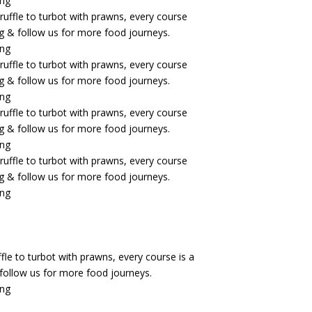
fle to turbot with prawns, every course is a
& follow us for more food journeys.
ing