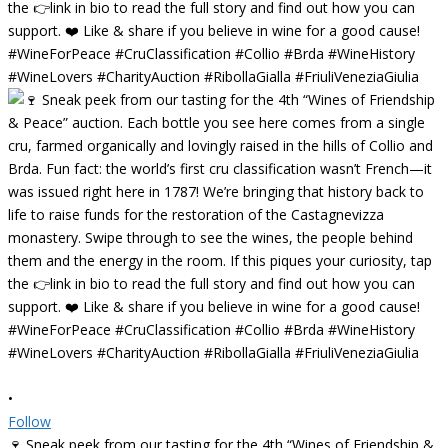
•
Follow
🍷 Sneak peek from our tasting for the 4th “Wines of Friendship &