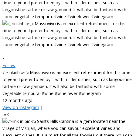
•
Follow
👉linkinbio👈 Massovivo is an excellent refreshment for this time
of year. I prefer to enjoy it with milder dishes, such as langoustine
tartare or raw gamberi. It will also be fantastic with some
vegetable tempura. #wine #winelower #winegram
12 months ago
View on Instagram
|
5/8