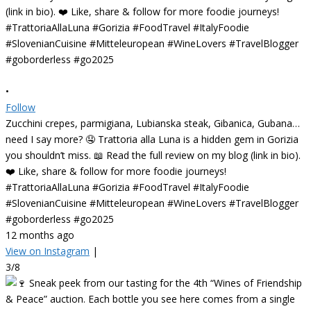
•
Follow
Zucchini crepes, parmigiana, Lubianska steak, Gibanica, Gubana…
need I say more? 🤤 Trattoria alla Luna is a hidden gem in Gorizia
you shouldn’t miss. 📖 Read the full review on my blog (link in bio).
❤️ Like, share & follow for more foodie journeys!
#TrattoriaAllaLuna #Gorizia #FoodTravel #ItalyFoodie
#SlovenianCuisine #Mitteleuropean #WineLovers #TravelBlogger
#goborderless #go2025
12 months ago
View on Instagram
|
3/8