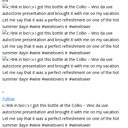
6/8
•
Follow
👉link in bio👈 I got this bottle at the Collio – Vino da uve
autoctone presentation and brought it with me on my vacation.
Let me say that it was a perfect refreshment on one of the hot
summer days! #wine #winelovers🍷 #winelower