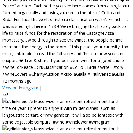
Peace” auction. Each bottle you see here comes from a single cru,
farmed organically and lovingly raised in the hills of Collio and
Brda. Fun fact: the world’s first cru classification wasn’t French—it
was issued right here in 1787! We’re bringing that history back to
life to raise funds for the restoration of the Castagnevizza
monastery. Swipe through to see the wines, the people behind
them and the energy in the room. If this piques your curiosity, tap
the 👉link in bio to read the full story and find out how you can
support. ❤️ Like & share if you believe in wine for a good cause!
#WineForPeace #CruClassification #Collio #Brda #WineHistory
#WineLovers #CharityAuction #RibollaGialla #FriuliVeneziaGiulia
12 months ago
View on Instagram
|
4/8