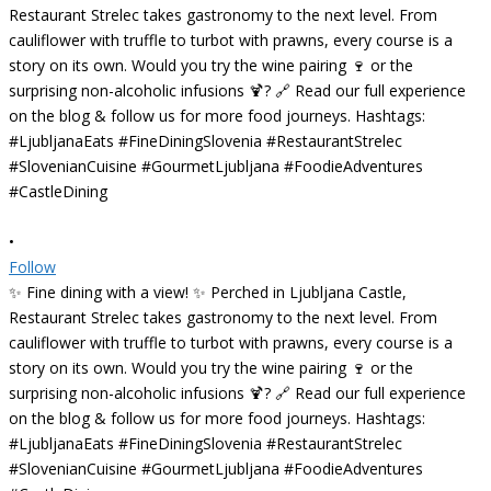
•
Follow
✨ Fine dining with a view! ✨ Perched in Ljubljana Castle,
Restaurant Strelec takes gastronomy to the next level. From
cauliflower with truffle to turbot with prawns, every course is a
story on its own. Would you try the wine pairing 🍷 or the
surprising non-alcoholic infusions 🍹? 🔗 Read our full experience
on the blog & follow us for more food journeys. Hashtags:
#LjubljanaEats #FineDiningSlovenia #RestaurantStrelec
#SlovenianCuisine #GourmetLjubljana #FoodieAdventures