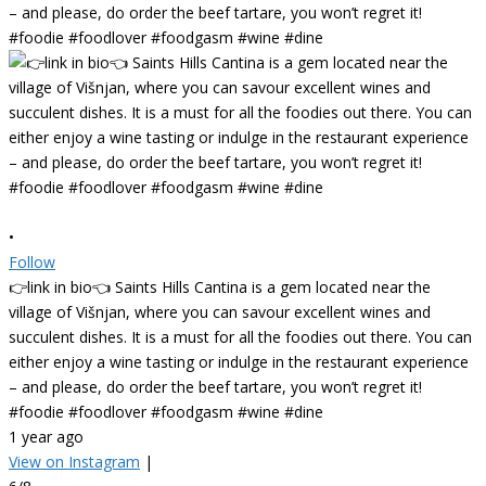
•
Follow
👉link in bio👈 Saints Hills Cantina is a gem located near the
village of Višnjan, where you can savour excellent wines and
succulent dishes. It is a must for all the foodies out there. You can
either enjoy a wine tasting or indulge in the restaurant experience
– and please, do order the beef tartare, you won’t regret it!
#foodie #foodlover #foodgasm #wine #dine
1 year ago
View on Instagram
|