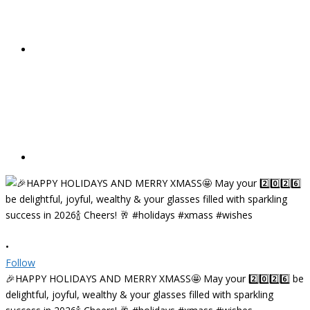
•
Follow
🎉HAPPY HOLIDAYS AND MERRY XMASS🤩 May your 2️⃣0️⃣2️⃣6️⃣ be
delightful, joyful, wealthy & your glasses filled with sparkling