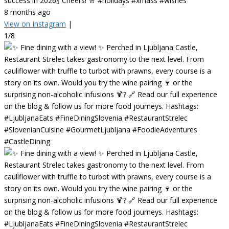
success in 2026🍾 Cheers! 🥂 #holidays #xmass #wishes
8 months ago
View on Instagram
|
1/8