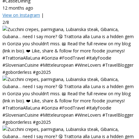
#CastleDining
12 months ago
View on Instagram
|
2/8