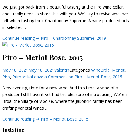
We just got back from a beautiful tasting at the Piro wine cellar,
and I really need to share this with you. We’ll try to revive what we
felt when tasting their Chardonnay Supreme. A wine produced only
in selected…
Continue reading ➞
Piro – Chardonnay Supreme, 2019
Piro – Merlot Bosc, 2015
May 18, 2021
May 18, 2021
Valentin
Categories
Wine
Brda
,
Merlot
,
Piro
,
Primorska
Leave a Comment
on Piro – Merlot Bosc, 2015
New evening, time for a new wine. And this time, a wine of a
producer I still haven’t yet had the pleasure of introducing. We’re in
Brda, the village of Vipolže, where the Jakončič family has been
crafting varietal wines…
Continue reading ➞
Piro – Merlot Bosc, 2015
Instafine