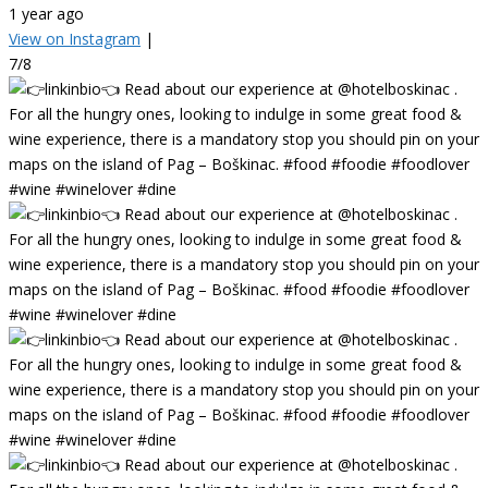
1 year ago
View on Instagram
|
7/8