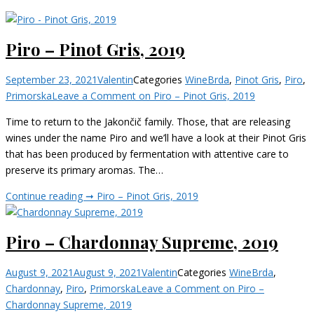
Piro – Pinot Gris, 2019
September 23, 2021
Valentin
Categories
Wine
Brda
,
Pinot Gris
,
Piro
,
Primorska
Leave a Comment
on Piro – Pinot Gris, 2019
Time to return to the Jakončič family. Those, that are releasing
wines under the name Piro and we’ll have a look at their Pinot Gris
that has been produced by fermentation with attentive care to
preserve its primary aromas. The…
Continue reading ➞
Piro – Pinot Gris, 2019
Piro – Chardonnay Supreme, 2019
August 9, 2021
August 9, 2021
Valentin
Categories
Wine
Brda
,
Chardonnay
,
Piro
,
Primorska
Leave a Comment
on Piro –
Chardonnay Supreme, 2019