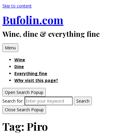
Skip to content
Bufolin.com
Wine, dine & everything fine
Menu
Wine
Dine
Everything fine
Why visit this page?
Open Search Popup
Search for:
Search
Close Search Popup
Tag:
Piro