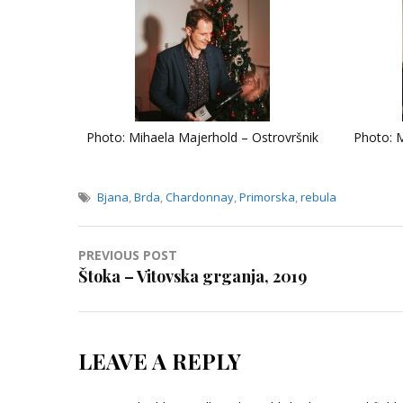
Photo: Mihaela Majerhold – Ostrovršnik
Photo: M
Bjana
,
Brda
,
Chardonnay
,
Primorska
,
rebula
Post
PREVIOUS POST
Štoka – Vitovska grganja, 2019
navigation
LEAVE A REPLY