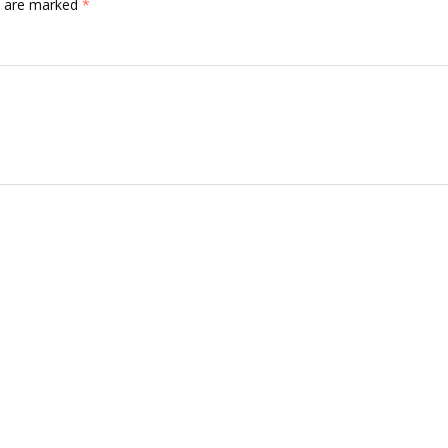
ds are marked
*