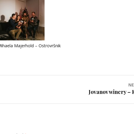
ihaela Majerhold – Ostrovršnik
NE
Jovanov winery – 