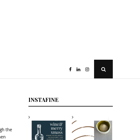
Open
Search
Popup
INSTAFINE
igh the
hen