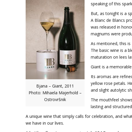
speaking of this spark
But, as tonight is a s
A Blanc de Blancs pro
was released in hono
magnums were produce
As mentioned, this is
The basic wine is a b
maturation on lees las
Giant is a memorable 
Its aromas are refine
yellow rose petals. Hi
Bjana – Giant, 2011
and slight autolytic s
Photo: Mihaela Majerhold –
Ostrovršnik
The mouthfeel shows so
lasting and structured
A unique wine that simply calls for celebration, and wh
we have in our lives.