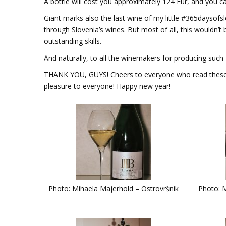
A bottle will cost you approximately 124 Eur, and you ca
Giant marks also the last wine of my little #365daysofs
through Slovenia’s wines. But most of all, this wouldn’t 
outstanding skills.
And naturally, to all the winemakers for producing such 
THANK YOU, GUYS! Cheers to everyone who read these li
pleasure to everyone! Happy new year!
Photo: Mihaela Majerhold – Ostrovršnik
Photo: M