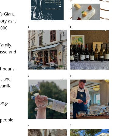
s Giant.
ory as it
.000
family.
ousse and
 pearls.
st and
vanilla
long-
 people