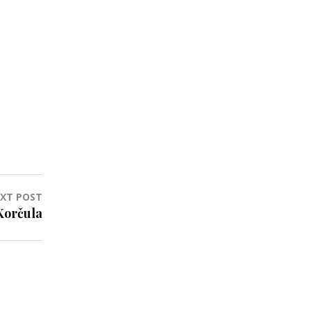
XT POST
Korčula