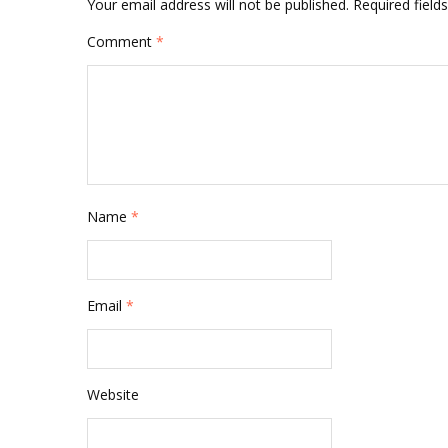
Your email address will not be published.
Required fiel
Comment
*
Name
*
Email
*
Website