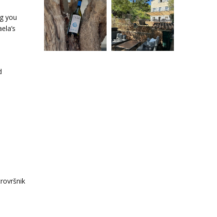
ng you
aela’s
d
rovršnik