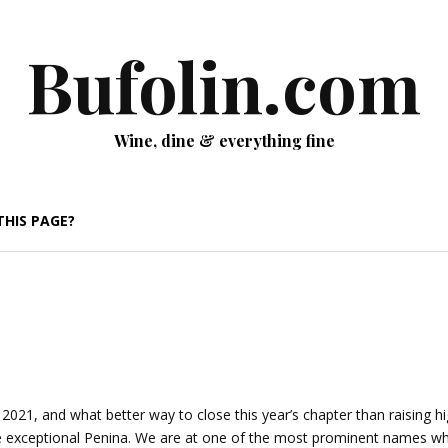
Bufolin.com
Wine, dine & everything fine
THIS PAGE?
 2021, and what better way to close this year’s chapter than raising h
one exceptional Penina. We are at one of the most prominent names w