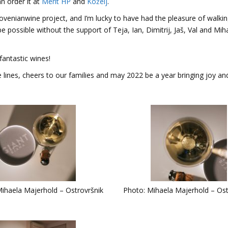
n order it at
Merit HP
and
Koželj
.
lovenianwine project, and I’m lucky to have had the pleasure of walki
be possible without the support of Teja, Ian, Dimitrij, Jaš, Val and Mih
fantastic wines!
nes, cheers to our families and may 2022 be a year bringing joy an
ihaela Majerhold – Ostrovršnik
Photo: Mihaela Majerhold – Ost