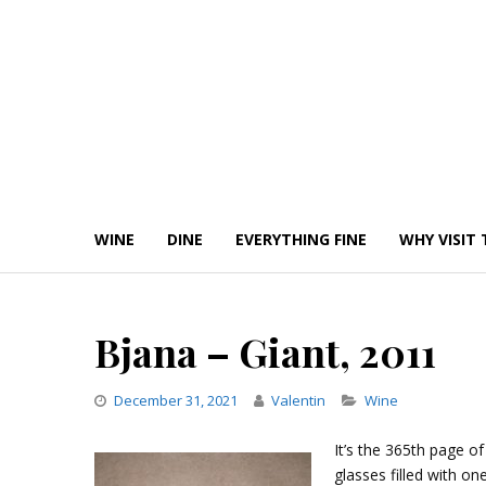
Skip
to
content
WINE
DINE
EVERYTHING FINE
WHY VISIT 
Bjana – Giant, 2011
Categories
December 31, 2021
Valentin
Wine
It’s the 365th page of
glasses filled with 