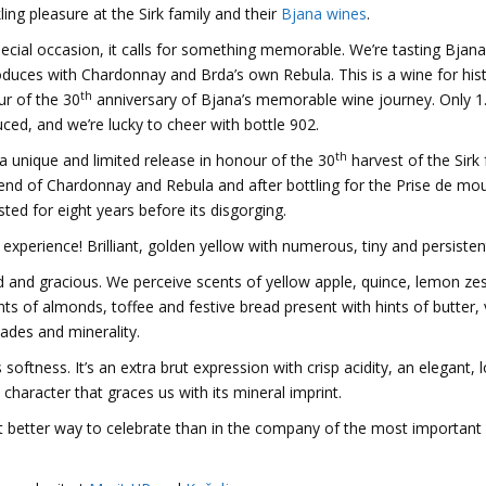
ling pleasure at the Sirk family and their
Bjana wines
.
pecial occasion, it calls for something memorable. We’re tasting Bjana’
duces with Chardonnay and Brda’s own Rebula. This is a wine for hist
th
ur of the 30
anniversary of Bjana’s memorable wine journey. Only 1
d, and we’re lucky to cheer with bottle 902.
th
 a unique and limited release in honour of the 30
harvest of the Sirk 
lend of Chardonnay and Rebula and after bottling for the Prise de m
ted for eight years before its disgorging.
experience! Brilliant, golden yellow with numerous, tiny and persistent
d and gracious. We perceive scents of yellow apple, quince, lemon ze
nts of almonds, toffee and festive bread present with hints of butter, 
hades and minerality.
ftness. It’s an extra brut expression with crisp acidity, an elegant, 
 character that graces us with its mineral imprint.
at better way to celebrate than in the company of the most important