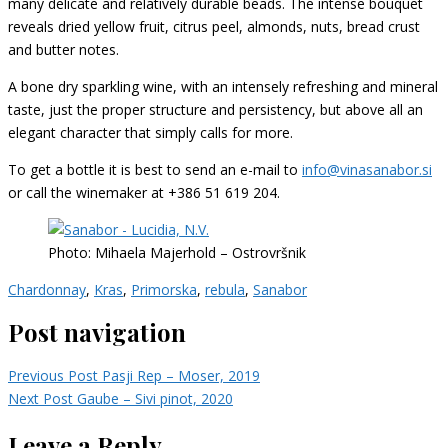
many delicate and relatively durable beads. The intense bouquet
reveals dried yellow fruit, citrus peel, almonds, nuts, bread crust
and butter notes.
A bone dry sparkling wine, with an intensely refreshing and mineral
taste, just the proper structure and persistency, but above all an
elegant character that simply calls for more.
To get a bottle it is best to send an e-mail to
info@vinasanabor.si
or call the winemaker at +386 51 619 204.
Photo: Mihaela Majerhold – Ostrovršnik
Chardonnay
,
Kras
,
Primorska
,
rebula
,
Sanabor
Post navigation
Previous Post
Pasji Rep – Moser, 2019
Next Post
Gaube – Sivi pinot, 2020
Leave a Reply