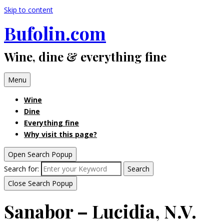
Skip to content
Bufolin.com
Wine, dine & everything fine
Menu
Wine
Dine
Everything fine
Why visit this page?
Open Search Popup
Search for:
Search
Close Search Popup
Sanabor – Lucidia, N.V.