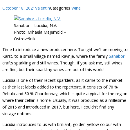
October 18, 2021
Valentin
Categories
Wine
Sanabor – Lucidia, N.V.
Photo: Mihaela Majerhold –
Ostrovršnik
Time to introduce a new producer here. Tonight we’ll be moving to
Karst, to a small village named Ravnje, where the family
Sanabor
crafts sparkling and still wines. Though, if you ask me, still wines
are fine, but their sparkling wines are out of this world!
Lucidia is one of their recent sparklers, as it came to the market
as their last labels added to the repertoire. It consists of 70 %
Rebula and 30 % Chardonnay, which is quite atypical for the region
where their cellar is home. Usually, it was produced as a millesime
of 2015 and introduced in 2017, but here, I couldn’t find any
vintage notions.
Lucidia introduces to us with brilliant, golden-yellow colour with