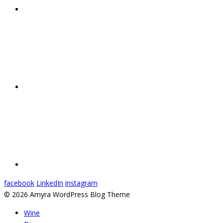
facebook
LinkedIn
instagram
© 2026 Amyra WordPress Blog Theme
Wine