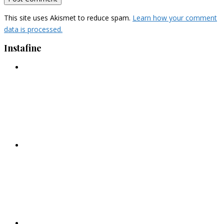
This site uses Akismet to reduce spam.
Learn how your comment
data is processed.
Instafine