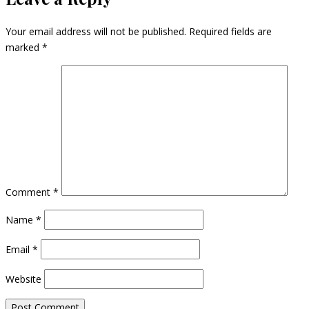
Your email address will not be published.
Required fields are
marked
*
Comment
*
Name
*
Email
*
Website