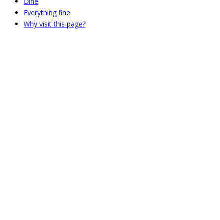
Dine
Everything fine
Why visit this page?