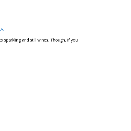
.V.
 sparkling and still wines. Though, if you