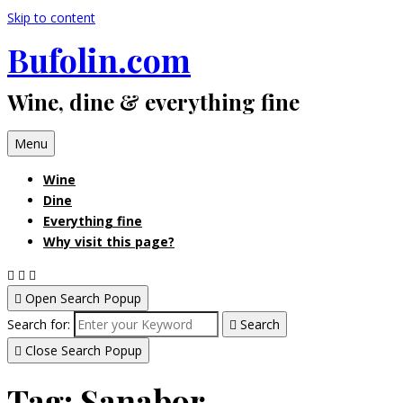
Skip to content
Bufolin.com
Wine, dine & everything fine
Menu
Wine
Dine
Everything fine
Why visit this page?
Open Search Popup
Search for:
Search
Close Search Popup
Tag:
Sanabor