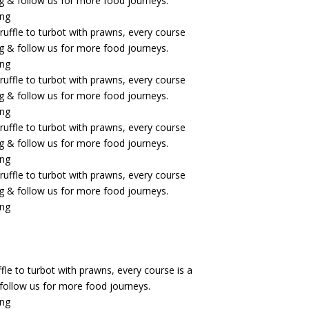
fle to turbot with prawns, every course is a
& follow us for more food journeys.
ing