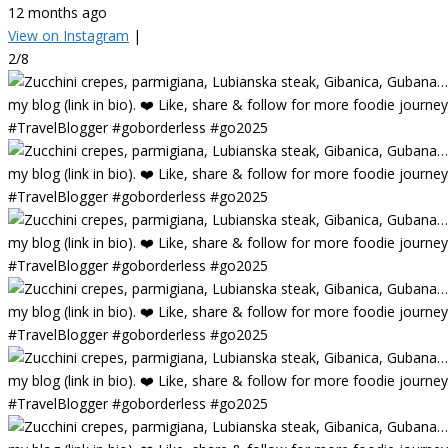
12 months ago
View on Instagram
|
2/8