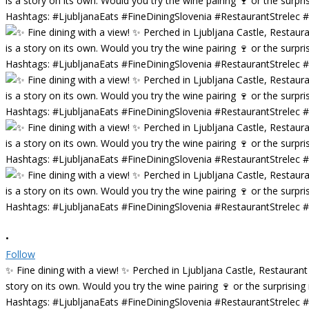
•
Follow
✨ Fine dining with a view! ✨ Perched in Ljubljana Castle, Restaurant
story on its own. Would you try the wine pairing 🍷 or the surprisin
Hashtags: #LjubljanaEats #FineDiningSlovenia #RestaurantStrelec