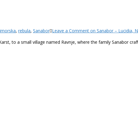
imorska
,
rebula
,
Sanabor
Leave a Comment
on Sanabor – Lucidia, N
rst, to a small village named Ravnje, where the family Sanabor crafts