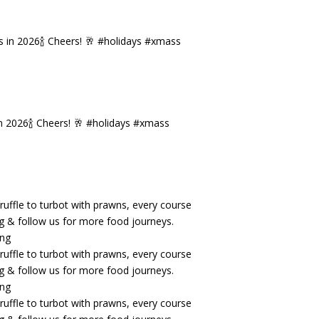
n 2026🍾 Cheers! 🥂 #holidays #xmass