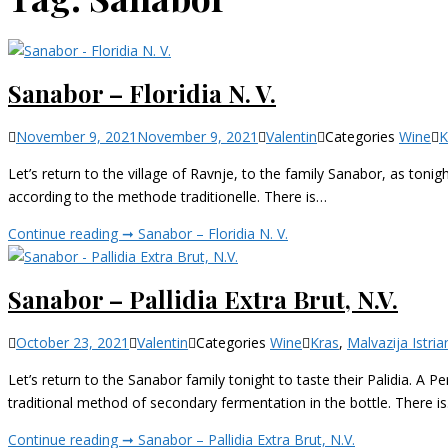
Sanabor – Floridia N. V.
November 9, 2021
November 9, 2021
Valentin
Categories
Wine
K
Let’s return to the village of Ravnje, to the family Sanabor, as tonigh
according to the methode traditionelle. There is…
Continue reading ➞
Sanabor – Floridia N. V.
Sanabor – Pallidia Extra Brut, N.V.
October 23, 2021
Valentin
Categories
Wine
Kras
,
Malvazija Istria
Let’s return to the Sanabor family tonight to taste their Palidia. A P
traditional method of secondary fermentation in the bottle. There i
Continue reading ➞
Sanabor – Pallidia Extra Brut, N.V.