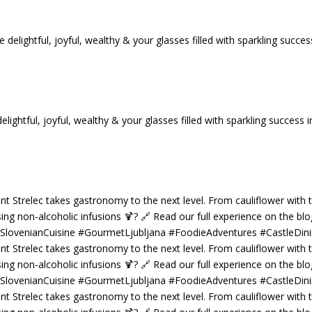
tful, joyful, wealthy & your glasses filled with sparkling success i