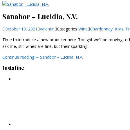
Sanabor – Lucidia, N.V.
October 18, 2021
Valentin
Categories
Wine
Chardonnay
,
Kras
,
Pr
Time to introduce a new producer here. Tonight we’ll be moving to Ka
ask me, still wines are fine, but their sparkling…
Continue reading ➞
Sanabor – Lucidia, N.V.
Instafine