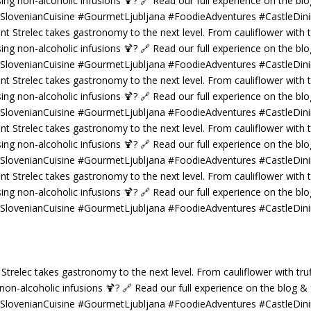
 Strelec takes gastronomy to the next level. From cauliflower with truf
g non-alcoholic infusions 🍹? 🔗 Read our full experience on the blog 
 #SlovenianCuisine #GourmetLjubljana #FoodieAdventures #CastleDin