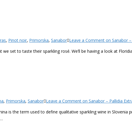
ras
,
Pinot noir
,
Primorska
,
Sanabor
Leave a Comment
on Sanabor – F
t we set to taste their sparkling rosé. We’ll be having a look at Floridi
na
,
Primorska
,
Sanabor
Leave a Comment
on Sanabor – Pallidia Extra
enina is the term used to define qualitative sparkling wine in Slovenia
s…