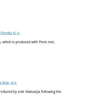
loridia N. V.
a, which is produced with Pinot noir,
 Brut, N.V.
 produced by sole Malvazija following the