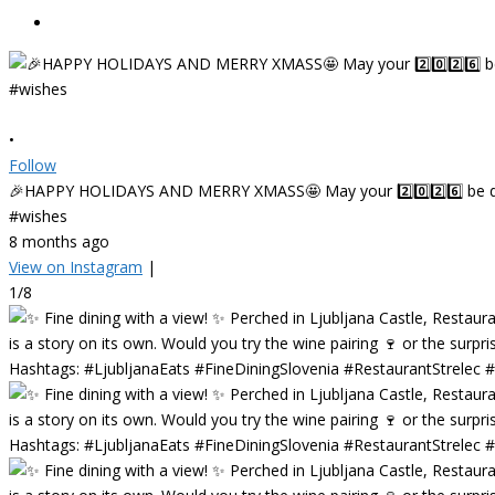
•
Follow
🎉HAPPY HOLIDAYS AND MERRY XMASS🤩 May your 2️⃣0️⃣2️⃣6️⃣ be deligh
#wishes
8 months ago
View on Instagram
|
1/8