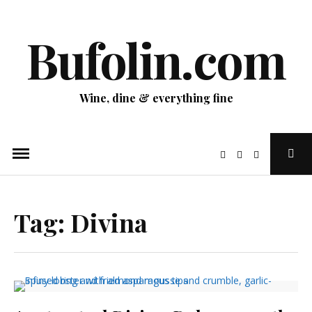
Skip
to
Bufolin.com
content
Wine, dine & everything fine
Ope
Sear
Pop
Tag:
Divina