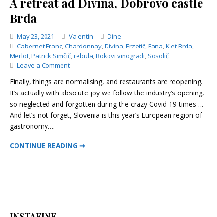
A retreat ad Divina, Dobrovo castle
Brda
Categories
May 23, 2021
Valentin
Dine
Cabernet Franc
,
Chardonnay
,
Divina
,
Erzetič
,
Fana
,
Klet Brda
,
Merlot
,
Patrick Simčič
,
rebula
,
Rokovi vinogradi
,
Sosolič
on
Leave a Comment
A
Finally, things are normalising, and restaurants are reopening.
retreat
It’s actually with absolute joy we follow the industry’s opening,
ad
so neglected and forgotten during the crazy Covid-19 times …
Divina,
Dobrovo
And let’s not forget, Slovenia is this year’s European region of
castle
gastronomy….
Brda
A RETREAT AD DIVINA, DOBROVO CASTLE BRDA
CONTINUE READING ➞
INSTAFINE